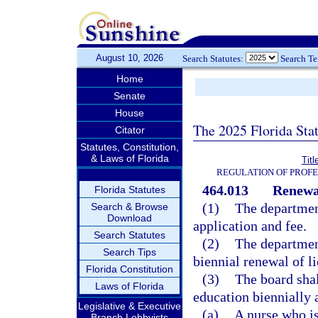
August 10, 2026
Search Statutes:
Search T
Home
Senate
House
The 2025 Florida Sta
Citator
Statutes, Constitution,
& Laws of Florida
Tit
REGULATION OF PROFE
464.013
Renewal
Florida Statutes
(1)
The department
Search & Browse
Download
application and fee.
Search Statutes
(2)
The department
Search Tips
biennial renewal of li
Florida Constitution
(3)
The board shal
Laws of Florida
education biennially a
Legislative & Executive
(a)
A nurse who is
Branch Lobbyists