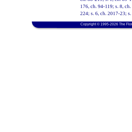
176, ch. 94-119; s. 8, ch.
224; s. 6, ch. 2017-23; s
Copyright © 1995-2026 The Flor