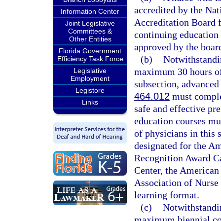
accredited by the Na
Information Center
Accreditation Board f
Joint Legislative
Committees &
continuing education 
Other Entities
approved by the boar
Florida Government
(b)
Notwithstandin
Efficiency Task Force
maximum 30 hours of 
Legislative
Employment
subsection, advanced 
Legistore
464.012
must complet
Links
safe and effective pr
education courses mus
of physicians in this 
designated for the A
Recognition Award Ca
Center, the American 
Association of Nurse 
learning format.
(c)
Notwithstandin
maximum biennial con