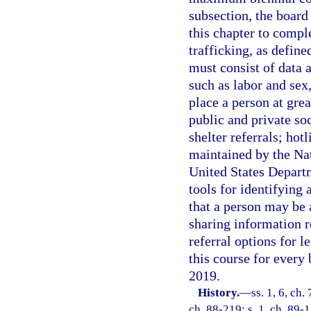
subsection, the board 
this chapter to comp
trafficking, as define
must consist of data 
such as labor and sex,
place a person at grea
public and private soc
shelter referrals; hot
maintained by the Na
United States Depart
tools for identifying
that a person may be 
sharing information r
referral options for l
this course for every 
2019.
History.
—
ss. 1, 6, ch.
ch. 88-219; s. 1, ch. 89-1