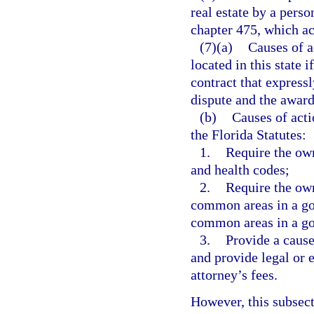
real estate by a perso
chapter 475, which act
(7)(a)
Causes of a
located in this state i
contract that expressl
dispute and the award 
(b)
Causes of acti
the Florida Statutes:
1.
Require the own
and health codes;
2.
Require the ow
common areas in a go
common areas in a goo
3.
Provide a cause
and provide legal or 
attorney’s fees.
However, this subsect