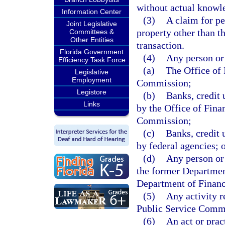
without actual knowled
Information Center
(3)
A claim for pe
Joint Legislative
property other than th
Committees &
Other Entities
transaction.
Florida Government
(4)
Any person or 
Efficiency Task Force
(a)
The Office of 
Legislative
Employment
Commission;
Legistore
(b)
Banks, credit 
Links
by the Office of Fina
Commission;
(c)
Banks, credit 
by federal agencies; 
(d)
Any person or 
the former Departmen
Department of Financ
(5)
Any activity r
Public Service Comm
(6)
An act or pract