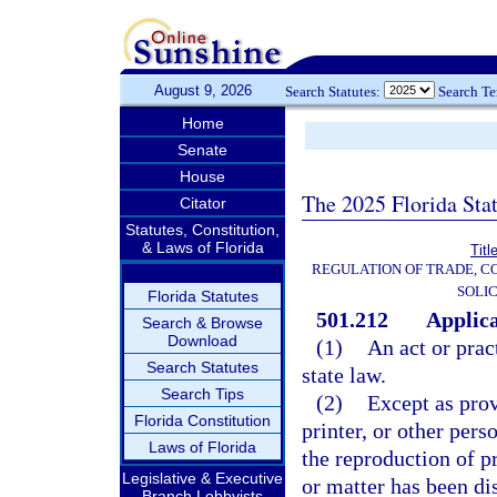
August 9, 2026
Search Statutes:
Search T
Home
Senate
House
The 2025 Florida Sta
Citator
Statutes, Constitution,
& Laws of Florida
Titl
REGULATION OF TRADE, C
SOLIC
Florida Statutes
501.212
Applica
Search & Browse
Download
(1)
An act or prac
Search Statutes
state law.
Search Tips
(2)
Except as prov
Florida Constitution
printer, or other per
Laws of Florida
the reproduction of pr
Legislative & Executive
or matter has been di
Branch Lobbyists