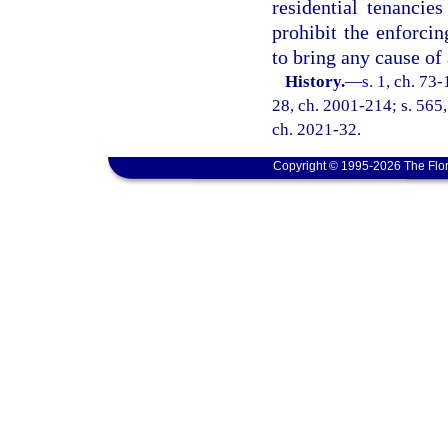
residential tenancie
prohibit the enforcin
to bring any cause of 
History.
—
s. 1, ch. 73-
28, ch. 2001-214; s. 565,
ch. 2021-32.
Copyright © 1995-2026 The Flor