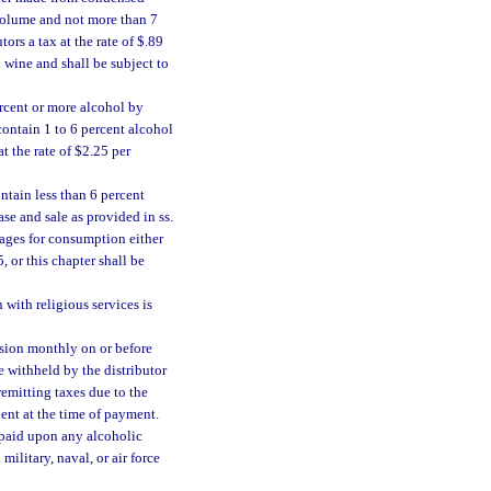
 volume and not more than 7
ors a tax at the rate of $.89
d wine and shall be subject to
rcent or more alcohol by
contain 1 to 6 percent alcohol
t the rate of $2.25 per
ntain less than 6 percent
se and sale as provided in ss.
rages for consumption either
 or this chapter shall be
with religious services is
vision monthly on or before
e withheld by the distributor
remitting taxes due to the
ent at the time of payment.
e paid upon any alcoholic
military, naval, or air force