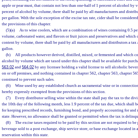
apple or pear must, that contain not less than one-half of 1 percent of alcohol by
percent of alcohol by volume, there shall be paid by all manufacturers and distribut
per gallon. With the sole exception of the excise tax rate, cider shall be considere
the provisions of this chapter.
(5)(a)
As to wine coolers, which are a combination of wines containing 0.5 pe
volume, carbonated water, and flavors or fruit juices and preservatives and which 
content by volume, there shall be paid by all manufacturers and distributors a tax a
gallon.
(b)
All products however derived, distilled, mixed, or fermented and which co
alcohol by volume which are taxed under this chapter shall be available for purcha
563.02
and
564.02
by any licensee holding a valid license to sell alcoholic beve
on or off premises, and nothing contained in chapter 562, chapter 563, chapter 565,
construed to prevent such sales.
(6)
Wine used by any established church as sacramental wine or in connection 
hereby expressly exempted from the provisions of this section.
(7)
Every distributor selling wine within the state shall pay the tax to the di
the 10th day of the following month, less 1.9 percent of the tax due, which shall b
for keeping prescribed records, furnishing bond, and properly accounting for and 
state. However, no allowance shall be granted or permitted when the tax is delinqu
(8)
The excise taxes required to be paid by this section are not required to b
beverage sold to a post exchange, ship service store, or base exchange located in a 
reservation within this state.