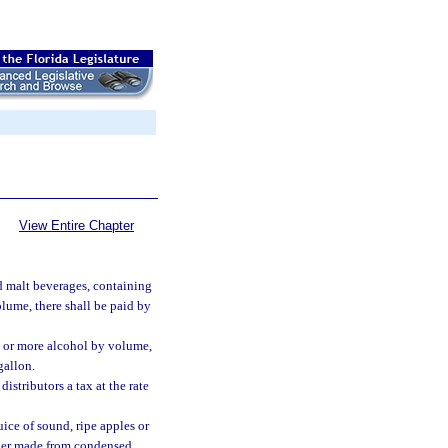
View Entire Chapter
d malt beverages, containing
lume, there shall be paid by
t or more alcohol by volume,
gallon.
istributors a tax at the rate
ice of sound, ripe apples or
cider made from condensed