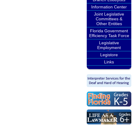
Information Center
Joint Legislative
Committees &
Other Entities
Florida Government
Efficiency Task Force
Legislative
Employment
Legistore
Links