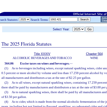
earch Statutes:
Search Terms:
Select Year:
The 2025 Florida Statutes
Title XXXIV
Chapter 564
ALCOHOLIC BEVERAGES AND TOBACCO
WINE
564.06
Excise taxes on wines and beverages.
—
(1)
As to beverages including wines, except natural sparkling wines, cider an
0.5 percent or more alcohol by volume and less than 17.259 percent alcohol by vo
all manufacturers and distributors a tax at the rate of $2.25 per gallon.
(2)
As to all wines, except natural sparkling wines, containing 17.259 percen
there shall be paid by manufacturers and distributors a tax at the rate of $3.00 per 
(3)
As to natural sparkling wines, there shall be paid by all manufacturers and d
of $3.50 per gallon.
(4)
As to cider, which is made from the normal alcoholic fermentation of the ju
pears, including but not limited to flavored, sparkling, or carbonated cider and 