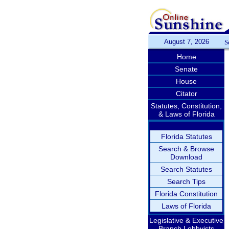
August 7, 2026
S
Home
Senate
House
Citator
Statutes, Constitution,
& Laws of Florida
Florida Statutes
Search & Browse
Download
Search Statutes
Search Tips
Florida Constitution
Laws of Florida
Legislative & Executive
Branch Lobbyists