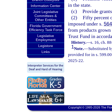
in the state.
Information Center
(c)
Provide grants 
Joint Legislative
Committees &
(2)
Fifty percent 
Other Entities
imposed under s.
564
Florida Government
from products grown i
Efficiency Task Force
Trust Fund in accorda
Legislative
Employment
History.
—
s. 16, ch. 8
Legistore
1
Note.
—
Substituted b
Links
provided for in s. 599.00
2025-22.
Copyright © 1995-2026 The Flor