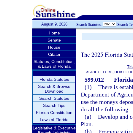
August 9, 2026
Search Statutes:
Search T
Home
Senate
House
The 2025 Florida Sta
Citator
Statutes, Constitution,
& Laws of Florida
Tit
AGRICULTURE, HORTICUL
599.012
Florida
Florida Statutes
(1)
There is estab
Search & Browse
Download
Department of Agricu
Search Statutes
use the moneys deposi
Search Tips
do all the following:
Florida Constitution
(a)
Develop and c
Laws of Florida
Plan.
Legislative & Executive
(b)
Promote vitic
Branch Lobbyists