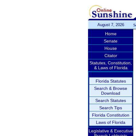
August 7, 2026
S
Home
Senate
House
Citator
Statutes, Constitution,
& Laws of Florida
Florida Statutes
Search & Browse
Download
Search Statutes
Search Tips
Florida Constitution
Laws of Florida
Legislative & Executive
Branch Lobbyists