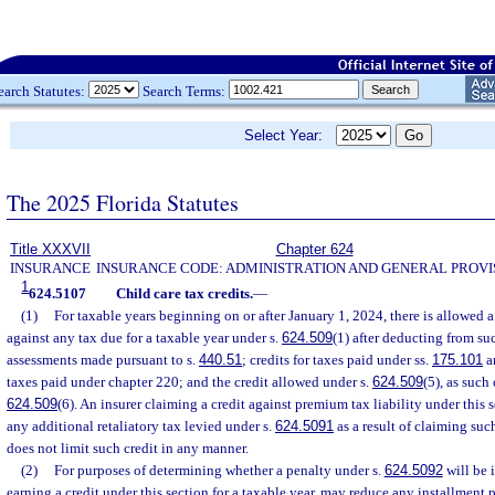
earch Statutes:
Search Terms:
Select Year:
The 2025 Florida Statutes
Title XXXVII
Chapter 624
INSURANCE
INSURANCE CODE: ADMINISTRATION AND GENERAL PROVI
1
624.5107
Child care tax credits.
—
(1)
For taxable years beginning on or after January 1, 2024, there is allowed a
against any tax due for a taxable year under s.
624.509
(1) after deducting from su
assessments made pursuant to s.
440.51
; credits for taxes paid under ss.
175.101
a
taxes paid under chapter 220; and the credit allowed under s.
624.509
(5), as such 
624.509
(6). An insurer claiming a credit against premium tax liability under this s
any additional retaliatory tax levied under s.
624.5091
as a result of claiming suc
does not limit such credit in any manner.
(2)
For purposes of determining whether a penalty under s.
624.5092
will be i
earning a credit under this section for a taxable year, may reduce any installment