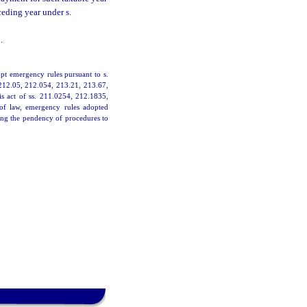
ceding year under s.
.
pt emergency rules pursuant to s.
 212.05, 212.054, 213.21, 213.67,
is act of ss. 211.0254, 212.1835,
 of law, emergency rules adopted
ing the pendency of procedures to