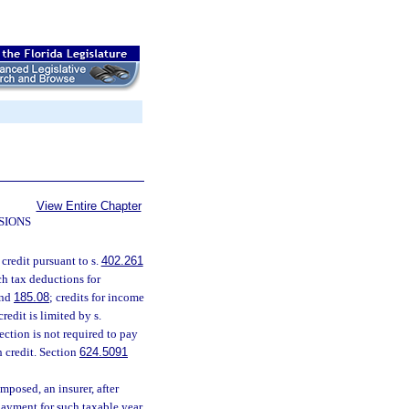
View Entire Chapter
SIONS
 credit pursuant to s.
402.261
ch tax deductions for
nd
185.08
; credits for income
credit is limited by s.
ection is not required to pay
h credit. Section
624.5091
mposed, an insurer, after
 payment for such taxable year