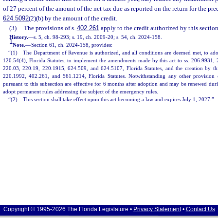
of 27 percent of the amount of the net tax due as reported on the return for the pre
624.5092
(2)(b) by the amount of the credit.
(3)
The provisions of s.
402.261
apply to the credit authorized by this section
History.
—
s. 5, ch. 98-293; s. 19, ch. 2009-20; s. 54, ch. 2024-158.
1
Note.
—
Section 61, ch. 2024-158, provides:
“(1) The Department of Revenue is authorized, and all conditions are deemed met, to ado
120.54(4), Florida Statutes, to implement the amendments made by this act to ss. 206.9931,
220.03, 220.19, 220.1915, 624.509, and 624.5107, Florida Statutes, and the creation by th
220.1992, 402.261, and 561.1214, Florida Statutes. Notwithstanding any other provision
pursuant to this subsection are effective for 6 months after adoption and may be renewed dur
adopt permanent rules addressing the subject of the emergency rules.
“(2) This section shall take effect upon this act becoming a law and expires July 1, 2027.”
Copyright © 1995-2026 The Florida Legislature •
Privacy Statement
•
Contact Us