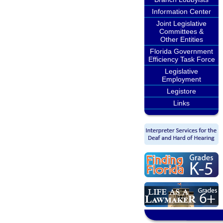
Information Center
Joint Legislative
Committees &
Other Entities
Florida Government
Efficiency Task Force
Legislative
Employment
Legistore
Links