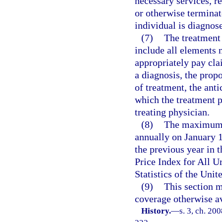
necessary services, re
or otherwise terminat
individual is diagnos
(7)
The treatment 
include all elements 
appropriately pay cla
a diagnosis, the prop
of treatment, the ant
which the treatment p
treating physician.
(8)
The maximum b
annually on January 1
the previous year in
Price Index for All 
Statistics of the Uni
(9)
This section m
coverage otherwise av
History.
—
s. 3, ch. 20