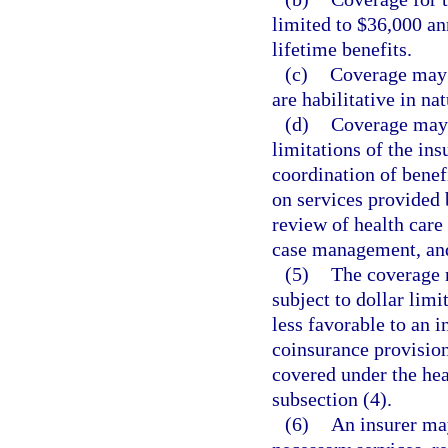
limited to $36,000 an
lifetime benefits.
(c)
Coverage may n
are habilitative in nat
(d)
Coverage may 
limitations of the ins
coordination of benefi
on services provided
review of health care
case management, and
(5)
The coverage r
subject to dollar limi
less favorable to an i
coinsurance provisions
covered under the hea
subsection (4).
(6)
An insurer may