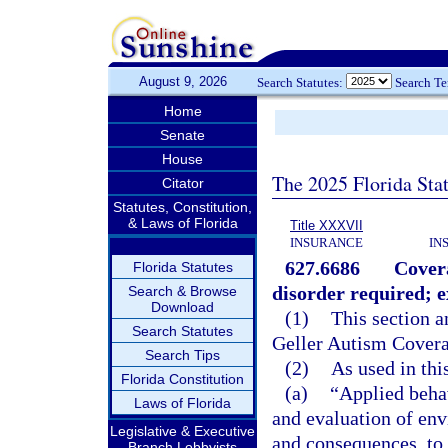
August 9, 2026
Search Statutes:
Search T
Home
Senate
House
The 2025 Florida Sta
Citator
Statutes, Constitution,
& Laws of Florida
Title XXXVII
INSURANCE
IN
627.6686
Covera
Florida Statutes
disorder required; e
Search & Browse
Download
(1)
This section a
Search Statutes
Geller Autism Covera
Search Tips
(2)
As used in thi
Florida Constitution
(a)
“Applied beha
Laws of Florida
and evaluation of env
Legislative & Executive
and consequences, to
Branch Lobbyists