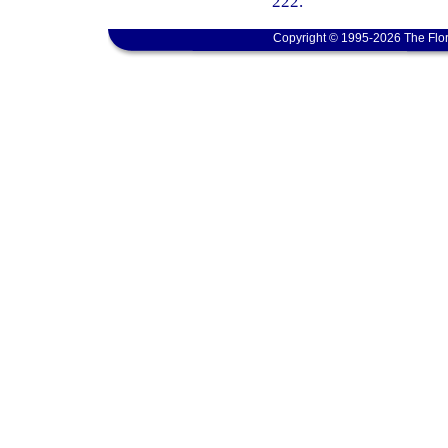
222.
Copyright © 1995-2026 The Flor