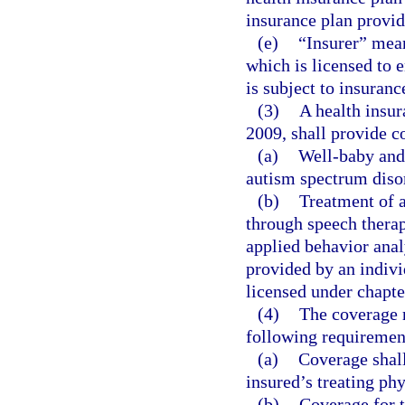
insurance plan provid
(e)
“Insurer” mean
which is licensed to e
is subject to insuranc
(3)
A health insur
2009, shall provide co
(a)
Well-baby and 
autism spectrum diso
(b)
Treatment of 
through speech therap
applied behavior anal
provided by an indivi
licensed under chapte
(4)
The coverage r
following requiremen
(a)
Coverage shall
insured’s treating ph
(b)
Coverage for t