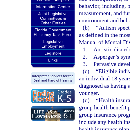
behavior, including, b
Information Center
measurement, and func
Joint Legislative
Committees &
environment and beha
Other Entities
(b)
“Autism spect
Florida Government
as defined in the most
Efficiency Task Force
Manual of Mental Dis
Legislative
Employment
1.
Autistic disorde
Legistore
2.
Asperger’s syn
Links
3.
Pervasive devel
(c)
“Eligible indi
an individual 18 year
diagnosed as having a
younger.
(d)
“Health insura
group health benefit 
group insurance prog
include any health in
health insurance plan 