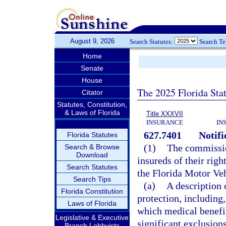
August 9, 2026
Search Statutes:
Search T
Home
Senate
House
The 2025 Florida Sta
Citator
Statutes, Constitution,
& Laws of Florida
Title XXXVII
INSURANCE
IN
627.7401
Notifi
Florida Statutes
(1)
The commission
Search & Browse
Download
insureds of their righ
Search Statutes
the Florida Motor Veh
Search Tips
(a)
A description 
Florida Constitution
protection, including,
Laws of Florida
which medical benefits
Legislative & Executive
significant exclusion
Branch Lobbyists