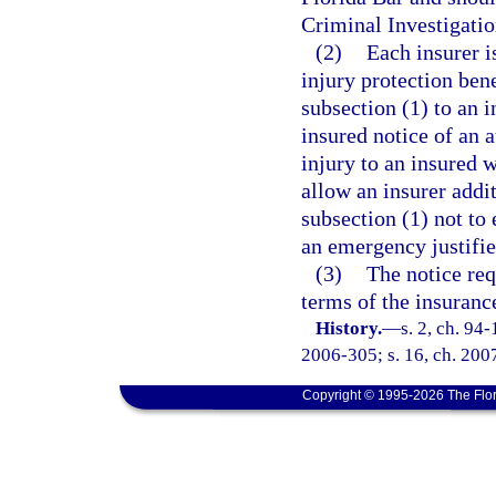
Criminal Investigatio
(2)
Each insurer i
injury protection bene
subsection (1) to an 
insured notice of an 
injury to an insured 
allow an insurer addit
subsection (1) not to
an emergency justifie
(3)
The notice req
terms of the insurance
History.
—
s. 2, ch. 94
2006-305; s. 16, ch. 2007
Copyright © 1995-2026 The Flor