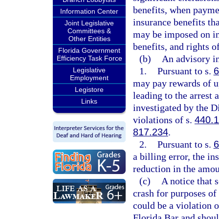
benefits, when paymen
Information Center
insurance benefits tha
Joint Legislative
Committees &
may be imposed on in
Other Entities
benefits, and rights o
Florida Government
(b)
An advisory in
Efficiency Task Force
1.
Pursuant to s.
6
Legislative
Employment
may pay rewards of u
Legistore
leading to the arrest
Links
investigated by the D
violations of s.
440.
817.234
.
2.
Pursuant to s.
6
a billing error, the i
reduction in the amou
(c)
A notice that s
crash for purposes of 
could be a violation o
Florida Bar and shoul