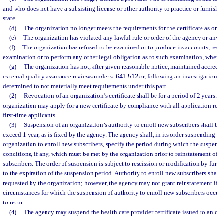
and who does not have a subsisting license or other authority to practice or furnish
state.
(d)
The organization no longer meets the requirements for the certificate as or
(e)
The organization has violated any lawful rule or order of the agency or any
(f)
The organization has refused to be examined or to produce its accounts, rec
examination or to perform any other legal obligation as to such examination, whe
(g)
The organization has not, after given reasonable notice, maintained accred
external quality assurance reviews under s.
641.512
or, following an investigation
determined to not materially meet requirements under this part.
(2)
Revocation of an organization’s certificate shall be for a period of 2 years. 
organization may apply for a new certificate by compliance with all application r
first-time applicants.
(3)
Suspension of an organization’s authority to enroll new subscribers shall b
exceed 1 year, as is fixed by the agency. The agency shall, in its order suspending 
organization to enroll new subscribers, specify the period during which the suspens
conditions, if any, which must be met by the organization prior to reinstatement of
subscribers. The order of suspension is subject to rescission or modification by fur
to the expiration of the suspension period. Authority to enroll new subscribers sha
requested by the organization; however, the agency may not grant reinstatement if 
circumstances for which the suspension of authority to enroll new subscribers occurr
to recur.
(4)
The agency may suspend the health care provider certificate issued to an