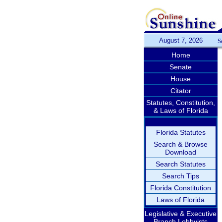
August 7, 2026
S
Home
Senate
House
Citator
Statutes, Constitution,
& Laws of Florida
Florida Statutes
Search & Browse
Download
Search Statutes
Search Tips
Florida Constitution
Laws of Florida
Legislative & Executive
Branch Lobbyists