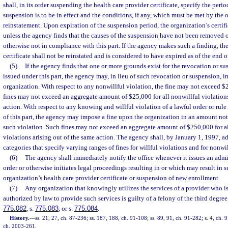
shall, in its order suspending the health care provider certificate, specify the per
suspension is to be in effect and the conditions, if any, which must be met by the 
reinstatement. Upon expiration of the suspension period, the organization’s certifi
unless the agency finds that the causes of the suspension have not been removed or
otherwise not in compliance with this part. If the agency makes such a finding, th
certificate shall not be reinstated and is considered to have expired as of the end 
(5)
If the agency finds that one or more grounds exist for the revocation or sus
issued under this part, the agency may, in lieu of such revocation or suspension, 
organization. With respect to any nonwillful violation, the fine may not exceed $
fines may not exceed an aggregate amount of $25,000 for all nonwillful violations
action. With respect to any knowing and willful violation of a lawful order or rule
of this part, the agency may impose a fine upon the organization in an amount no
such violation. Such fines may not exceed an aggregate amount of $250,000 for a
violations arising out of the same action. The agency shall, by January 1, 1997, a
categories that specify varying ranges of fines for willful violations and for nonwil
(6)
The agency shall immediately notify the office whenever it issues an admi
order or otherwise initiates legal proceedings resulting in or which may result in 
organization’s health care provider certificate or suspension of new enrollment.
(7)
Any organization that knowingly utilizes the services of a provider who is
authorized by law to provide such services is guilty of a felony of the third degree
775.082
, s.
775.083
, or s.
775.084
.
History.
—
ss. 21, 27, ch. 87-236; ss. 187, 188, ch. 91-108; ss. 89, 91, ch. 91-282; s. 4, ch. 
ch. 2003-261.