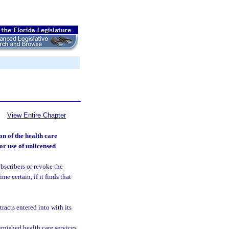
View Entire Chapter
on of the health care
for use of unlicensed
bscribers or revoke the
me certain, if it finds that
racts entered into with its
rnished health care services