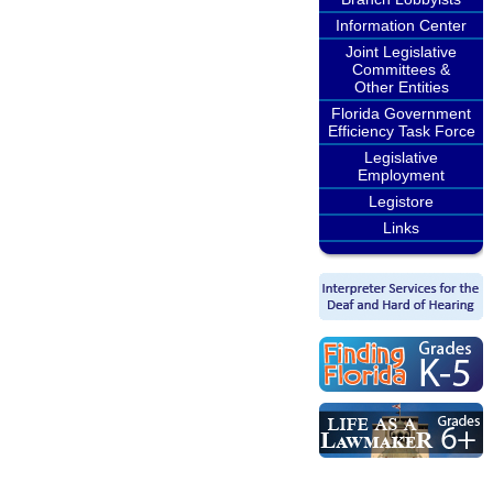
Information Center
Joint Legislative
Committees &
Other Entities
Florida Government
Efficiency Task Force
Legislative
Employment
Legistore
Links