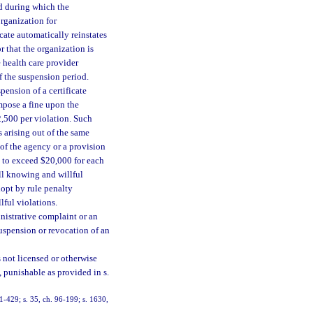
iod during which the
organization for
cate automatically reinstates
 that the organization is
e health care provider
of the suspension period.
pension of a certificate
impose a fine upon the
2,500 per violation. Such
 arising out of the same
 of the agency or a provision
t to exceed $20,000 for each
ll knowing and willful
dopt by rule penalty
lful violations.
nistrative complaint or an
suspension or revocation of an
 not licensed or otherwise
, punishable as provided in s.
91-429; s. 35, ch. 96-199; s. 1630,