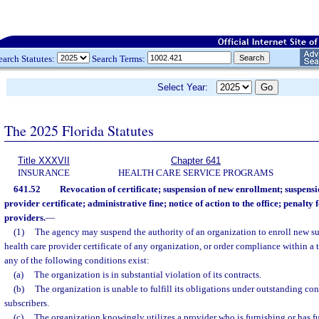
earch Statutes:
Search Terms:
Select Year:
The 2025 Florida Statutes
Title XXXVII
Chapter 641
INSURANCE
HEALTH CARE SERVICE PROGRAMS
641.52
Revocation of certificate; suspension of new enrollment; suspensi
provider certificate; administrative fine; notice of action to the office; penalty 
providers.
—
(1)
The agency may suspend the authority of an organization to enroll new su
health care provider certificate of any organization, or order compliance within a ti
any of the following conditions exist:
(a)
The organization is in substantial violation of its contracts.
(b)
The organization is unable to fulfill its obligations under outstanding cont
subscribers.
(c)
The organization knowingly utilizes a provider who is furnishing or has fu