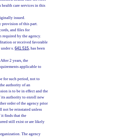
 health care services in this
iginally issued.
 provision of this part.
ords, and files for
n required by the agency.
itation or received favorable
 under s.
641.515
, has been
After 2 years, the
equirements applicable to
e for such period, not to
the authority of an
ion is to be in effect and the
 its authority to enroll new
ther order of the agency prior
ll not be reinstated unless
it finds that the
ed still exist or are likely
 organization. The agency