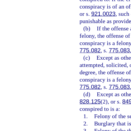
conspiracy is of an of
or s.
921.0023
, such
punishable as provide
(b)
If the offense 
felony, the offense of
conspiracy is a felony
775.082
, s.
775.083
(c)
Except as othe
attempted, solicited, o
degree, the offense of
conspiracy is a felon
775.082
, s.
775.083
(d)
Except as othe
828.125
(2), or s.
84
conspired to is a:
1.
Felony of the s
2.
Burglary that is
3.
Felony of the th