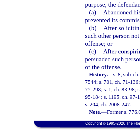
purpose, the defendan
(a)
Abandoned his 
prevented its commis
(b)
After soliciti
such other person not
offense; or
(c)
After conspiri
persuaded such perso
of the offense.
History.
—
s. 8, sub-c
7544; s. 701, ch. 71-136; 
75-298; s. 1, ch. 83-98; s
95-184; s. 1195, ch. 97-1
s. 204, ch. 2008-247.
Note.
—
Former s. 776.
Copyright © 1995-2026 The Flor