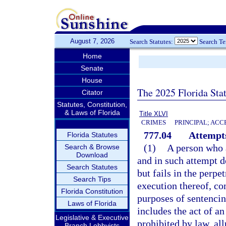
August 7, 2026
Search Statutes:
Search T
Home
Senate
House
The 2025 Florida Sta
Citator
Statutes, Constitution,
& Laws of Florida
Title XLVI
CRIMES
PRINCIPAL; ACC
777.04
Attempts
Florida Statutes
(1)
A person who 
Search & Browse
Download
and in such attempt d
Search Statutes
but fails in the perpe
Search Tips
execution thereof, co
Florida Constitution
purposes of sentencin
Laws of Florida
includes the act of a
Legislative & Executive
prohibited by law, all
Branch Lobbyists