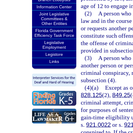
age of 12 to engage i
Information Center
(2)
A person who s
Joint Legislative
Committees &
law and in the course
Other Entities
or requests another p
Florida Government
constitute such offe
Efficiency Task Force
the offense of crimina
Legislative
Employment
provided in subsectio
Legistore
(3)
A person who a
Links
another person or pe
criminal conspiracy, 
subsection (4).
(4)(a)
Except as o
828.125
(2),
849.25
(
criminal attempt, cri
for purposes of sente
gain-time eligibility
s.
921.0022
or s.
92
conspired to. If the c