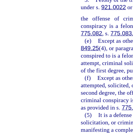
under s.
921.0022
or
the offense of crim
conspiracy is a felon
775.082
, s.
775.083
(e)
Except as othe
849.25
(4), or paragr
conspired to is a felo
attempt, criminal sol
of the first degree, p
(f)
Except as othe
attempted, solicited, 
second degree, the off
criminal conspiracy 
as provided in s.
775
(5)
It is a defens
solicitation, or crim
manifesting a complet