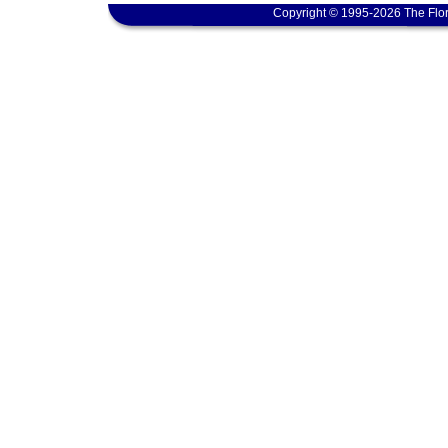
Copyright © 1995-2026 The Flor