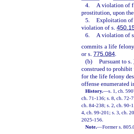
4.
A violation of 
prostitution, upon the
5.
Exploitation of 
violation of s.
450.1
6.
A violation of 
commits a life felony
or s.
775.084
.
(b)
Pursuant to s.
construed to prohibit
for the life felony de
offense enumerated in
History.
—
s. 1, ch. 59
ch. 71-136; s. 8, ch. 72-7
ch. 84-238; s. 2, ch. 90-1
4, ch. 99-201; s. 3, ch. 2
2025-156.
Note.
—
Former s. 805.