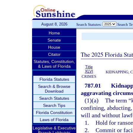
August 8, 2026
Search Statutes:
Search T
Home
Senate
House
The 2025 Florida Sta
Citator
Statutes, Constitution,
& Laws of Florida
Title
XLVI
KIDNAPPING; 
CRIMES
Florida Statutes
787.01
Kidnappi
Search & Browse
Download
aggravating circums
Search Statutes
(1)(a)
The term “k
Search Tips
confining, abducting,
Florida Constitution
will and without lawfu
Laws of Florida
1.
Hold for ransom
Legislative & Executive
2.
Commit or faci
Branch Lobbyists