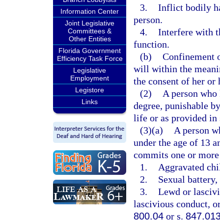
3.
Inflict bodily 
Information Center
person.
Joint Legislative
4.
Interfere with 
Committees &
Other Entities
function.
Florida Government
(b)
Confinement of
Efficiency Task Force
will within the meani
Legislative
Employment
the consent of her or 
Legistore
(2)
A person who k
Links
degree, punishable b
life or as provided in
(3)(a)
A person wh
under the age of 13 a
commits one or more 
1.
Aggravated chil
2.
Sexual battery, 
3.
Lewd or lascivi
lascivious conduct, or
800.04
or s.
847.01