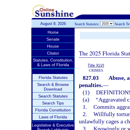
August 8, 2026
Search Statutes:
Search T
Home
Senate
House
The 2025 Florida Sta
Citator
Statutes, Constitution,
& Laws of Florida
Title XLVI
CRIMES
827.03
Abuse, a
Florida Statutes
penalties.
—
Search & Browse
Download
(1)
DEFINITIONS
Search Statutes
(a)
“Aggravated c
Search Tips
1.
Commits aggrav
Florida Constitution
2.
Willfully tortu
Laws of Florida
unlawfully cages a ch
Legislative & Executive
3.
Knowingly or wi
Branch Lobbyists