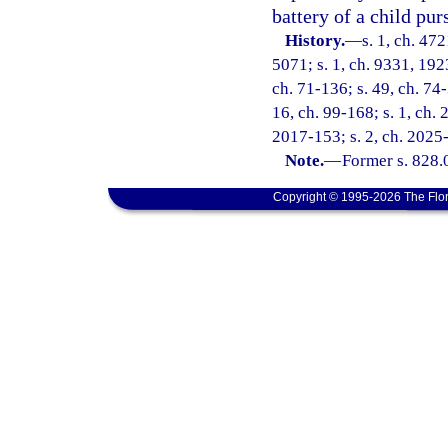
battery of a child pur
History.
—
s. 1, ch. 47
5071; s. 1, ch. 9331, 192
ch. 71-136; s. 49, ch. 74-
16, ch. 99-168; s. 1, ch. 
2017-153; s. 2, ch. 2025
Note.
—
Former s. 828.
Copyright © 1995-2026 The Flor