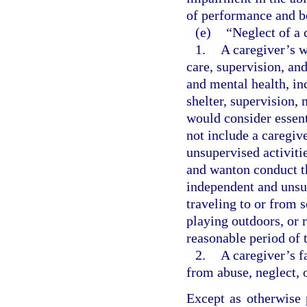
of performance and b
(e)
“Neglect of a 
1.
A caregiver’s w
care, supervision, an
and mental health, inc
shelter, supervision,
would consider essent
not include a caregiv
unsupervised activitie
and wanton conduct th
independent and unsup
traveling to or from s
playing outdoors, or 
reasonable period of 
2.
A caregiver’s f
from abuse, neglect, 
Except as otherwise 