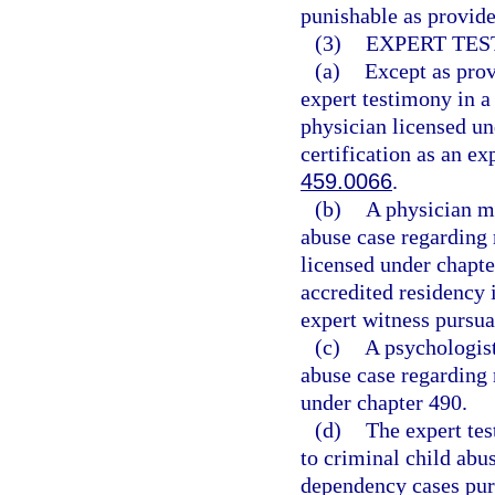
punishable as provide
(3)
EXPERT TES
(a)
Except as prov
expert testimony in a
physician licensed un
certification as an ex
459.0066
.
(b)
A physician ma
abuse case regarding 
licensed under chapt
accredited residency i
expert witness pursua
(c)
A psychologist
abuse case regarding 
under chapter 490.
(d)
The expert tes
to criminal child abus
dependency cases purs