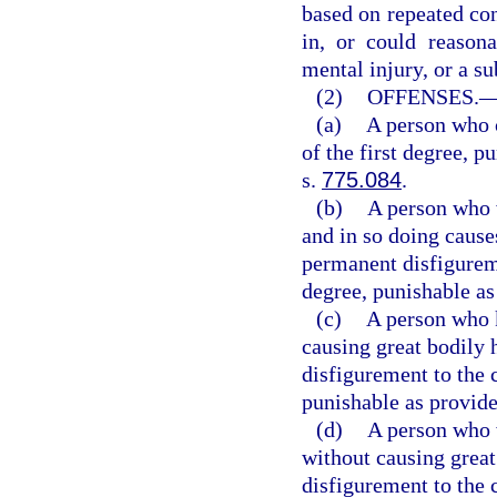
based on repeated con
in, or could reasona
mental injury, or a sub
(2)
OFFENSES.
(a)
A person who 
of the first degree, p
s.
775.084
.
(b)
A person who w
and in so doing cause
permanent disfigurem
degree, punishable as
(c)
A person who k
causing great bodily 
disfigurement to the 
punishable as provide
(d)
A person who w
without causing great
disfigurement to the 