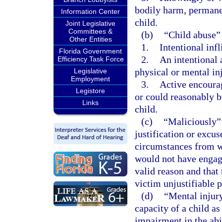
bodily harm, permanen
Information Center
child.
Joint Legislative
Committees &
(b)
“Child abuse”
Other Entities
1.
Intentional infl
Florida Government
2.
An intentional 
Efficiency Task Force
physical or mental inj
Legislative
Employment
3.
Active encourag
Legistore
or could reasonably be
Links
child.
(c)
“Maliciously” 
justification or excu
circumstances from w
would not have engage
valid reason and that
victim unjustifiable p
(d)
“Mental injury
capacity of a child as
impairment in the abi