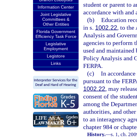
student or parent to a
Information Center
accordance with and 
Joint Legislative
(b)
Education reco
Committees &
Other Entities
in s.
1002.22
, to the
Florida Government
Analysis and Governm
Efficiency Task Force
agencies to perform th
Legislative
Employment
used and maintained 
Legistore
Policy Analysis and 
Links
FERPA.
(c)
In accordance 
pursuant to the FERPA,
1002.22
, may releas
consent of the studen
among the Department
authorities, and othe
to an interagency agr
chapter 984 or chapte
History.
—
s. 1, ch. 20