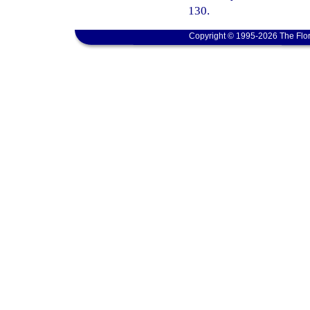
130.
Copyright © 1995-2026 The Flor