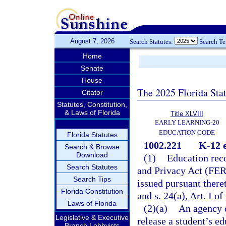
August 7, 2026
Search Statutes:
Search T
Home
Senate
House
The 2025 Florida Sta
Citator
Statutes, Constitution,
& Laws of Florida
Title XLVIII
EARLY LEARNING-20
EDUCATION CODE
Florida Statutes
1002.221
K-12 e
Search & Browse
Download
(1)
Education reco
Search Statutes
and Privacy Act (FERP
Search Tips
issued pursuant there
Florida Constitution
and s. 24(a), Art. I of
Laws of Florida
(2)(a)
An agency o
Legislative & Executive
release a student’s e
Branch Lobbyists