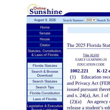
August 9, 2026
Search Statutes:
Search T
Home
Senate
House
The 2025 Florida Sta
Citator
Statutes, Constitution,
& Laws of Florida
Title XLVIII
EARLY LEARNING-20
EDUCATION CODE
Florida Statutes
1002.221
K-12 e
Search & Browse
Download
(1)
Education reco
Search Statutes
and Privacy Act (FERP
Search Tips
issued pursuant there
Florida Constitution
and s. 24(a), Art. I of
Laws of Florida
(2)(a)
An agency o
Legislative & Executive
release a student’s e
Branch Lobbyists