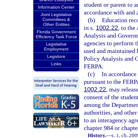
student or parent to a
Information Center
accordance with and 
Joint Legislative
(b)
Education reco
Committees &
Other Entities
in s.
1002.22
, to the
Florida Government
Analysis and Governm
Efficiency Task Force
agencies to perform th
Legislative
Employment
used and maintained 
Legistore
Policy Analysis and 
Links
FERPA.
(c)
In accordance 
pursuant to the FERPA,
1002.22
, may releas
consent of the studen
among the Department
authorities, and othe
to an interagency agr
chapter 984 or chapte
History.
—
s. 1, ch. 20