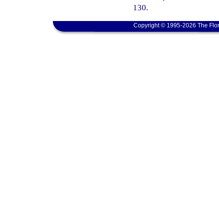
130.
Copyright © 1995-2026 The Flor