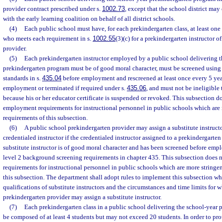
provider contract prescribed under s.
1002.73
, except that the school district ma
with the early learning coalition on behalf of all district schools.
(4)
Each public school must have, for each prekindergarten class, at least one
who meets each requirement in s.
1002.55
(3)(c) for a prekindergarten instructor o
provider.
(5)
Each prekindergarten instructor employed by a public school delivering t
prekindergarten program must be of good moral character, must be screened using 
standards in s.
435.04
before employment and rescreened at least once every 5 yea
employment or terminated if required under s.
435.06
, and must not be ineligible 
because his or her educator certificate is suspended or revoked. This subsection d
employment requirements for instructional personnel in public schools which are 
requirements of this subsection.
(6)
A public school prekindergarten provider may assign a substitute instructo
credentialed instructor if the credentialed instructor assigned to a prekindergarten 
substitute instructor is of good moral character and has been screened before em
level 2 background screening requirements in chapter 435. This subsection does
requirements for instructional personnel in public schools which are more stringen
this subsection. The department shall adopt rules to implement this subsection wh
qualifications of substitute instructors and the circumstances and time limits for 
prekindergarten provider may assign a substitute instructor.
(7)
Each prekindergarten class in a public school delivering the school-year
be composed of at least 4 students but may not exceed 20 students. In order to prot