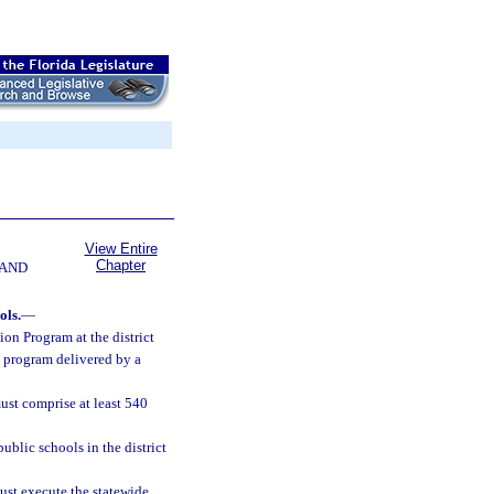
View Entire
Chapter
 AND
ols.
—
on Program at the district
n program delivered by a
ust comprise at least 540
ublic schools in the district
ust execute the statewide