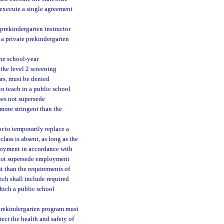
y execute a single agreement
 prekindergarten instructor
f a private prekindergarten
he school-year
the level 2 screening
rs, must be denied
to teach in a public school
oes not supersede
more stringent than the
r to temporarily replace a
class is absent, as long as the
ployment in accordance with
 not supersede employment
t than the requirements of
ich shall include required
which a public school
 prekindergarten program must
ect the health and safety of