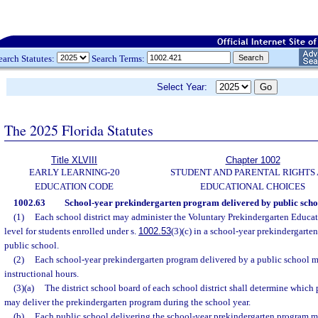
earch Statutes:
Search Terms:
Select Year:
The 2025 Florida Statutes
Title XLVIII
Chapter 1002
EARLY LEARNING-20
STUDENT AND PARENTAL RIGHTS
EDUCATION CODE
EDUCATIONAL CHOICES
1002.63
School-year prekindergarten program delivered by public scho
(1)
Each school district may administer the Voluntary Prekindergarten Educati
level for students enrolled under s.
1002.53
(3)(c) in a school-year prekindergarte
public school.
(2)
Each school-year prekindergarten program delivered by a public school m
instructional hours.
(3)(a)
The district school board of each school district shall determine which p
may deliver the prekindergarten program during the school year.
(b)
Each public school delivering the school-year prekindergarten program m