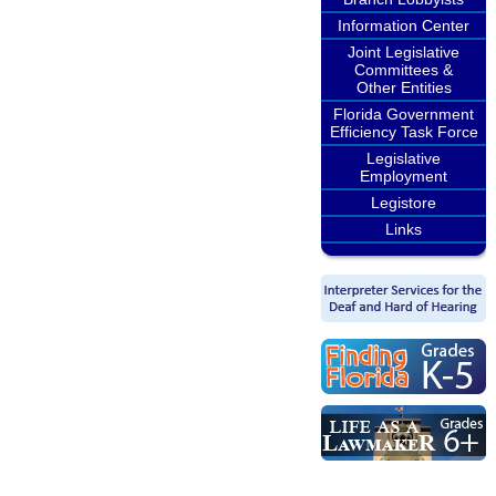
Information Center
Joint Legislative
Committees &
Other Entities
Florida Government
Efficiency Task Force
Legislative
Employment
Legistore
Links