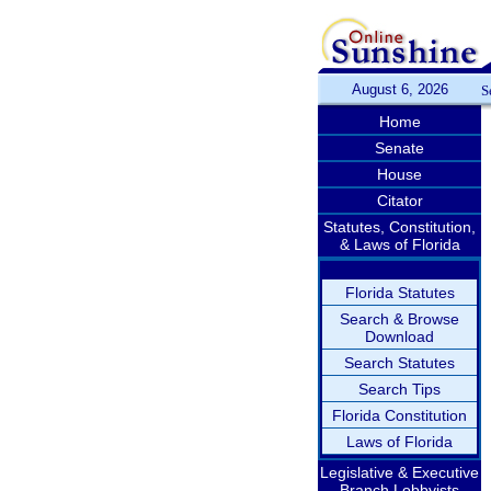
August 6, 2026
S
Home
Senate
House
Citator
Statutes, Constitution,
& Laws of Florida
Florida Statutes
Search & Browse
Download
Search Statutes
Search Tips
Florida Constitution
Laws of Florida
Legislative & Executive
Branch Lobbyists