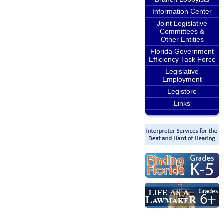
Information Center
Joint Legislative
Committees &
Other Entities
Florida Government
Efficiency Task Force
Legislative
Employment
Legistore
Links