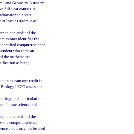
ra I and Geometry. A student
o full-year courses. A
 admission to a state
 at least as rigorous as
up to one credit of the
mmissioner identifies the
n identified computer science
A student who earns an
 of the mathematics
tification as being
ent must earn one credit in
ed Biology I EOC assessment
college credit articulation
on for one science credit,
up to one credit of the
ies the computer science
cience credit may not be used