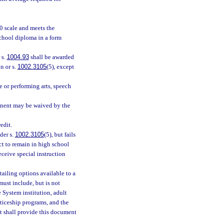
0 scale and meets the
school diploma in a form
 s.
1004.93
shall be awarded
n or s.
1002.3105
(5), except
e or performing arts, speech
ponent may be waived by the
edit.
der s.
1002.3105
(5), but fails
ct to remain in high school
receive special instruction
ailing options available to a
ust include, but is not
e System institution, adult
ticeship programs, and the
t shall provide this document