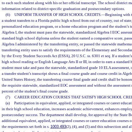
to each such student along with his or her official transcript. The school district
information related to district-specific graduation and postsecondary options.
(6)
UNIFORM TRANSFER OF HIGH SCHOOL CREDITS.
—
Beginning with t
a student transfers to a Florida public high school from out of country, out of state,
personalized education program, or a home education program and the student’s tr
Algebra I, the student must pass the statewide, standardized Algebra I EOC assessm
standard high school diploma unless the student earned a comparative score, pass
Algebra I administered by the transferring entity, or passed the statewide mathema
transferring entity uses to satisfy the requirements of the Elementary and Second
by the Every Student Succeeds Act (ESSA), 20 U.S.C. ss. 6301 et seq. If a student’s 
high school reading or English Language Arts II or III, in order to earn a standard
student must take and pass the statewide, standardized grade 10 ELA assessment, o
a transfer student’s transcript shows a final course grade and course credit in Algeb
United States History, the transferring course final grade and credit shall be hono
the requisite statewide, standardized EOC assessment and without the assessment r
percent of the student’s final course grade.
(7)
CAREER EDUCATION COURSES THAT SATISFY HIGH SCHOOL CRE
(a)
Participation in equivalent, applied, or integrated courses or career educa
in their high school education, increases academic achievement, enhances employa
postsecondary success. The department shall develop, for approval by the State B
additional equivalent, applied, or integrated courses or career education courses or
the requirements set forth in s.
1003.493
(2), (4), and (5) and this subsection and a