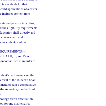
mic standards for that
world applications of a career
se includes content from
ents and parents, in writing,
d the eligibility requirements
ducation shall directly and
l course credit and
 to students and their
REQUIREMENTS.
—
ELA I, II, III, and IV. A
oncordant score, in order to
tudent’s performance on the
rcent of the student’s final
sment, or earn a comparative
 the statewide, standardized
de.
college credit articulation
ion for one mathematics