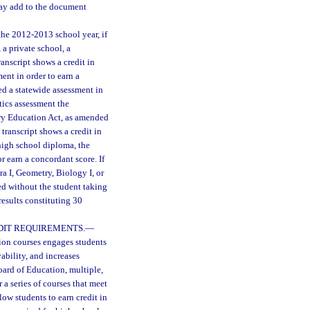
 may add to the document
he 2012-2013 school year, if
 a private school, a
anscript shows a credit in
ent in order to earn a
ed a statewide assessment in
tics assessment the
ary Education Act, as amended
transcript shows a credit in
 high school diploma, the
r earn a concordant score. If
ra I, Geometry, Biology I, or
red without the student taking
esults constituting 30
DIT REQUIREMENTS.
—
tion courses engages students
bility, and increases
oard of Education, multiple,
 a series of courses that meet
llow students to earn credit in