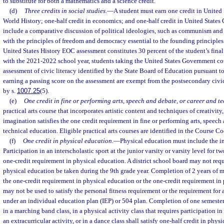
to substitute for both a mathematics and a science credit.
(d)
Three credits in social studies.
—
A student must earn one credit in United 
World History; one-half credit in economics; and one-half credit in United State
include a comparative discussion of political ideologies, such as communism and t
with the principles of freedom and democracy essential to the founding principles
United States History EOC assessment constitutes 30 percent of the student’s fina
with the 2021-2022 school year, students taking the United States Government cou
assessment of civic literacy identified by the State Board of Education pursuant to
earning a passing score on the assessment are exempt from the postsecondary civic
by s.
1007.25
(5).
(e)
One credit in fine or performing arts, speech and debate, or career and t
practical arts course that incorporates artistic content and techniques of creativity,
imagination satisfies the one credit requirement in fine or performing arts, speech
technical education. Eligible practical arts courses are identified in the Course Co
(f)
One credit in physical education.
—
Physical education must include the in
Participation in an interscholastic sport at the junior varsity or varsity level for tw
one-credit requirement in physical education. A district school board may not requi
physical education be taken during the 9th grade year. Completion of 2 years of m
the one-credit requirement in physical education or the one-credit requirement in 
may not be used to satisfy the personal fitness requirement or the requirement for
under an individual education plan (IEP) or 504 plan. Completion of one semester 
in a marching band class, in a physical activity class that requires participation i
an extracurricular activity, or in a dance class shall satisfy one-half credit in phys