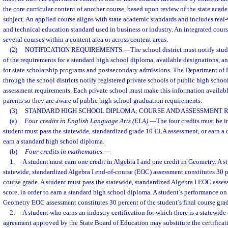
the core curricular content of another course, based upon review of the state acade
subject. An applied course aligns with state academic standards and includes real-
and technical education standard used in business or industry. An integrated cour
several courses within a content area or across content areas.
(2)
NOTIFICATION REQUIREMENTS.
—
The school district must notify stud
of the requirements for a standard high school diploma, available designations, an
for state scholarship programs and postsecondary admissions. The Department of E
through the school districts notify registered private schools of public high schoo
assessment requirements. Each private school must make this information available
parents so they are aware of public high school graduation requirements.
(3)
STANDARD HIGH SCHOOL DIPLOMA; COURSE AND ASSESSMENT 
(a)
Four credits in English Language Arts (ELA).
—
The four credits must be in 
student must pass the statewide, standardized grade 10 ELA assessment, or earn a c
earn a standard high school diploma.
(b)
Four credits in mathematics.
—
1.
A student must earn one credit in Algebra I and one credit in Geometry. A s
statewide, standardized Algebra I end-of-course (EOC) assessment constitutes 30 pe
course grade. A student must pass the statewide, standardized Algebra I EOC asses
score, in order to earn a standard high school diploma. A student’s performance on
Geometry EOC assessment constitutes 30 percent of the student’s final course gra
2.
A student who earns an industry certification for which there is a statewide 
agreement approved by the State Board of Education may substitute the certificat