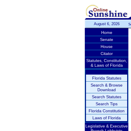
August 6, 2026
S
Home
Senate
House
Citator
Statutes, Constitution,
& Laws of Florida
Florida Statutes
Search & Browse
Download
Search Statutes
Search Tips
Florida Constitution
Laws of Florida
Legislative & Executive
Branch Lobbyists