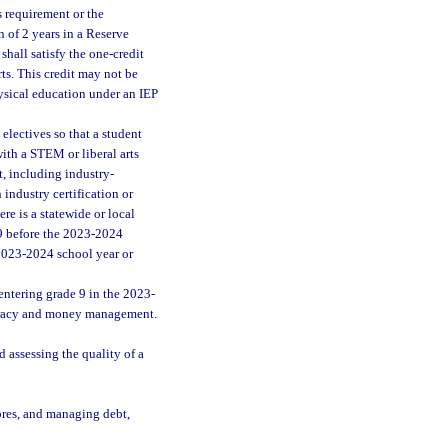
s requirement or the
 of 2 years in a Reserve
shall satisfy the one-credit
ts. This credit may not be
hysical education under an IEP
electives so that a student
with a STEM or liberal arts
t, including industry-
 industry certification or
ere is a statewide or local
 9 before the 2023-2024
 2023-2024 school year or
ntering grade 9 in the 2023-
iteracy and money management.
assessing the quality of a
ores, and managing debt,