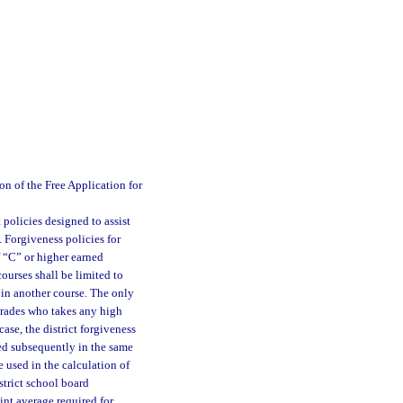
n of the Free Application for
 policies designed to assist
 Forgiveness policies for
f “C” or higher earned
ourses shall be limited to
 in another course. The only
 grades who takes any high
case, the district forgiveness
ned subsequently in the same
e used in the calculation of
strict school board
int average required for