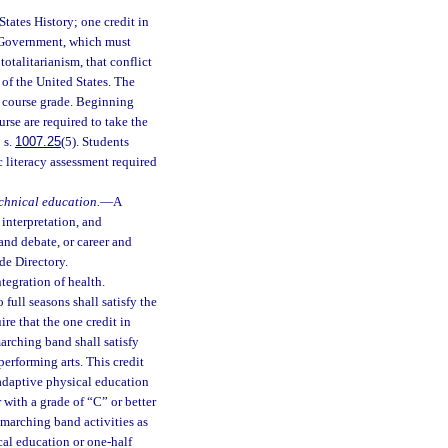
States History; one credit in
s Government, which must
otalitarianism, that conflict
 of the United States. The
l course grade. Beginning
rse are required to take the
 s.
1007.25
(5). Students
 literacy assessment required
echnical education.
—
A
 interpretation, and
 and debate, or career and
de Directory.
tegration of health.
o full seasons shall satisfy the
re that the one credit in
arching band shall satisfy
performing arts. This credit
 adaptive physical education
with a grade of “C” or better
n marching band activities as
ical education or one-half