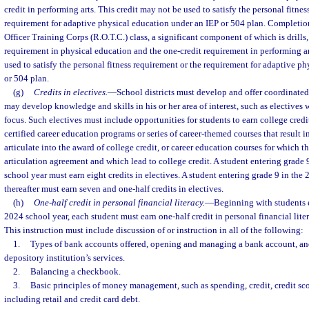
credit in performing arts. This credit may not be used to satisfy the personal fitnes
requirement for adaptive physical education under an IEP or 504 plan. Completion
Officer Training Corps (R.O.T.C.) class, a significant component of which is drills, 
requirement in physical education and the one-credit requirement in performing ar
used to satisfy the personal fitness requirement or the requirement for adaptive p
or 504 plan.
(g)
Credits in electives.
—
School districts must develop and offer coordinated 
may develop knowledge and skills in his or her area of interest, such as electives 
focus. Such electives must include opportunities for students to earn college credi
certified career education programs or series of career-themed courses that result in
articulate into the award of college credit, or career education courses for which th
articulation agreement and which lead to college credit. A student entering grade
school year must earn eight credits in electives. A student entering grade 9 in the
thereafter must earn seven and one-half credits in electives.
(h)
One-half credit in personal financial literacy.
—
Beginning with students e
2024 school year, each student must earn one-half credit in personal financial l
This instruction must include discussion of or instruction in all of the following:
1.
Types of bank accounts offered, opening and managing a bank account, and 
depository institution’s services.
2.
Balancing a checkbook.
3.
Basic principles of money management, such as spending, credit, credit sc
including retail and credit card debt.