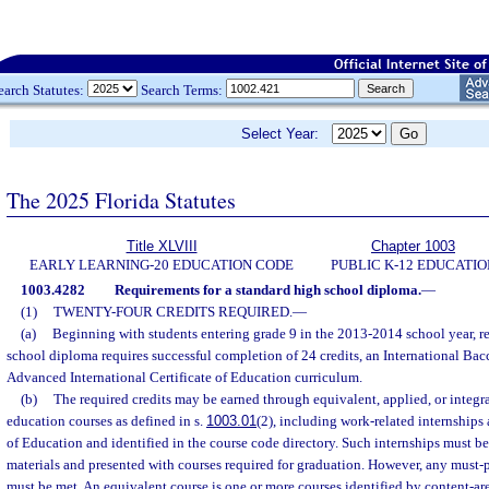
earch Statutes:
Search Terms:
Select Year:
The 2025 Florida Statutes
Title XLVIII
Chapter 1003
EARLY LEARNING-20 EDUCATION CODE
PUBLIC K-12 EDUCATIO
1003.4282
Requirements for a standard high school diploma.
—
(1)
TWENTY-FOUR CREDITS REQUIRED.
—
(a)
Beginning with students entering grade 9 in the 2013-2014 school year, re
school diploma requires successful completion of 24 credits, an International Bac
Advanced International Certificate of Education curriculum.
(b)
The required credits may be earned through equivalent, applied, or integra
education courses as defined in s.
1003.01
(2), including work-related internships
of Education and identified in the course code directory. Such internships must b
materials and presented with courses required for graduation. However, any must-
must be met. An equivalent course is one or more courses identified by content-ar