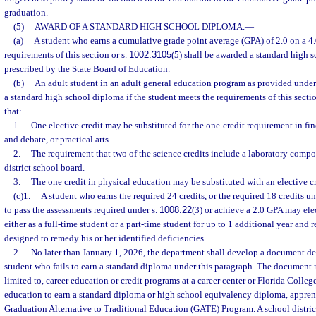
graduation.
(5)
AWARD OF A STANDARD HIGH SCHOOL DIPLOMA.
—
(a)
A student who earns a cumulative grade point average (GPA) of 2.0 on a 4.
requirements of this section or s.
1002.3105
(5) shall be awarded a standard high 
prescribed by the State Board of Education.
(b)
An adult student in an adult general education program as provided under
a standard high school diploma if the student meets the requirements of this sectio
that:
1.
One elective credit may be substituted for the one-credit requirement in fin
and debate, or practical arts.
2.
The requirement that two of the science credits include a laboratory com
district school board.
3.
The one credit in physical education may be substituted with an elective cr
(c)1.
A student who earns the required 24 credits, or the required 18 credits un
to pass the assessments required under s.
1008.22
(3) or achieve a 2.0 GPA may ele
either as a full-time student or a part-time student for up to 1 additional year and 
designed to remedy his or her identified deficiencies.
2.
No later than January 1, 2026, the department shall develop a document det
student who fails to earn a standard diploma under this paragraph. The document m
limited to, career education or credit programs at a career center or Florida Colleg
education to earn a standard diploma or high school equivalency diploma, appren
Graduation Alternative to Traditional Education (GATE) Program. A school distric