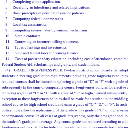
4.
Completing a loan application.
5.
Receiving an inheritance and related implications.
6.
Basic principles of personal insurance policies.
7.
Computing federal income taxes.
8.
Local tax assessments.
9.
Computing interest rates by various mechanisms.
10.
Simple contracts.
11.
Contesting an incorrect billing statement.
12.
Types of savings and investments.
13.
State and federal laws concerning finance.
14.
Costs of postsecondary education, including cost of attendance, completio
Federal Student Aid, scholarships and grants, and student loans.
(4)
GRADE FORGIVENESS POLICY.
—
Each district school board shall adopt
students in meeting graduation requirements including grade forgiveness policies.
required courses shall be limited to replacing a grade of “D” or “F” with a grade o
subsequently in the same or comparable course. Forgiveness policies for elective c
replacing a grade of “D” or “F” with a grade of “C” or higher earned subsequently
exception to these forgiveness policies shall be made for a student in the middle
school course for high school credit and earns a grade of “C,” “D,” or “F”. In such 
policy must allow the replacement of the grade with a grade of “C” or higher ear
or comparable course. In all cases of grade forgiveness, only the new grade shall b
the student’s grade point average. Any course grade not replaced according to a di
forgiveness policy shall be included in the calculation of the cumulative grade po