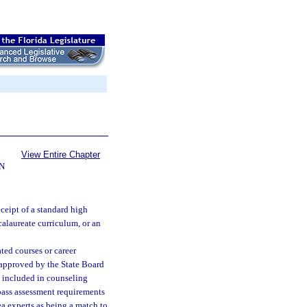
View Entire Chapter
N
ceipt of a standard high
calaureate curriculum, or an
ted courses or career
 approved by the State Board
e included in counseling
pass assessment requirements
ea experts as being a match to