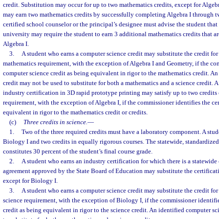
credit. Substitution may occur for up to two mathematics credits, except for Algeb
may earn two mathematics credits by successfully completing Algebra I through tw
certified school counselor or the principal’s designee must advise the student that
university may require the student to earn 3 additional mathematics credits that are
Algebra I.
3.
A student who earns a computer science credit may substitute the credit for 
mathematics requirement, with the exception of Algebra I and Geometry, if the co
computer science credit as being equivalent in rigor to the mathematics credit. A
credit may not be used to substitute for both a mathematics and a science credit. 
industry certification in 3D rapid prototype printing may satisfy up to two credits
requirement, with the exception of Algebra I, if the commissioner identifies the cer
equivalent in rigor to the mathematics credit or credits.
(c)
Three credits in science.
—
1.
Two of the three required credits must have a laboratory component. A stud
Biology I and two credits in equally rigorous courses. The statewide, standardiz
constitutes 30 percent of the student’s final course grade.
2.
A student who earns an industry certification for which there is a statewide 
agreement approved by the State Board of Education may substitute the certificati
except for Biology I.
3.
A student who earns a computer science credit may substitute the credit for 
science requirement, with the exception of Biology I, if the commissioner identif
credit as being equivalent in rigor to the science credit. An identified computer s