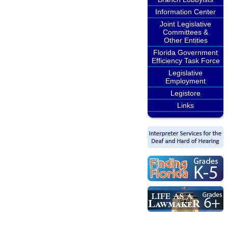
Information Center
Joint Legislative
Committees &
Other Entities
Florida Government
Efficiency Task Force
Legislative
Employment
Legistore
Links