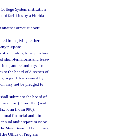
a College System institution
n of facilities by a Florida
 another direct-support
ited from giving, either
 any purpose.
debt, including lease-purchase
of short-term loans and lease-
sions, and refundings, for
s to the board of directors of
ing to guidelines issued by
tion may not be pledged to
shall submit to the board of
mption form (Form 1023) and
Tax form (Form 990).
annual financial audit in
 annual audit report must be
, the State Board of Education,
d the Office of Program