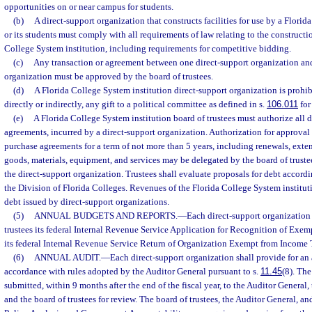
opportunities on or near campus for students.
(b)
A direct-support organization that constructs facilities for use by a Florid
or its students must comply with all requirements of law relating to the constructio
College System institution, including requirements for competitive bidding.
(c)
Any transaction or agreement between one direct-support organization and
organization must be approved by the board of trustees.
(d)
A Florida College System institution direct-support organization is prohib
directly or indirectly, any gift to a political committee as defined in s.
106.011
for
(e)
A Florida College System institution board of trustees must authorize all 
agreements, incurred by a direct-support organization. Authorization for approval 
purchase agreements for a term of not more than 5 years, including renewals, exten
goods, materials, equipment, and services may be delegated by the board of trustee
the direct-support organization. Trustees shall evaluate proposals for debt accord
the Division of Florida Colleges. Revenues of the Florida College System institu
debt issued by direct-support organizations.
(5)
ANNUAL BUDGETS AND REPORTS.
—
Each direct-support organization 
trustees its federal Internal Revenue Service Application for Recognition of Exe
its federal Internal Revenue Service Return of Organization Exempt from Income 
(6)
ANNUAL AUDIT.
—
Each direct-support organization shall provide for an 
accordance with rules adopted by the Auditor General pursuant to s.
11.45
(8). The
submitted, within 9 months after the end of the fiscal year, to the Auditor General
and the board of trustees for review. The board of trustees, the Auditor General, an