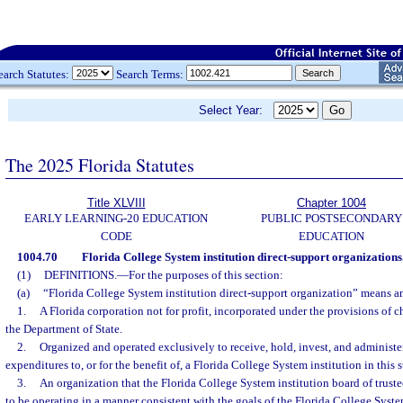
earch Statutes:
Search Terms:
Select Year:
The 2025 Florida Statutes
Title XLVIII
Chapter 1004
EARLY LEARNING-20 EDUCATION
PUBLIC POSTSECONDARY
CODE
EDUCATION
1004.70
Florida College System institution direct-support organizations
(1)
DEFINITIONS.
—
For the purposes of this section:
(a)
“Florida College System institution direct-support organization” means an
1.
A Florida corporation not for profit, incorporated under the provisions of
the Department of State.
2.
Organized and operated exclusively to receive, hold, invest, and administ
expenditures to, or for the benefit of, a Florida College System institution in this s
3.
An organization that the Florida College System institution board of trustees
to be operating in a manner consistent with the goals of the Florida College System