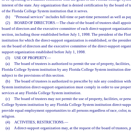
interest of the state. Any organization that is denied certification by the board of
of the Florida College System institution that it serves.
(b)
“Personal services” includes full-time or part-time personnel as well as pa
(2)
BOARD OF DIRECTORS.
—
The chair of the board of trustees shall appoin
board of directors and the executive committee of each direct-support organizatio
section, including those established before July 1, 1998. The president of the Fl
institution for which the direct-support organization is established, or the presiden
on the board of directors and the executive committee of the direct-support organi
support organization established before July 1, 1998.
(3)
USE OF PROPERTY.
—
(a)
The board of trustees is authorized to permit the use of property, facilities
Florida College System institution by any Florida College System institution dire
subject to the provisions of this section.
(b)
The board of trustees is authorized to prescribe by rule any condition wit
System institution direct-support organization must comply in order to use property
services at any Florida College System institution.
(c)
The board of trustees may not permit the use of property, facilities, or pers
College System institution by any Florida College System institution direct-suppo
provide equal employment opportunities to all persons regardless of race, color, na
religion.
(4)
ACTIVITIES; RESTRICTIONS.
—
(a)
A direct-support organization may, at the request of the board of trustees,