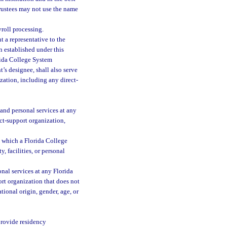
 trustees may not use the name
yroll processing.
t a representative to the
n established under this
orida College System
t’s designee, shall also serve
zation, including any direct-
, and personal services at any
ct-support organization,
h which a Florida College
, facilities, or personal
onal services at any Florida
rt organization that does not
tional origin, gender, age, or
 provide residency