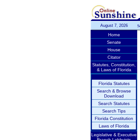
August 7, 2026
S
Home
Senate
House
Citator
Statutes, Constitution,
& Laws of Florida
Florida Statutes
Search & Browse
Download
Search Statutes
Search Tips
Florida Constitution
Laws of Florida
Legislative & Executive
Branch Lobbyists