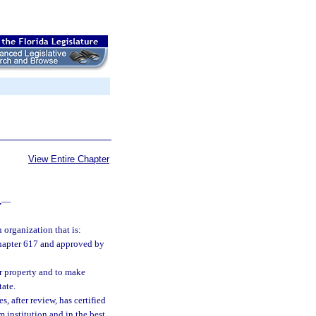
View Entire Chapter
.
—
 organization that is:
 chapter 617 and approved by
er property and to make
tate.
, after review, has certified
 institution and in the best