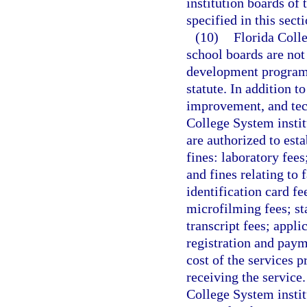
institution boards of 
specified in this secti
(10)
Florida Colle
school boards are not
development programs 
statute. In addition to
improvement, and tech
College System instit
are authorized to esta
fines: laboratory fees
and fines relating to
identification card fe
microfilming fees; st
transcript fees; appli
registration and paym
cost of the services 
receiving the service
College System instit