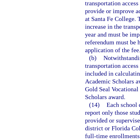
transportation access
provide or improve ac
at Santa Fe College. 
increase in the trans
year and must be imp
referendum must be h
application of the fee
(b)
Notwithstandi
transportation access
included in calculati
Academic Scholars aw
Gold Seal Vocational
Scholars award.
(14)
Each school d
report only those stu
provided or supervise
district or Florida Co
full-time enrollments