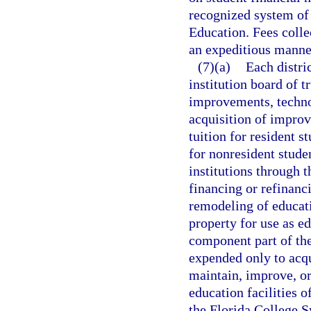
recognized system of 
Education. Fees collec
an expeditious manne
(7)(a)
Each distri
institution board of t
improvements, techno
acquisition of improv
tuition for resident s
for nonresident stude
institutions through 
financing or refinanc
remodeling of educatio
property for use as ed
component part of the
expended only to acqu
maintain, improve, or
education facilities of
the Florida College S