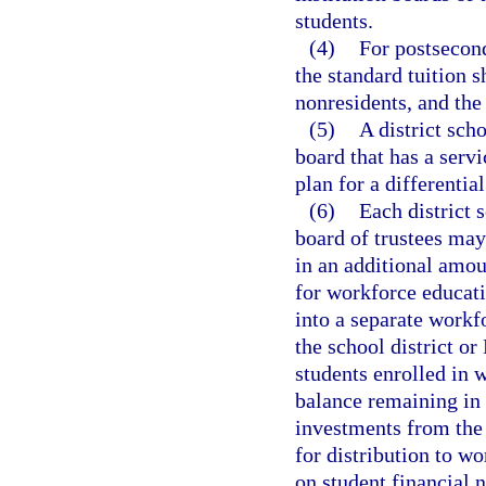
students.
(4)
For postsecond
the standard tuition s
nonresidents, and the 
(5)
A district sch
board that has a serv
plan for a differential
(6)
Each district 
board of trustees may 
in an additional amoun
for workforce educati
into a separate workfo
the school district or
students enrolled in
balance remaining in 
investments from the t
for distribution to w
on student financial 