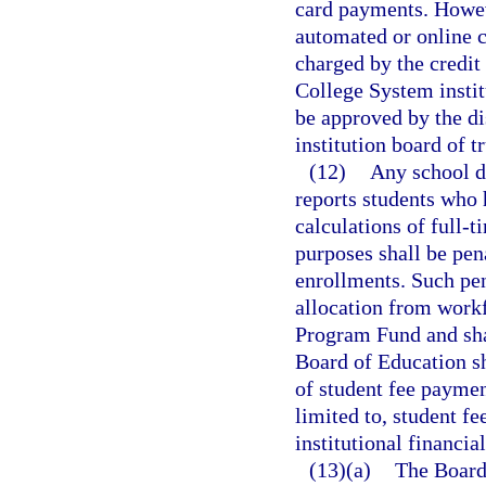
card payments. Howev
automated or online c
charged by the credit
College System instit
be approved by the di
institution board of t
(12)
Any school di
reports students who 
calculations of full-
purposes shall be pena
enrollments. Such pen
allocation from work
Program Fund and sha
Board of Education sh
of student fee payme
limited to, student f
institutional financi
(13)(a)
The Board 