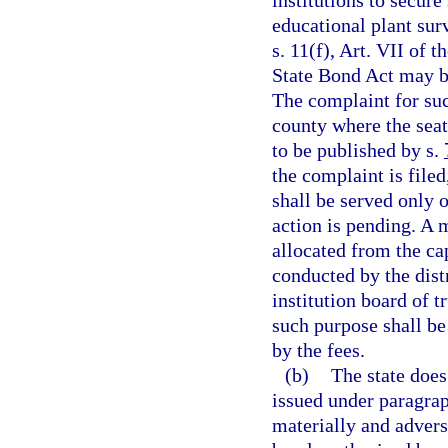
institutions to secur
educational plant sur
s. 11(f), Art. VII of 
State Bond Act may b
The complaint for such
county where the seat
to be published by s.
the complaint is filed
shall be served only o
action is pending. A
allocated from the ca
conducted by the dist
institution board of 
such purpose shall be
by the fees.
(b)
The state does
issued under paragraph
materially and adverse