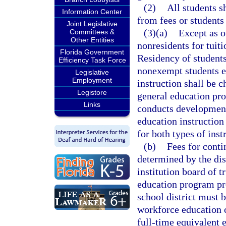
(2)
All students s
Information Center
from fees or students
Joint Legislative
(3)(a)
Except as o
Committees &
Other Entities
nonresidents for tuiti
Florida Government
Residency of students
Efficiency Task Force
nonexempt students en
Legislative
Employment
instruction shall be c
Legistore
general education pro
Links
conducts development
education instruction
for both types of inst
(b)
Fees for conti
determined by the dis
institution board of 
education program pro
school district must 
workforce education 
full-time equivalent 