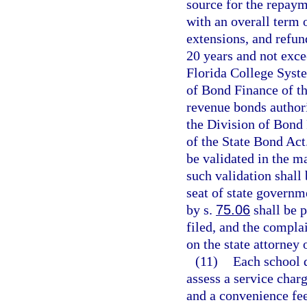
source for the repaym
with an overall term 
extensions, and refun
20 years and not excee
Florida College Syste
of Bond Finance of th
revenue bonds authori
the Division of Bond 
of the State Bond Act
be validated in the m
such validation shall 
seat of state governme
by s.
75.06
shall be p
filed, and the complai
on the state attorney 
(11)
Each school d
assess a service charg
and a convenience fee