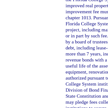
improved real propert
improvement fee must
chapter 1013. Pursuan
Florida College Syste
project, including ma
or in part by such fe
by a board of trustee
debt, including lease
more than 7 years, in
revenue bonds with a
useful life of the ass
equipment, renovation
authorized pursuant t
College System instit
Division of Bond Fina
State Constitution an
may pledge fees coll