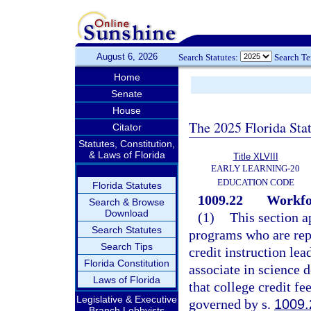
August 6, 2026
Search Statutes:
Search T
Home
Senate
House
The 2025 Florida Sta
Citator
Statutes, Constitution,
& Laws of Florida
Title XLVIII
EARLY LEARNING-20
EDUCATION CODE
Florida Statutes
1009.22
Workfor
Search & Browse
Download
(1)
This section a
Search Statutes
programs who are repo
Search Tips
credit instruction lea
Florida Constitution
associate in science 
Laws of Florida
that college credit fe
Legislative & Executive
governed by s.
1009.
Branch Lobbyists