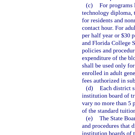
(c)
For programs l
technology diploma, t
for residents and nonr
contact hour. For adu
per half year or $30 p
and Florida College S
policies and procedur
expenditure of the blo
shall be used only fo
enrolled in adult gen
fees authorized in sub
(d)
Each district 
institution board of t
vary no more than 5 p
of the standard tuitio
(e)
The State Boar
and procedures that d
institution boards of 