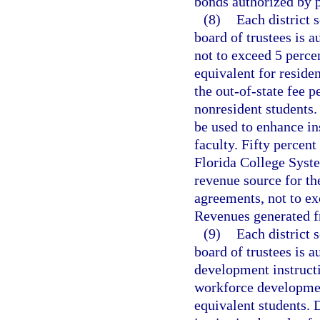
bonds authorized by p
(8)
Each district 
board of trustees is a
not to exceed 5 percen
equivalent for residen
the out-of-state fee p
nonresident students.
be used to enhance in
faculty. Fifty percen
Florida College Syste
revenue source for th
agreements, not to exc
Revenues generated f
(9)
Each district 
board of trustees is a
development instructi
workforce development
equivalent students. 