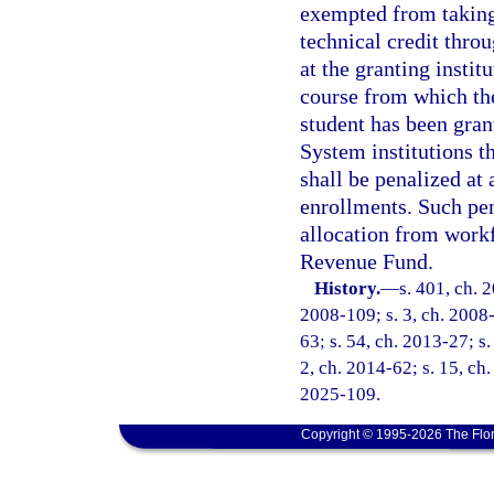
exempted from taking
technical credit thr
at the granting instit
course from which th
student has been gran
System institutions th
shall be penalized at 
enrollments. Such pen
allocation from workf
Revenue Fund.
History.
—
s. 401, ch. 
2008-109; s. 3, ch. 2008-
63; s. 54, ch. 2013-27; s.
2, ch. 2014-62; s. 15, ch.
2025-109.
Copyright © 1995-2026 The Flor