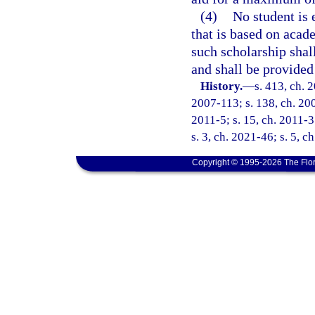
(4)
No student is 
that is based on acad
such scholarship shall
and shall be provided
History.
—
s. 413, ch. 
2007-113; s. 138, ch. 200
2011-5; s. 15, ch. 2011-3
s. 3, ch. 2021-46; s. 5, c
Copyright © 1995-2026 The Flor