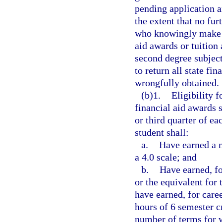
pending application a
the extent that no fu
who knowingly make fa
aid awards or tuition
second degree subject
to return all state fi
wrongfully obtained.
(b)1.
Eligibility 
financial aid awards 
or third quarter of e
student shall:
a.
Have earned a 
a 4.0 scale; and
b.
Have earned, fo
or the equivalent for
have earned, for caree
hours of 6 semester cr
number of terms for 