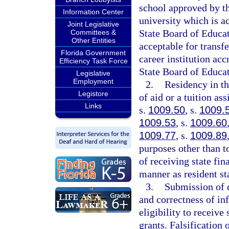
school approved by th
Information Center
university which is a
Joint Legislative
State Board of Educati
Committees &
Other Entities
acceptable for transfer
Florida Government
career institution ac
Efficiency Task Force
State Board of Educat
Legislative
Employment
2.
Residency in th
Legistore
of aid or a tuition as
Links
s.
1009.50
, s.
1009.
1009.53
, s.
1009.60
1009.77
, s.
1009.89
purposes other than t
of receiving state fi
manner as resident st
3.
Submission of c
and correctness of in
eligibility to receive
grants. Falsification 