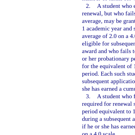
2.
A student who 
renewal, but who fai
average, may be grant
1 academic year and s
average of 2.0 on a 4.
eligible for subseque
award and who fails t
or her probationary pe
for the equivalent of
period. Each such stu
subsequent applicatio
she has earned a cumu
3.
A student who 
required for renewal s
period equivalent to 
during a subsequent a
if he or she has earn
on a 4.0 scale.