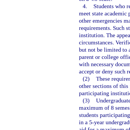
4.
Students who re
meet state academic p
other emergencies ma
requirements. Such st
institution. The appea
circumstances. Verifi
but not be limited to 
parent or college off
with necessary docum
accept or deny such r
(2)
These requirem
other sections of this 
participating instituti
(3)
Undergraduate 
maximum of 8 semeste
students participatin
in a 5-year undergrad
aid for a maximum of