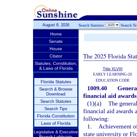
August 8, 2026
Search Statutes:
Search T
Home
Senate
House
The 2025 Florida Sta
Citator
Statutes, Constitution,
& Laws of Florida
Title XLVIII
EARLY LEARNING-20
EDUCATION CODE
Florida Statutes
1009.40
General
Search & Browse
Download
financial aid awards
Search Statutes
(1)(a)
The general
Search Tips
financial aid awards a
Florida Constitution
following:
Laws of Florida
1.
Achievement of
Legislative & Executive
state university or F
Branch Lobbyists