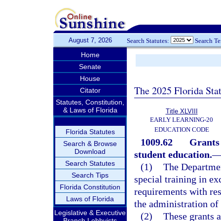
August 7, 2026
Search Statutes:
Search T
Home
Senate
House
The 2025 Florida Sta
Citator
Statutes, Constitution,
& Laws of Florida
Title XLVIII
EARLY LEARNING-20
EDUCATION CODE
Florida Statutes
1009.62
Grants 
Search & Browse
Download
student education.
Search Statutes
(1)
The Departmen
Search Tips
special training in e
Florida Constitution
requirements with res
Laws of Florida
the administration of
Legislative & Executive
(2)
These grants a
Branch Lobbyists