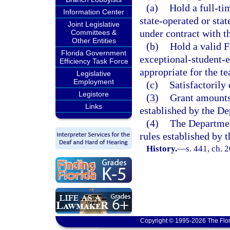
(a)
Hold a full-tim
Information Center
state-operated or sta
Joint Legislative
under contract with 
Committees &
Other Entities
(b)
Hold a valid F
Florida Government
exceptional-student-e
Efficiency Task Force
appropriate for the t
Legislative
Employment
(c)
Satisfactorily
Legistore
(3)
Grant amounts 
Links
established by the D
(4)
The Departmen
rules established by 
History.
—
s. 441, ch. 
Copyright © 1995-2026 The Flor