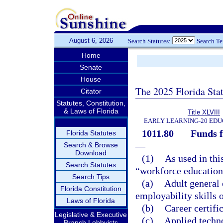
August 6, 2026
Search Statutes:
Search T
Home
Senate
House
The 2025 Florida Sta
Citator
Statutes, Constitution,
& Laws of Florida
Title XLVIII
EARLY LEARNING-20 EDU
1011.80
Funds f
Florida Statutes
—
Search & Browse
Download
(1)
As used in thi
Search Statutes
“workforce education
Search Tips
(a)
Adult general
Florida Constitution
employability skills o
Laws of Florida
(b)
Career certifi
Legislative & Executive
(c)
Applied techn
Branch Lobbyists