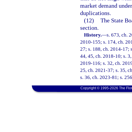
market demand under
duplications.
(12)
The State Bo
section.
History.
—
s. 673, ch. 
2010-155; s. 174, ch. 201
27; s. 188, ch. 2014-17; s
44, 45, ch. 2018-10; s. 3,
2019-116; s. 32, ch. 2019
25, ch. 2021-37; s. 35, c
s. 36, ch. 2023-81; s. 25
Copyright © 1995-2026 The Flor