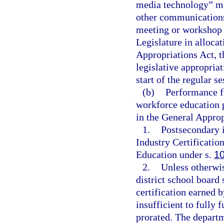
media technology” me
other communications
meeting or workshop 
Legislature in alloca
Appropriations Act, t
legislative appropria
start of the regular s
(b)
Performance fu
workforce education 
in the General Approp
1.
Postsecondary i
Industry Certificatio
Education under s.
1
2.
Unless otherwis
district school board
certification earned 
insufficient to fully 
prorated. The departm