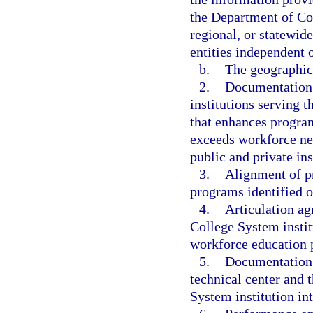
the Department of Co
regional, or statewid
entities independent o
b.
The geographic 
2.
Documentation 
institutions serving t
that enhances program
exceeds workforce ne
public and private in
3.
Alignment of pr
programs identified o
4.
Articulation ag
College System instit
workforce education 
5.
Documentation 
technical center and 
System institution int