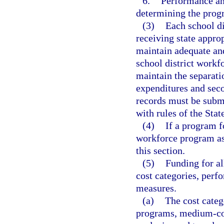
6.
Performance and
determining the prog
(3)
Each school di
receiving state appr
maintain adequate and
school district workf
maintain the separat
expenditures and sec
records must be subm
with rules of the Sta
(4)
If a program f
workforce program as 
this section.
(5)
Funding for a
cost categories, per
measures.
(a)
The cost categ
programs, medium-cos