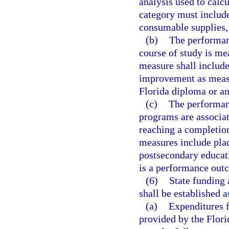
analysis used to calc
category must include 
consumable supplies,
(b)
The performan
course of study is me
measure shall include
improvement as measur
Florida diploma or an
(c)
The performan
programs are associat
reaching a completio
measures include pla
postsecondary educati
is a performance out
(6)
State funding 
shall be established a
(a)
Expenditures 
provided by the Flori