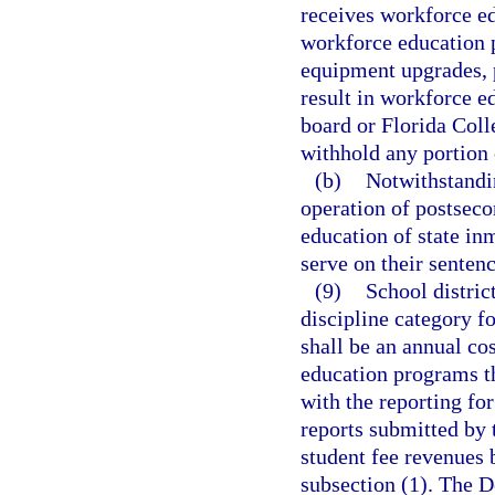
receives workforce ed
workforce education 
equipment upgrades, 
result in workforce 
board or Florida Coll
withhold any portion 
(b)
Notwithstandi
operation of postsec
education of state in
serve on their sentenc
(9)
School distric
discipline category f
shall be an annual cos
education programs th
with the reporting for
reports submitted by 
student fee revenues 
subsection (1). The D