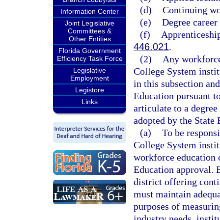
(d)
Continuing wo
Information Center
(e)
Degree career
Joint Legislative
Committees &
(f)
Apprenticeship
Other Entities
446.021
.
Florida Government
(2)
Any workforce
Efficiency Task Force
College System institu
Legislative
Employment
in this subsection and
Legistore
Education pursuant to
Links
articulate to a degre
adopted by the State 
(a)
To be responsi
College System instit
workforce education 
Education approval. E
district offering con
must maintain adequat
purposes of measurin
industry needs, insti