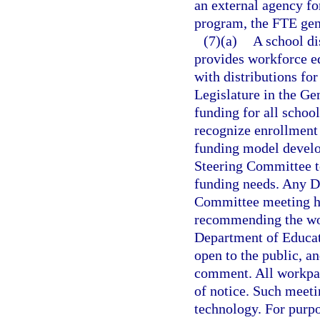
an external agency for
program, the FTE gene
(7)(a)
A school di
provides workforce e
with distributions fo
Legislature in the Ge
funding for all schoo
recognize enrollment 
funding model develo
Steering Committee t
funding needs. Any D
Committee meeting hel
recommending the wor
Department of Educati
open to the public, a
comment. All workpape
of notice. Such meet
technology. For purp