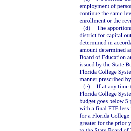
employment of personn
continue the same lev
enrollment or the rev
(d)
The apportion
district for capital o
determined in accorda
amount determined as
Board of Education a
issued by the State B
Florida College Syste
manner prescribed by 
(e)
If at any time
Florida College Syste
budget goes below 5 p
with a final FTE less 
for a Florida College
greater for the prior 
to the State Board of