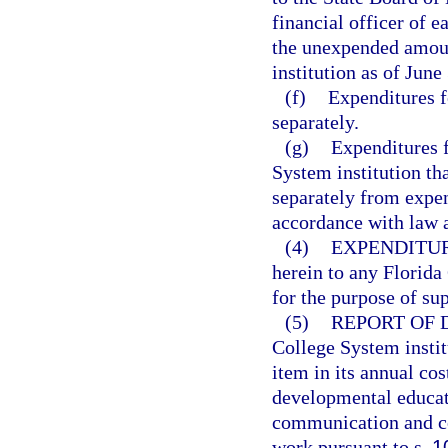
financial officer of e
the unexpended amount
institution as of June
(f)
Expenditures f
separately.
(g)
Expenditures f
System institution th
separately from expen
accordance with law a
(4)
EXPENDITUR
herein to any Florida
for the purpose of su
(5)
REPORT OF
College System institu
item in its annual co
developmental educati
communication and com
work pursuant to s.
1