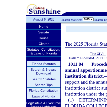
August 6, 2026
Search Statutes:
Search T
Home
Senate
House
The 2025 Florida Sta
Citator
Statutes, Constitution,
& Laws of Florida
Title XLVIII
EARLY LEARNING-20 EDU
1011.84
Procedu
Florida Statutes
annual apportionmen
Search & Browse
Download
institution district.
Search Statutes
support and the annu
Search Tips
institution district a
Florida Constitution
institution under the 
Laws of Florida
(1)
DETERMININ
Legislative & Executive
FLORIDA COLLEG
Branch Lobbyists