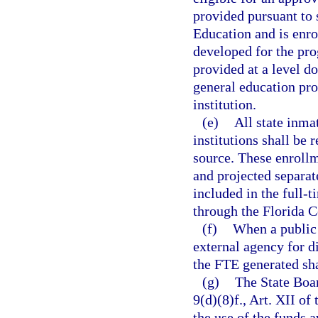
provided pursuant to 
Education and is enro
developed for the pro
provided at a level do
general education pr
institution.
(e)
All state inma
institutions shall be
source. These enrollm
and projected separate
included in the full-
through the Florida 
(f)
When a public 
external agency for d
the FTE generated sha
(g)
The State Boar
9(d)(8)f., Art. XII of
the use of the funds a