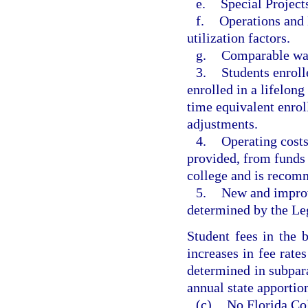
e.
Special Project
f.
Operations and 
utilization factors.
g.
Comparable wag
3.
Students enroll
enrolled in a lifelon
time equivalent enro
adjustments.
4.
Operating costs
provided, from funds 
college and is recom
5.
New and improv
determined by the Leg
Student fees in the 
increases in fee rat
determined in subpar
annual state apportio
(c)
No Florida Col