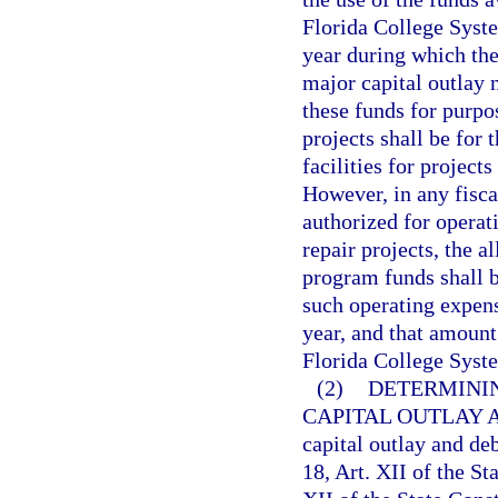
Florida College Syste
year during which the
major capital outlay 
these funds for purpo
projects shall be for
facilities for project
However, in any fisca
authorized for opera
repair projects, the a
program funds shall 
such operating expens
year, and that amount
Florida College Syste
(2)
DETERMININ
CAPITAL OUTLAY 
capital outlay and de
18, Art. XII of the St