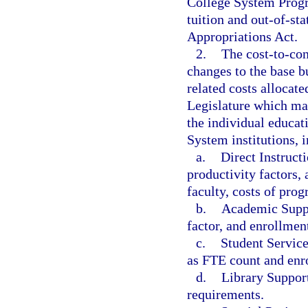
College System Progra
tuition and out-of-sta
Appropriations Act.
2.
The cost-to-con
changes to the base bu
related costs allocat
Legislature which ma
the individual educat
System institutions, i
a.
Direct Instructi
productivity factors, 
faculty, costs of pro
b.
Academic Suppo
factor, and enrollment
c.
Student Service
as FTE count and enro
d.
Library Support
requirements.