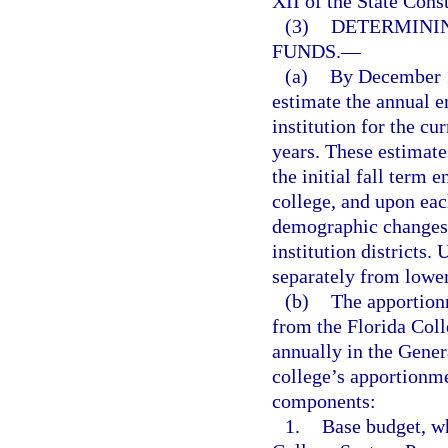
XII of the State Cons
(3)
DETERMINI
FUNDS.
—
(a)
By December 1
estimate the annual 
institution for the cu
years. These estimate
the initial fall term 
college, and upon eac
demographic changes 
institution districts.
separately from lower
(b)
The apportion
from the Florida Col
annually in the Gener
college’s apportionme
components:
1.
Base budget, wh