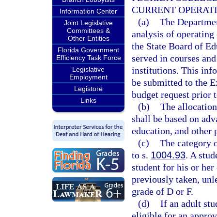
CURRENT OPERAT
Information Center
(a)
The Departmen
Joint Legislative
Committees &
analysis of operating
Other Entities
the State Board of Ed
Florida Government
served in courses and
Efficiency Task Force
institutions. This in
Legislative
Employment
be submitted to the E
Legistore
budget request prior t
Links
(b)
The allocation
shall be based on adv
education, and other 
(c)
The category o
to s.
1004.93
. A stud
student for his or her
previously taken, unle
grade of D or F.
(d)
If an adult st
eligible for an appro