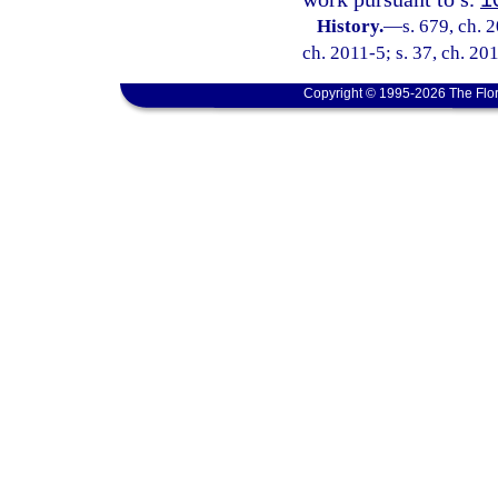
History.
—
s. 679, ch. 
ch. 2011-5; s. 37, ch. 20
Copyright © 1995-2026 The Flor