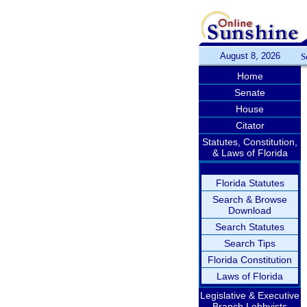
August 8, 2026
S
Home
Senate
House
Citator
Statutes, Constitution,
& Laws of Florida
Florida Statutes
Search & Browse
Download
Search Statutes
Search Tips
Florida Constitution
Laws of Florida
Legislative & Executive
Branch Lobbyists