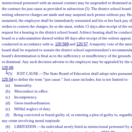
instructional personnel with an annual contract may be suspended or dismissed at
the contract for just cause as provided in subsection (5). The district school board
writing whenever charges are made and may suspend such person without pay. Howe
sustained, the employee shall be immediately reinstated and his or her back pay sh
wishes to contest the charges, he or she must, within 15 days after receipt of the wr
request for a hearing to the district school board. A direct hearing shall be conduct
board or a subcommittee thereof within 60 days after receipt of the written appeal
conducted in accordance with ss.
120.569
and
120.57
. A majority vote of the mem
board shall be required to sustain the district school superintendent’s recommenda
board’s determination is final as to the sufficiency or insufficiency of the ground
or dismissal. Any such decision adverse to the employee may be appealed by the 
120.68
.
1
(5)
JUST CAUSE.
—
The State Board of Education shall adopt rules pursuant
120.54
to define the term “just cause.” Just cause includes, but is not limited to:
(a)
Immorality.
(b)
Misconduct in office.
(c)
Incompetency.
(d)
Gross insubordination.
(e)
Willful neglect of duty.
(f)
Being convicted or found guilty of, or entering a plea of guilty to, regardle
any crime involving moral turpitude.
(6)
LIMITATION.
—
An individual newly hired as instructional personnel by a s