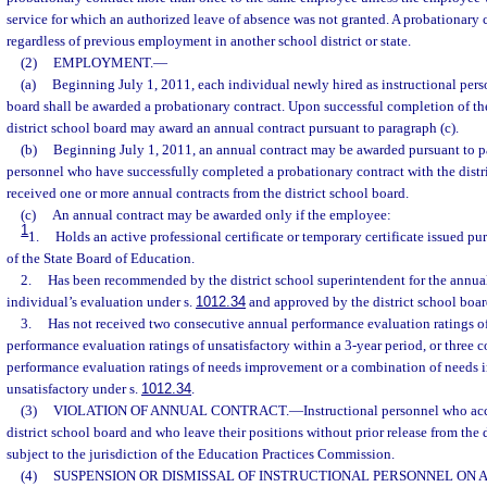
service for which an authorized leave of absence was not granted. A probationary 
regardless of previous employment in another school district or state.
(2)
EMPLOYMENT.
—
(a)
Beginning July 1, 2011, each individual newly hired as instructional perso
board shall be awarded a probationary contract. Upon successful completion of the
district school board may award an annual contract pursuant to paragraph (c).
(b)
Beginning July 1, 2011, an annual contract may be awarded pursuant to par
personnel who have successfully completed a probationary contract with the distr
received one or more annual contracts from the district school board.
(c)
An annual contract may be awarded only if the employee:
1
1.
Holds an active professional certificate or temporary certificate issued pur
of the State Board of Education.
2.
Has been recommended by the district school superintendent for the annua
individual’s evaluation under s.
1012.34
and approved by the district school boar
3.
Has not received two consecutive annual performance evaluation ratings of
performance evaluation ratings of unsatisfactory within a 3-year period, or three 
performance evaluation ratings of needs improvement or a combination of needs
unsatisfactory under s.
1012.34
.
(3)
VIOLATION OF ANNUAL CONTRACT.
—
Instructional personnel who acc
district school board and who leave their positions without prior release from the d
subject to the jurisdiction of the Education Practices Commission.
(4)
SUSPENSION OR DISMISSAL OF INSTRUCTIONAL PERSONNEL ON