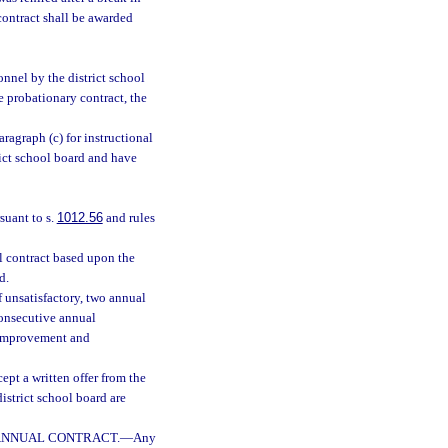
contract shall be awarded
nnel by the district school
 probationary contract, the
agraph (c) for instructional
ict school board and have
suant to s.
1012.56
and rules
l contract based upon the
d.
 unsatisfactory, two annual
consecutive annual
 improvement and
ept a written offer from the
istrict school board are
 ANNUAL CONTRACT.
—
Any