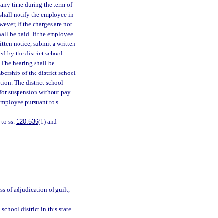
 any time during the term of
 shall notify the employee in
ver, if the charges are not
all be paid. If the employee
itten notice, submit a written
ed by the district school
. The hearing shall be
bership of the district school
tion. The district school
s for suspension without pay
employee pursuant to s.
 to ss.
120.536
(1) and
ss of adjudication of guilt,
chool district in this state