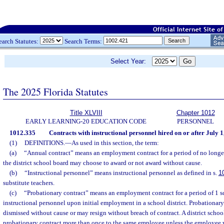
earch Statutes:
Search Terms:
Select Year:
The 2025 Florida Statutes
Title XLVIII
Chapter 1012
EARLY LEARNING-20 EDUCATION CODE
PERSONNEL
1012.335
Contracts with instructional personnel hired on or after July 1
(1)
DEFINITIONS.
—
As used in this section, the term:
(a)
“Annual contract” means an employment contract for a period of no longe
the district school board may choose to award or not award without cause.
(b)
“Instructional personnel” means instructional personnel as defined in s.
1
substitute teachers.
(c)
“Probationary contract” means an employment contract for a period of 1 s
instructional personnel upon initial employment in a school district. Probationa
dismissed without cause or may resign without breach of contract. A district scho
probationary contract more than once to the same employee unless the employee wa