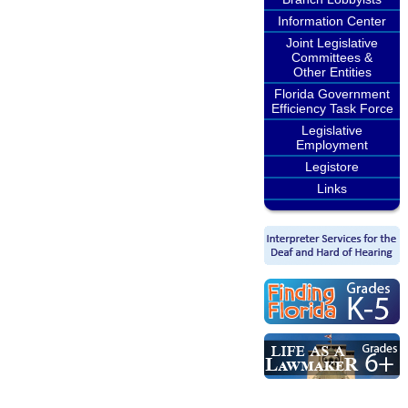
Information Center
Joint Legislative
Committees &
Other Entities
Florida Government
Efficiency Task Force
Legislative
Employment
Legistore
Links