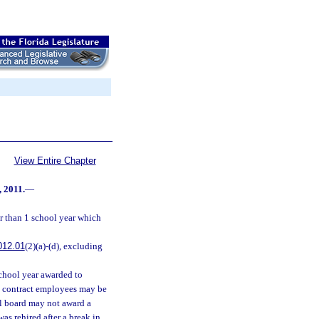
View Entire Chapter
, 2011.
—
r than 1 school year which
012.01
(2)(a)-(d), excluding
chool year awarded to
ry contract employees may be
ol board may not award a
s rehired after a break in