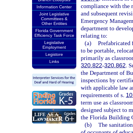
compliance with the r
Information Center
and subsequent revisi
Joint Legislative
Committees &
Emergency Management
Other Entities
department to develop
Florida Government
relating to:
Efficiency Task Force
(a)
Prefabricated f
Legislative
Employment
to be portable, reloca
Legistore
primarily as classroom
Links
320.822
-
320.862
. S
the Department of Bus
inspections by certif
with applicable law a
requirements of s.
10
term use as classroom 
designed subject to m
the Florida Building 
(b)
The sanitation
of occupants of educa