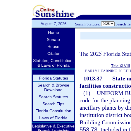
August 7, 2026
Search Statutes:
Search T
Home
Senate
House
The 2025 Florida Sta
Citator
Statutes, Constitution,
& Laws of Florida
Title XLVIII
EARLY LEARNING-20 ED
1013.37
State u
Florida Statutes
facilities constructio
Search & Browse
Download
(1)
UNIFORM BU
Search Statutes
code for the planning
Search Tips
ancillary plants by d
Florida Constitution
institution district b
Laws of Florida
Building Commission 
Legislative & Executive
553.73
. Included in 
Branch Lobbyists