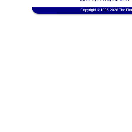
Copyright © 1995-2026 The Flor