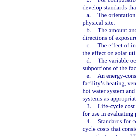
develop standards tha
a.
The orientation 
physical site.
b.
The amount and 
directions of exposur
c.
The effect of in
the effect on solar ut
d.
The variable oc
subportions of the fac
e.
An energy-cons
facility’s heating, ve
hot water system and
systems as appropriat
3.
Life-cycle cost
for use in evaluating 
4.
Standards for c
cycle costs that consi