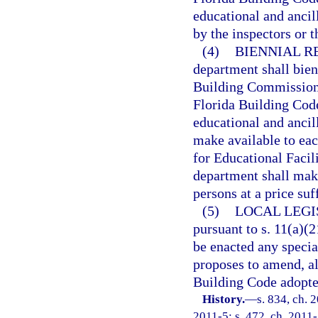
educational and ancil
by the inspectors or 
(4)
BIENNIAL R
department shall bie
Building Commission u
Florida Building Code
educational and ancil
make available to eac
for Educational Facil
department shall make
persons at a price suf
(5)
LOCAL LEGI
pursuant to s. 11(a)(21
be enacted any specia
proposes to amend, al
Building Code adopted
History.
—
s. 834, ch. 
2011-5; s. 472, ch. 2011