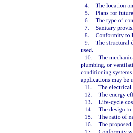
4.
The location on 
5.
Plans for futur
6.
The type of con
7.
Sanitary provis
8.
Conformity to 
9.
The structural 
used.
10.
The mechanical
plumbing, or ventilati
conditioning systems
applications may be us
11.
The electrical
12.
The energy eff
13.
Life-cycle cos
14.
The design to
15.
The ratio of n
16.
The proposed c
17.
Conformity wi