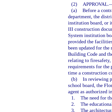
(2)
APPROVAL.
(a)
Before a contra
department, the distr
institution board, or
III construction docu
System institution bo
provided the faciliti
been updated for the 
Building Code and th
relating to firesafety
requirements for the 
time a construction c
(b)
In reviewing p
school board, the Flo
agent as authorized i
1.
The need for th
2.
The educational
3.
The architectur