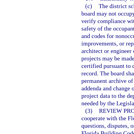
(c)
The district s
board may not occupy 
verify compliance wit
safety of the occupant
and codes for nonoccu
improvements, or rep
architect or engineer 
projects may be made 
certified pursuant to 
record. The board sha
permanent archive of
addenda and change or
project data to the d
needed by the Legisla
(3)
REVIEW PR
cooperate with the F
questions, disputes, o
Florida Building Code