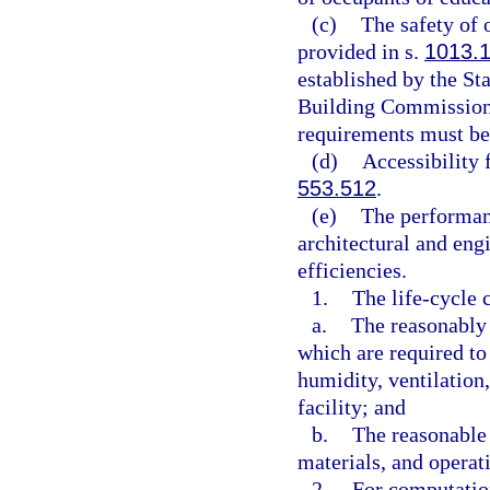
(c)
The safety of 
provided in s.
1013.
established by the St
Building Commission 
requirements must be 
(d)
Accessibility 
553.512
.
(e)
The performanc
architectural and eng
efficiencies.
1.
The life-cycle 
a.
The reasonably 
which are required to
humidity, ventilation
facility; and
b.
The reasonable 
materials, and operati
2.
For computation