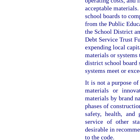
operating costs, and 
acceptable materials. I
school boards to com
from the Public Educ
the School District 
Debt Service Trust Fu
expending local capit
materials or systems 
district school board 
systems meet or exce
It is not a purpose o
materials or innova
materials by brand n
phases of construction
safety, health, and
service of other st
desirable in recomme
to the code.