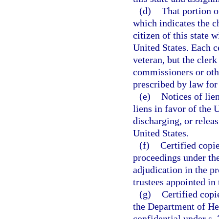
(d)
That portion of
which indicates the ch
citizen of this state w
United States. Each ce
veteran, but the clerk
commissioners or oth
prescribed by law for
(e)
Notices of lie
liens in favor of the 
discharging, or releas
United States.
(f)
Certified copi
proceedings under th
adjudication in the p
trustees appointed in
(g)
Certified copi
the Department of Hea
confidential under s.