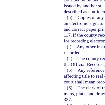
issued by another sta
described as confident
(h)
Copies of any 
an electronic signatur
and correct paper pri
117, if the county re
for recording electron
(i)
Any other inst
recorded.
(4)
The county re
the Official Records 
(5)
Any reference 
affecting title to real
court shall mean reco
(6)
The clerk of t
maps, plats, and draw
337.