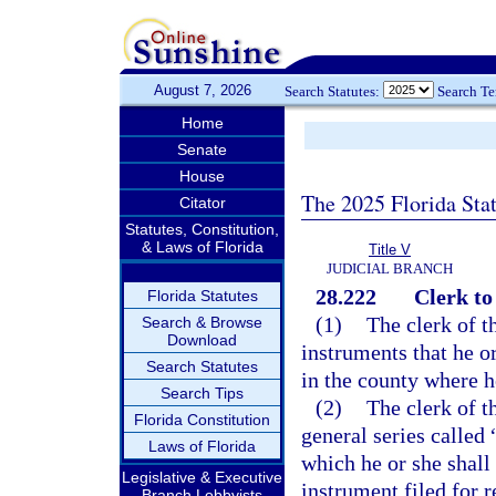
August 7, 2026
Search Statutes:
Search T
Home
Senate
House
The 2025 Florida Sta
Citator
Statutes, Constitution,
& Laws of Florida
Title V
JUDICIAL BRANCH
28.222
Clerk to
Florida Statutes
(1)
The clerk of th
Search & Browse
Download
instruments that he o
Search Statutes
in the county where he
Search Tips
(2)
The clerk of t
Florida Constitution
general series called 
Laws of Florida
which he or she shall 
Legislative & Executive
instrument filed for r
Branch Lobbyists