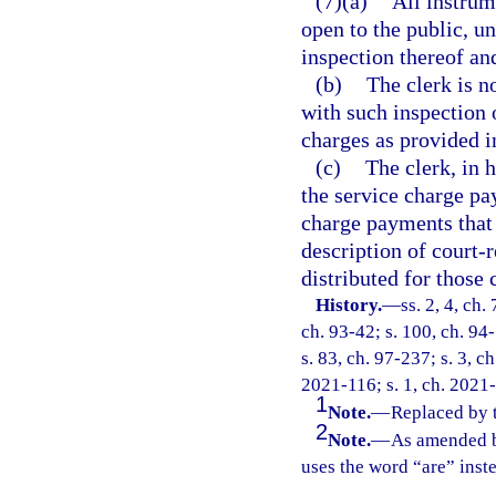
(7)(a)
All instrum
open to the public, un
inspection thereof an
(b)
The clerk is n
with such inspection 
charges as provided i
(c)
The clerk, in 
the service charge p
charge payments that 
description of court-r
distributed for those 
History.
—
ss. 2, 4, ch.
ch. 93-42; s. 100, ch. 94-
s. 83, ch. 97-237; s. 3, c
2021-116; s. 1, ch. 2021
1
Note.
—
Replaced by 
2
Note.
—
As amended b
uses the word “are” inst