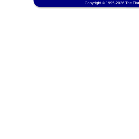
Copyright © 1995-2026 The Flor