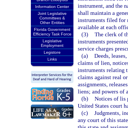
instrument, and the n
Information Center
shall maintain a gener
Joint Legislative
Committees &
instruments filed for
Other Entities
available at each offi
Florida Government
(3)
The clerk of t
Efficiency Task Force
instruments presented
Legislative
Employment
service charges presc
Legistore
(a)
Deeds, leases,
Links
claims of lien, notice
instruments relating 
claims against real or
assignments, releases
liens; and powers of a
(b)
Notices of lis
United States court ha
(c)
Judgments, inc
any court of this stat
this state and assignm