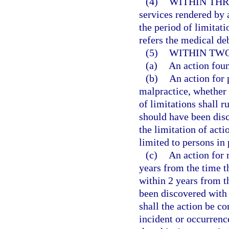
(4)
WITHIN THR
services rendered by 
the period of limitati
refers the medical deb
(5)
WITHIN TWO
(a)
An action fou
(b)
An action for 
malpractice, whether 
of limitations shall r
should have been disc
the limitation of acti
limited to persons in 
(c)
An action for
years from the time th
within 2 years from t
been discovered with 
shall the action be c
incident or occurrenc