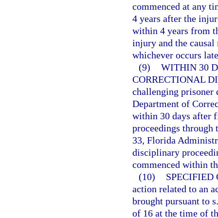
commenced at any time
4 years after the inju
within 4 years from t
injury and the causal
whichever occurs late
(9)
WITHIN 30 
CORRECTIONAL DI
challenging prisoner 
Department of Correc
within 30 days after f
proceedings through t
33, Florida Administr
disciplinary proceedin
commenced within the
(10)
SPECIFIED
action related to an a
brought pursuant to s
of 16 at the time of 