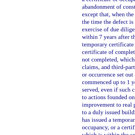
abandonment of constr
except that, when the 
the time the defect i
exercise of due dilig
within 7 years after t
temporary certificate 
certificate of comple
not completed, whiche
claims, and third-part
or occurrence set out
commenced up to 1 yea
served, even if such 
to actions founded on
improvement to real p
to a duly issued build
has issued a temporary
occupancy, or a certif
which is within the sc