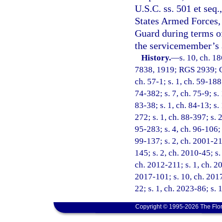
U.S.C. ss. 501 et seq
States Armed Forces, 
Guard during terms of
the servicemember’s a
History.
—
s. 10, ch. 1
7838, 1919; RGS 2939; CG
ch. 57-1; s. 1, ch. 59-188;
74-382; s. 7, ch. 75-9; s. 
83-38; s. 1, ch. 84-13; s.
272; s. 1, ch. 88-397; s. 
95-283; s. 4, ch. 96-106; 
99-137; s. 2, ch. 2001-21
145; s. 2, ch. 2010-45; s.
ch. 2012-211; s. 1, ch. 20
2017-101; s. 10, ch. 2017
22; s. 1, ch. 2023-86; s. 
Copyright © 1995-2026 The Flor