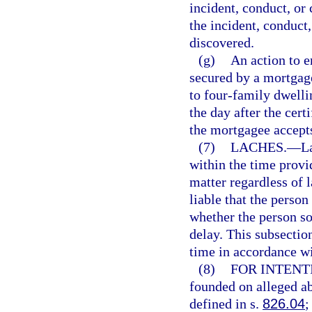
incident, conduct, or 
the incident, conduct
discovered.
(g)
An action to e
secured by a mortgage
to four-family dwelli
the day after the certi
the mortgagee accepts
(7)
LACHES.
—
L
within the time provi
matter regardless of 
liable that the person
whether the person sou
delay. This subsection
time in accordance wi
(8)
FOR INTENT
founded on alleged ab
defined in s.
826.04
;