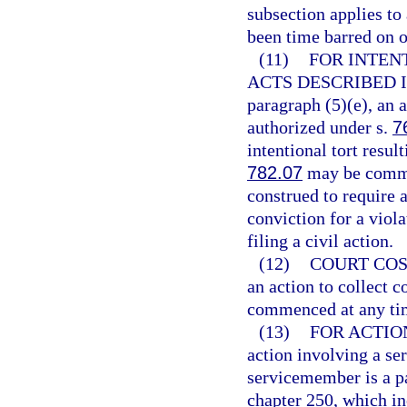
subsection applies to
been time barred on o
(11)
FOR INTEN
ACTS DESCRIBED I
paragraph (5)(e), an 
authorized under s.
7
intentional tort resul
782.07
may be commen
construed to require a
conviction for a viola
filing a civil action.
(12)
COURT COS
an action to collect c
commenced at any ti
(13)
FOR ACTIO
action involving a se
servicemember is a par
chapter 250, which i