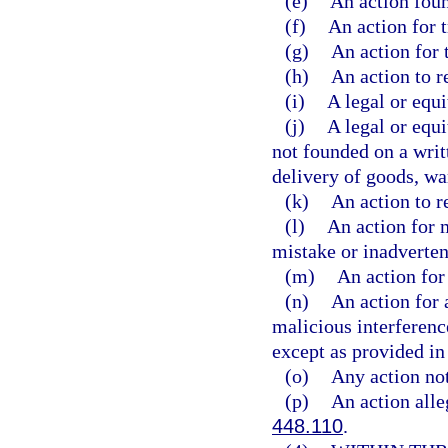
(e)
An action foun
(f)
An action for t
(g)
An action for 
(h)
An action to r
(i)
A legal or equi
(j)
A legal or equi
not founded on a writ
delivery of goods, wa
(k)
An action to r
(l)
An action for 
mistake or inadverten
(m)
An action for 
(n)
An action for a
malicious interference
except as provided in 
(o)
Any action not
(p)
An action alleg
448.110
.