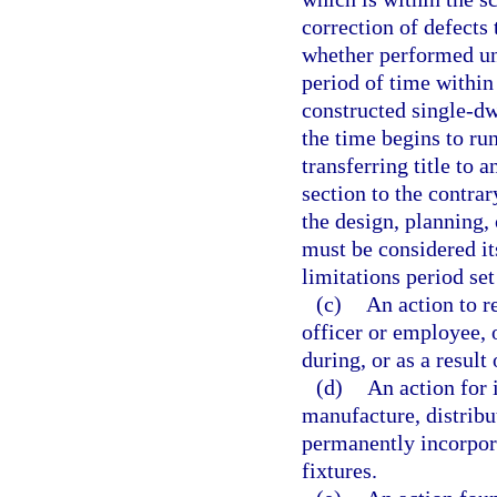
correction of defects
whether performed un
period of time withi
constructed single-dw
the time begins to run
transferring title to 
section to the contrar
the design, planning,
must be considered i
limitations period set
(c)
An action to r
officer or employee, 
during, or as a result
(d)
An action for 
manufacture, distribut
permanently incorpora
fixtures.