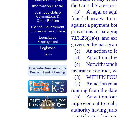
the United States, or 
Information Center
(b)
A legal or equi
Joint Legislative
Committees &
founded on a written 
Other Entities
against a payment bon
Florida Government
provisions of paragra
Efficiency Task Force
713.23
(1)(e), and ex
Legislative
Employment
governed by paragrap
Legistore
(c)
An action to f
Links
(d)
An action alle
(e)
Notwithstandin
insurance contract, wi
(3)
WITHIN FOU
(a)
An action rela
running from the date
(b)
An action foun
improvement to real p
authority having juri
a certificate of occup