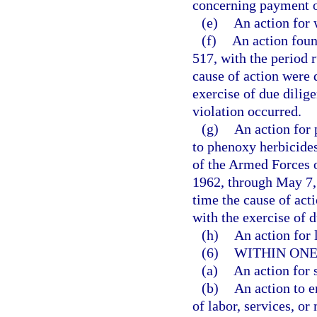
concerning payment o
(e)
An action for 
(f)
An action foun
517, with the period r
cause of action were 
exercise of due dilig
violation occurred.
(g)
An action for 
to phenoxy herbicides
of the Armed Forces o
1962, through May 7, 
time the cause of act
with the exercise of d
(h)
An action for l
(6)
WITHIN ONE
(a)
An action for 
(b)
An action to e
of labor, services, or