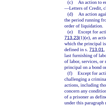
(c)
An action to 
—
Letters of Credit, 
(d)
An action agai
the period running fro
order of liquidation.
(e)
Except for act
713.23
(1)(e), an act
which the principal is
defined in s.
713.01
,
last furnishing of lab
of labor, services, or
principal on a bond o
(f)
Except for acti
challenging a criminal
actions, including th
concern any condition
of a prisoner as defin
under this paragraph