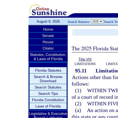
August 9, 2026
Search Statutes:
Search T
Home
Senate
House
The 2025 Florida Sta
Citator
Statutes, Constitution,
& Laws of Florida
Title VIII
LIMITATIONS
LIMITA
95.11
Limitation
Florida Statutes
Actions other than fo
Search & Browse
Download
follows:
Search Statutes
(1)
WITHIN TWE
Search Tips
of a court of record in
Florida Constitution
(2)
WITHIN FIV
Laws of Florida
(a)
An action on a
Legislative & Executive
this state or any court
Branch Lobbyists