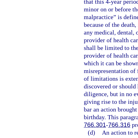
that this 4-year perio
minor on or before th
malpractice” is define
because of the death, 
any medical, dental, o
provider of health car
shall be limited to th
provider of health car
which it can be shown
misrepresentation of 
of limitations is exte
discovered or should 
diligence, but in no e
giving rise to the inj
bar an action brought
birthday. This paragra
766.301
-
766.316
pr
(d)
An action to r