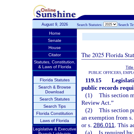
August 9, 2026
Search Statutes:
Search T
Home
Senate
House
The 2025 Florida Sta
Citator
Statutes, Constitution,
& Laws of Florida
Title
PUBLIC OFFICERS, EMP
119.15
Legislat
Florida Statutes
public records requ
Search & Browse
Download
(1)
This section 
Search Statutes
Review Act.”
Search Tips
(2)
This section p
Florida Constitution
an exemption from s. 2
Laws of Florida
or s.
286.011
. This a
Legislative & Executive
(a)
Is required by
Branch Lobbyists