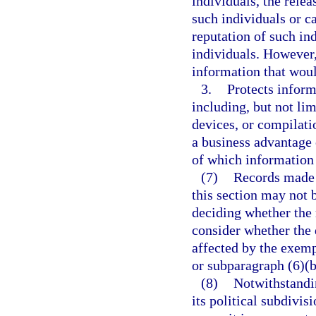
individuals, the rele
such individuals or 
reputation of such in
individuals. However,
information that woul
3.
Protects inform
including, but not lim
devices, or compilati
a business advantage 
of which information 
(7)
Records made 
this section may not 
deciding whether the 
consider whether the 
affected by the exemp
or subparagraph (6)(b
(8)
Notwithstandi
its political subdivis