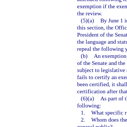
exemption if the exem
the review.
(5)(a)
By June 1 i
this section, the Offi
President of the Sena
the language and stat
repeal the following y
(b)
An exemption t
of the Senate and the
subject to legislative
fails to certify an e
been certified, it sha
certification after th
(6)(a)
As part of 
following:
1.
What specific r
2.
Whom does the 
general public?