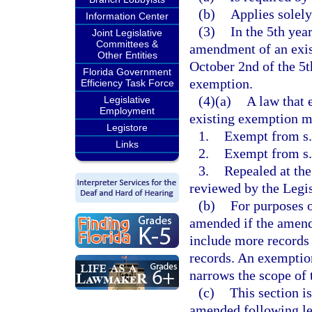
(b)
Applies solely
Information Center
(3)
In the 5th yea
Joint Legislative
Committees &
amendment of an exis
Other Entities
October 2nd of the 5th
Florida Government
exemption.
Efficiency Task Force
(4)(a)
A law that 
Legislative
Employment
existing exemption mu
Legistore
1.
Exempt from s. 
Links
2.
Exempt from s
3.
Repealed at the
reviewed by the Legis
(b)
For purposes o
amended if the amend
include more records 
records. An exemptio
narrows the scope of
(c)
This section i
amended following leg