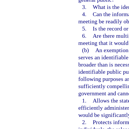
3.
What is the ide
4.
Can the informa
meeting be readily ob
5.
Is the record o
6.
Are there multi
meeting that it would
(b)
An exemption m
serves an identifiabl
broader than is neces
identifiable public p
following purposes an
sufficiently compelli
government and canno
1.
Allows the state
efficiently administ
would be significant
2.
Protects inform