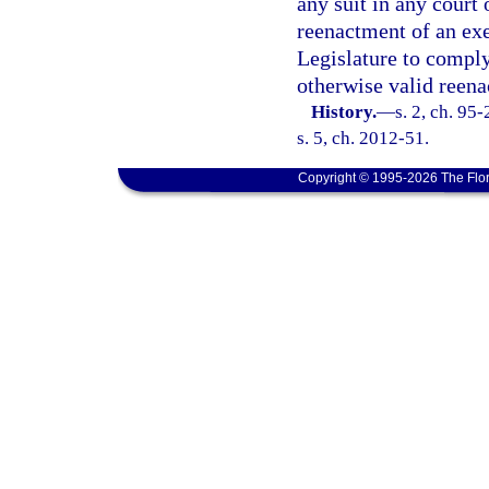
any suit in any court 
reenactment of an exe
Legislature to comply 
otherwise valid reen
History.
—
s. 2, ch. 95
s. 5, ch. 2012-51.
Copyright © 1995-2026 The Flor