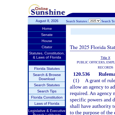
August 8, 2026
Search Statutes:
Search T
Home
Senate
House
The 2025 Florida Sta
Citator
Statutes, Constitution,
& Laws of Florida
Title X
PUBLIC OFFICERS, EMP
RECORDS
Florida Statutes
120.536
Rulemak
Search & Browse
Download
(1)
A grant of rul
Search Statutes
allow an agency to ad
Search Tips
required. An agency m
Florida Constitution
specific powers and d
Laws of Florida
shall have authority t
Legislative & Executive
to the purpose of the 
Branch Lobbyists