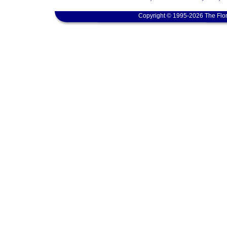
Copyright © 1995-2026 The Flor