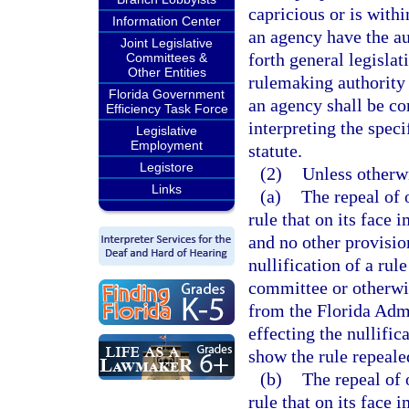
capricious or is withi
Information Center
an agency have the au
Joint Legislative
forth general legislat
Committees &
Other Entities
rulemaking authority 
Florida Government
an agency shall be co
Efficiency Task Force
interpreting the spec
Legislative
Employment
statute.
Legistore
(2)
Unless otherw
Links
(a)
The repeal of
rule that on its face
and no other provisio
nullification of a rul
committee or otherwis
from the Florida Admi
effecting the nullific
show the rule repeale
(b)
The repeal of
rule that on its face