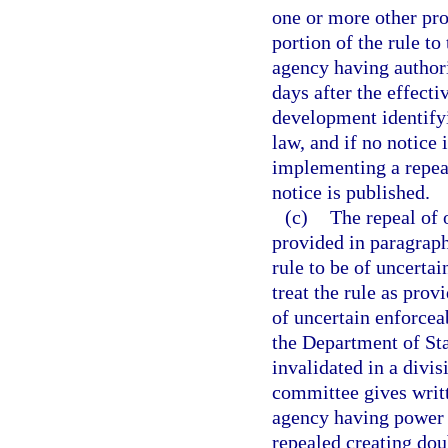
one or more other prov
portion of the rule to
agency having authori
days after the effecti
development identifyi
law, and if no notice 
implementing a repeal
notice is published.
(c)
The repeal of 
provided in paragraph 
rule to be of uncertai
treat the rule as prov
of uncertain enforceab
the Department of Stat
invalidated in a divi
committee gives writt
agency having power t
repealed creating doub