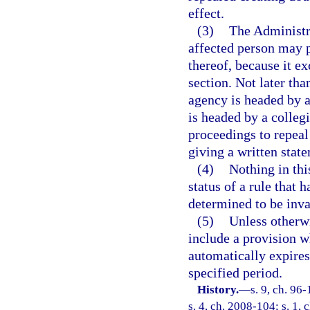
effect.
(3)
The Administr
affected person may p
thereof, because it e
section. Not later than
agency is headed by an
is headed by a colleg
proceedings to repeal 
giving a written state
(4)
Nothing in thi
status of a rule that 
determined to be inva
(5)
Unless otherwi
include a provision wh
automatically expires 
specified period.
History.
—
s. 9, ch. 96
s. 4, ch. 2008-104; s. 1, 