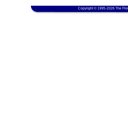
Copyright © 1995-2026 The Flor