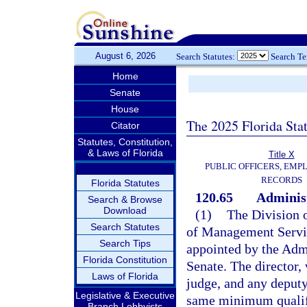
August 6, 2026
Search Statutes:
Search T
Home
Senate
House
The 2025 Florida Sta
Citator
Statutes, Constitution,
& Laws of Florida
Title X
PUBLIC OFFICERS, EMP
RECORDS
Florida Statutes
120.65
Administ
Search & Browse
Download
(1)
The Division 
Search Statutes
of Management Servic
Search Tips
appointed by the Adm
Florida Constitution
Senate. The director, 
Laws of Florida
judge, and any deputy
Legislative & Executive
same minimum qualifi
Branch Lobbyists