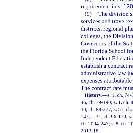
requirement in s.
120
(9)
The division s
services and travel e
districts, regional p
colleges, the Division
Governors of the Stat
the Florida School fo
Independent Education
establish a contract 
administrative law ju
expenses attributable 
The contract rate mus
History.
—
s. 1, ch. 74-
46, ch. 79-190; s. 1, ch. 
30, ch. 88-277; s. 51, ch.
147; s. 31, ch. 96-159; s.
ch. 2004-247; s. 8, ch. 20
2013-18.