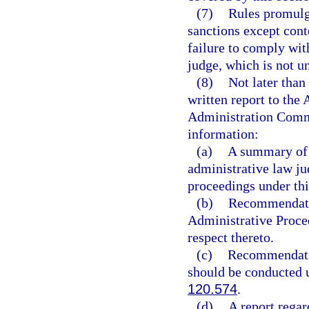
(7)
Rules promulg
sanctions except conte
failure to comply wit
judge, which is not un
(8)
Not later than
written report to th
Administration Commi
information:
(a)
A summary of t
administrative law ju
proceedings under thi
(b)
Recommendatio
Administrative Proced
respect thereto.
(c)
Recommendatio
should be conducted 
120.574
.
(d)
A report regar