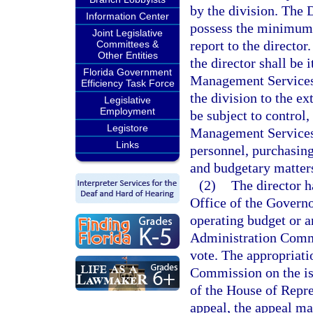
by the division. The
Information Center
possess the minimum q
Joint Legislative
report to the director
Committees &
Other Entities
the director shall be
Florida Government
Management Services 
Efficiency Task Force
the division to the ex
Legislative
Employment
be subject to control
Legistore
Management Services i
Links
personnel, purchasing
and budgetary matter
(2)
The director h
Office of the Governo
operating budget or a
Administration Commi
vote. The appropriat
Commission on the iss
of the House of Repres
appeal, the appeal ma