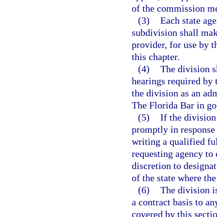
of the commission m
(3)
Each state age
subdivision shall make
provider, for use by 
this chapter.
(4)
The division s
hearings required by 
the division as an a
The Florida Bar in go
(5)
If the divisio
promptly in response 
writing a qualified f
requesting agency to 
discretion to designat
of the state where the
(6)
The division i
a contract basis to a
covered by this sectio