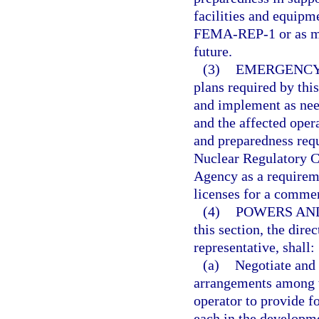
facilities and equip
FEMA-REP-1 or as may
future.
(3)
EMERGENCY
plans required by this
and implement as need
and the affected oper
and preparedness req
Nuclear Regulatory 
Agency as a requireme
licenses for a commerc
(4)
POWERS AND
this section, the dire
representative, shall:
(a)
Negotiate and 
arrangements among th
operator to provide fo
each in the developme