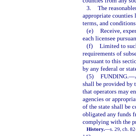
counties from any sou
3.
The reasonablen
appropriate counties 
terms, and conditions 
(e)
Receive, expen
each licensee pursuant
(f)
Limited to suc
requirements of subse
pursuant to this secti
by any federal or stat
(5)
FUNDING.
—
shall be provided by 
that operators may en
agencies or appropria
of the state shall be 
obligated any funds 
complying with the pr
History.
—
s. 29, ch. 8