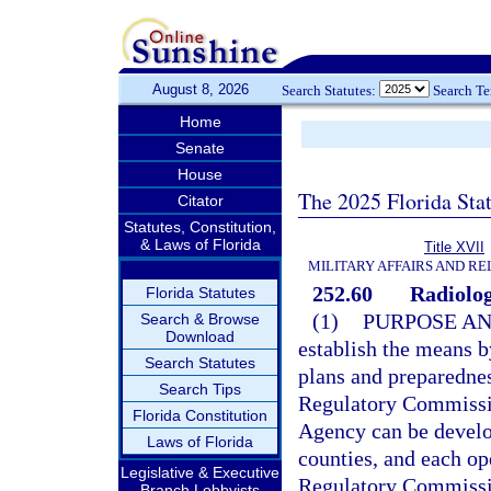
August 8, 2026
Search Statutes:
Search T
Home
Senate
House
The 2025 Florida Sta
Citator
Statutes, Constitution,
& Laws of Florida
Title XVII
MILITARY AFFAIRS AND R
252.60
Radiolog
Florida Statutes
(1)
PURPOSE AN
Search & Browse
Download
establish the means 
Search Statutes
plans and preparednes
Search Tips
Regulatory Commissi
Florida Constitution
Agency can be develop
Laws of Florida
counties, and each op
Legislative & Executive
Regulatory Commissio
Branch Lobbyists