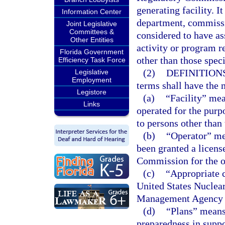
generating facility. I
Information Center
department, commissio
Joint Legislative
Committees &
considered to have as
Other Entities
activity or program r
Florida Government
other than those speci
Efficiency Task Force
(2)
DEFINITIONS
Legislative
Employment
terms shall have the 
Legistore
(a)
“Facility” mea
Links
operated for the purpo
to persons other than 
(b)
“Operator” me
been granted a licens
Commission for the op
(c)
“Appropriate 
United States Nuclea
Management Agency to
(d)
“Plans” means
preparedness in suppo