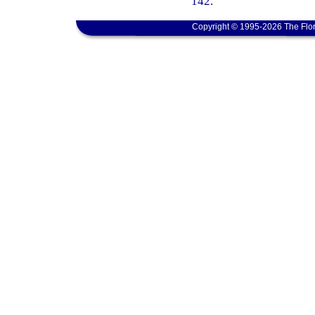
142.
Copyright © 1995-2026 The Flor