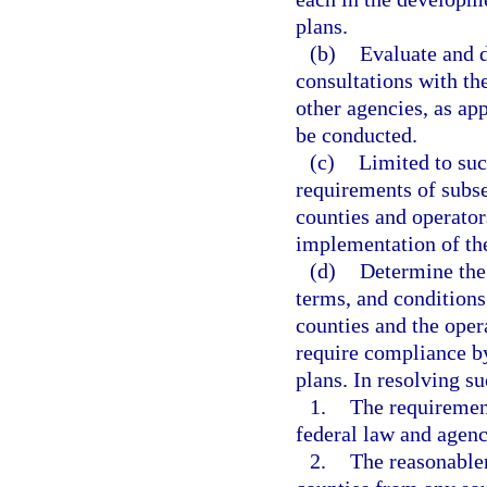
plans.
(b)
Evaluate and 
consultations with t
other agencies, as app
be conducted.
(c)
Limited to suc
requirements of subsec
counties and operator
implementation of the
(d)
Determine the
terms, and conditions 
counties and the oper
require compliance by
plans. In resolving su
1.
The requiremen
federal law and agenc
2.
The reasonablen