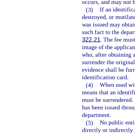
occurs, and may not b
(3)
If an identific
destroyed, or mutilat
was issued may obtain
such fact to the depa
322.21
. The fee must
image of the applican
who, after obtaining a
surrender the origin
evidence shall be furn
identification card.
(4)
When used with
means that an identif
must be surrendered.
has been issued throu
department.
(5)
No public entit
directly or indirectly