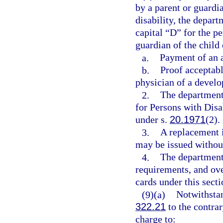
by a parent or guardi
disability, the depart
capital “D” for the pe
guardian of the child
a.
Payment of an a
b.
Proof acceptabl
physician of a develo
2.
The department 
for Persons with Dis
under s.
20.1971
(2).
3.
A replacement i
may be issued without
4.
The department 
requirements, and ove
cards under this secti
(9)(a)
Notwithstan
322.21
to the contrar
charge to: