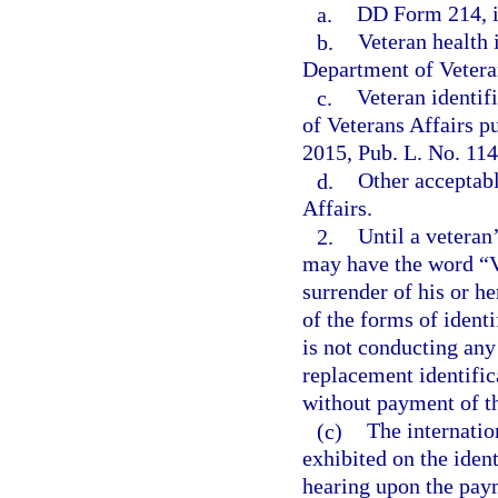
a.
DD Form 214, i
b.
Veteran health 
Department of Vetera
c.
Veteran identif
of Veterans Affairs p
2015, Pub. L. No. 114
d.
Other acceptabl
Affairs.
2.
Until a veteran
may have the word “Ve
surrender of his or he
of the forms of identi
is not conducting any 
replacement identific
without payment of th
(c)
The internatio
exhibited on the ident
hearing upon the paym