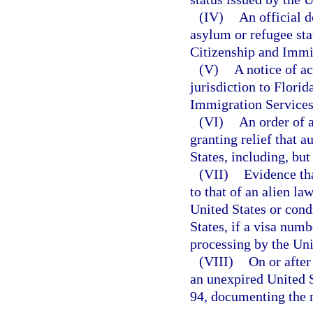
(IV)
An official d
asylum or refugee stat
Citizenship and Immi
(V)
A notice of a
jurisdiction to Florid
Immigration Services
(VI)
An order of 
granting relief that a
States, including, but
(VII)
Evidence tha
to that of an alien l
United States or cond
States, if a visa numb
processing by the Uni
(VIII)
On or after
an unexpired United 
94, documenting the m