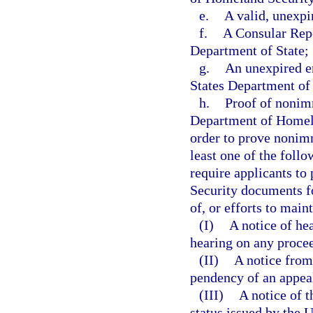
e.
A valid, unexpir
f.
A Consular Repo
Department of State;
g.
An unexpired e
States Department of
h.
Proof of nonimm
Department of Homelan
order to prove nonimm
least one of the foll
require applicants t
Security documents fo
of, or efforts to main
(I)
A notice of he
hearing on any proce
(II)
A notice fro
pendency of an appea
(III)
A notice of t
status issued by the 