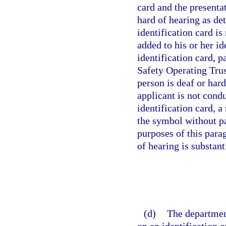
card and the presentat
hard of hearing as de
identification card i
added to his or her id
identification card, 
Safety Operating Trus
person is deaf or har
applicant is not condu
identification card, 
the symbol without pa
purposes of this para
of hearing is substant
(d)
The departmen