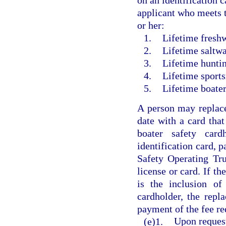
on an identification 
applicant who meets t
or her:
1.
Lifetime freshw
2.
Lifetime saltwa
3.
Lifetime huntin
4.
Lifetime sports
5.
Lifetime boater
A person may replace 
date with a card that
boater safety car
identification card, 
Safety Operating Tru
license or card. If th
is the inclusion of
cardholder, the repl
payment of the fee re
(e)1.
Upon request