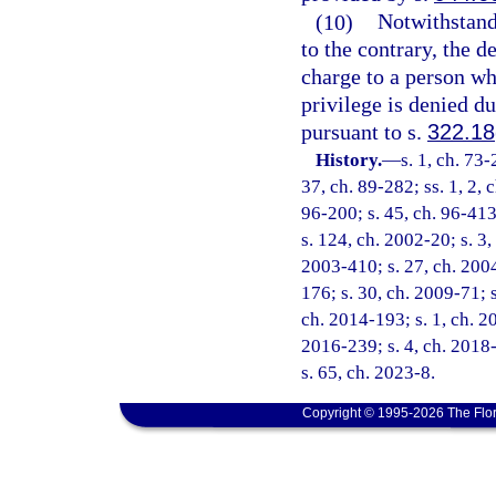
(10)
Notwithstandi
to the contrary, the d
charge to a person wh
privilege is denied du
pursuant to s.
322.18
History.
—
s. 1, ch. 73-
37, ch. 89-282; ss. 1, 2, 
96-200; s. 45, ch. 96-413
s. 124, ch. 2002-20; s. 3,
2003-410; s. 27, ch. 2004
176; s. 30, ch. 2009-71; s
ch. 2014-193; s. 1, ch. 20
2016-239; s. 4, ch. 2018-
s. 65, ch. 2023-8.
Copyright © 1995-2026 The Flor