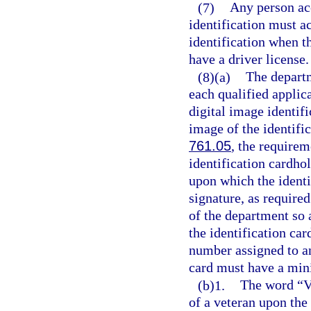
(7)
Any person acc
identification must ac
identification when th
have a driver license.
(8)(a)
The departm
each qualified applica
digital image identifi
image of the identifi
761.05
, the requirem
identification cardho
upon which the identif
signature, as required
of the department so 
the identification ca
number assigned to an
card must have a min
(b)1.
The word “Ve
of a veteran upon the 