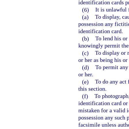
identification cards p
(6)
It is unlawful
(a)
To display, ca
possession any fictiti
identification card.
(b)
To lend his or
knowingly permit the 
(c)
To display or 
or her as being his or
(d)
To permit any 
or her.
(e)
To do any act 
this section.
(f)
To photograph,
identification card or
mistaken for a valid i
possession any such p
facsimile unless autho