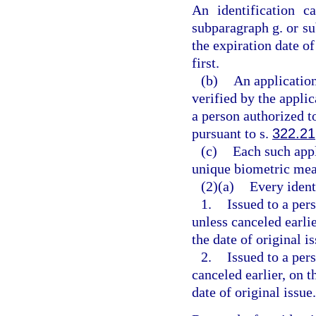
An identification c
subparagraph g. or su
the expiration date o
first.
(b)
An application
verified by the appli
a person authorized t
pursuant to s.
322.21
(c)
Each such appl
unique biometric mean
(2)(a)
Every ident
1.
Issued to a pers
unless canceled earlie
the date of original is
2.
Issued to a per
canceled earlier, on t
date of original issue.