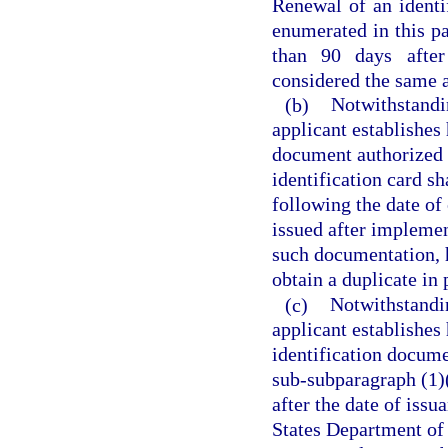
Renewal of an identi
enumerated in this pa
than 90 days after 
considered the same as
(b)
Notwithstandin
applicant establishes 
document authorized 
identification card sh
following the date of 
issued after implement
such documentation, 
obtain a duplicate in 
(c)
Notwithstandin
applicant establishes 
identification docume
sub-subparagraph (1)(a
after the date of issu
States Department of