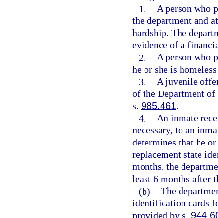
1.
A person who pr
the department and att
hardship. The departm
evidence of a financi
2.
A person who pr
he or she is homeless
3.
A juvenile offe
of the Department of 
s.
985.461
.
4.
An inmate recei
necessary, to an inma
determines that he or 
replacement state ide
months, the departmen
least 6 months after t
(b)
The department
identification cards f
provided by s.
944.6