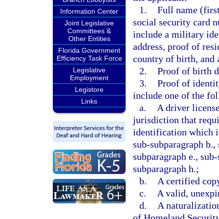
1.
Full name (firs
Information Center
social security card 
Joint Legislative
Committees &
include a military ide
Other Entities
address, proof of resi
Florida Government
country of birth, and 
Efficiency Task Force
2.
Proof of birth 
Legislative
Employment
3.
Proof of identi
Legistore
include one of the fo
Links
a.
A driver licens
jurisdiction that req
identification which 
sub-subparagraph b., 
subparagraph e., sub-
subparagraph h.;
b.
A certified copy
c.
A valid, unexpi
d.
A naturalizatio
of Homeland Securit