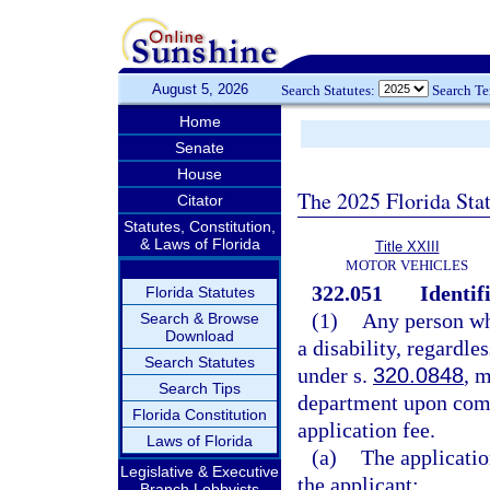
August 5, 2026
Search Statutes:
Search T
Home
Senate
House
The 2025 Florida Sta
Citator
Statutes, Constitution,
& Laws of Florida
Title XXIII
MOTOR VEHICLES
322.051
Identif
Florida Statutes
(1)
Any person who
Search & Browse
Download
a disability, regardle
Search Statutes
under s.
320.0848
, m
Search Tips
department upon comp
Florida Constitution
application fee.
Laws of Florida
(a)
The applicatio
Legislative & Executive
the applicant:
Branch Lobbyists