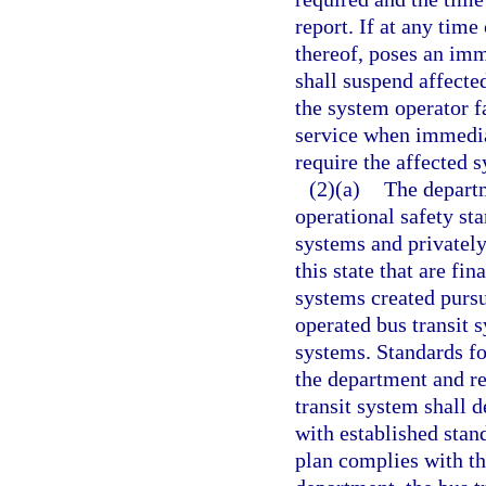
report. If at any time
thereof, poses an imm
shall suspend affected
the system operator fa
service when immedia
require the affected 
(2)(a)
The depart
operational safety st
systems and privately
this state that are fin
systems created pursu
operated bus transit 
systems. Standards fo
the department and re
transit system shall 
with established stand
plan complies with th