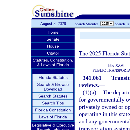
August 8, 2026
Search Statutes:
Search T
Home
Senate
House
The 2025 Florida Sta
Citator
Statutes, Constitution,
& Laws of Florida
Title XXVI
PUBLIC TRANSPORT
341.061
Transit
Florida Statutes
reviews.
—
Search & Browse
Download
(1)(a)
The departm
Search Statutes
for governmentally o
Search Tips
privately owned or o
Florida Constitution
operating in this stat
Laws of Florida
and any governmental
Legislative & Executive
transportation system
Branch Lobbyists