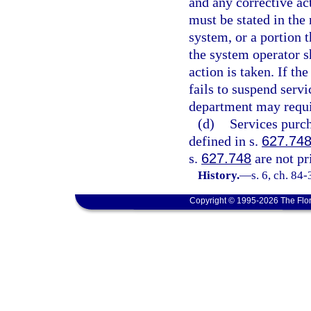
and any corrective ac
must be stated in the 
system, or a portion 
the system operator s
action is taken. If th
fails to suspend serv
department may requir
(d)
Services purc
defined in s.
627.74
s.
627.748
are not pr
History.
—
s. 6, ch. 84
Copyright © 1995-2026 The Flor