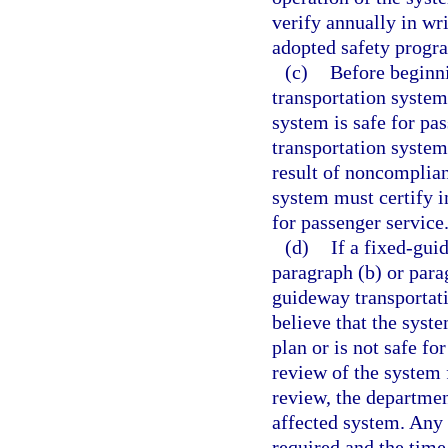
verify annually in wri
adopted safety progr
(c)
Before beginni
transportation system
system is safe for pa
transportation system
result of noncomplian
system must certify i
for passenger service
(d)
If a fixed-gu
paragraph (b) or parag
guideway transportat
believe that the syst
plan or is not safe f
review of the system 
review, the departmen
affected system. Any 
required and the time