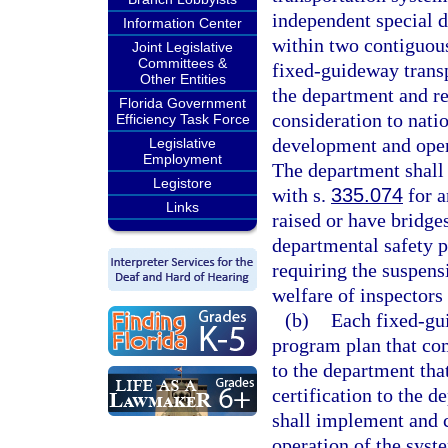
independent special d
Information Center
within two contiguous
Joint Legislative
Committees &
fixed-guideway transp
Other Entities
the department and re
Florida Government
consideration to nati
Efficiency Task Force
development and oper
Legislative
Employment
The department shall 
Legistore
with s.
335.074
for a
Links
raised or have bridges
departmental safety p
requiring the suspens
welfare of inspectors
(b)
Each fixed-gui
program plan that com
to the department tha
certification to the 
shall implement and 
operation of the syst