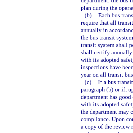
department, the bus 
plan during the operat
(b)
Each bus trans
require that all trans
annually in accordanc
the bus transit system
transit system shall 
shall certify annually
with its adopted safet
inspections have been
year on all transit b
(c)
If a bus trans
paragraph (b) or if, u
department has good c
with its adopted safet
the department may co
compliance. Upon comp
a copy of the review 