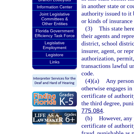
in another state or co
Information Center
authority issued to it
Joint Legislative
Committees &
or kinds of insurance i
Other Entities
(3)
This state her
Florida Government
their agents and repre
Efficiency Task Force
district, school distri
Legislative
Employment
insurer, agent, or rep
Legistore
authorization, permit,
Links
transactions lawful un
code.
(4)(a)
Any person 
otherwise engages in i
certificate of authori
the third degree, pun
775.084
.
(b)
However, any p
certificate of author
fraud, punishable as 