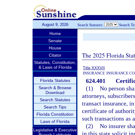
August 9, 2026
Search Statutes:
Search T
Home
Senate
House
The 2025 Florida Sta
Citator
Statutes, Constitution,
& Laws of Florida
Title XXXVII
INSURANCE
INSURANCE CO
624.401
Certifi
Florida Statutes
(1)
No person shall
Search & Browse
Download
attorneys, subscribers
Search Statutes
transact insurance, in
Search Tips
certificate of authori
Florida Constitution
such transactions as a
Laws of Florida
(2)
No insurer sha
Legislative & Executive
in this state solicit 
Branch Lobbyists