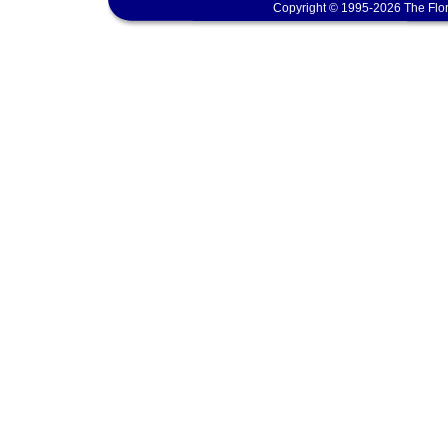
Copyright © 1995-2026 The Flor