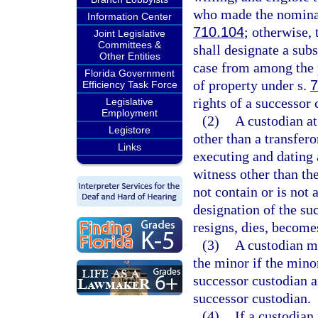
who made the nominat
Information Center
710.104
; otherwise, 
Joint Legislative
Committees &
shall designate a subs
Other Entities
case from among the p
Florida Government
of property under s.
7
Efficiency Task Force
rights of a successor 
Legislative
Employment
(2)
A custodian at
Legistore
other than a transfero
Links
executing and dating 
witness other than th
not contain or is not
designation of the suc
resigns, dies, become
(3)
A custodian ma
the minor if the minor
successor custodian a
successor custodian.
(4)
If a custodian