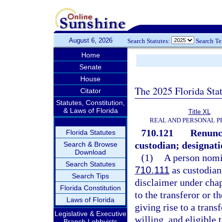
August 6, 2026
Search Statutes:
Search T
Home
Senate
House
The 2025 Florida Sta
Citator
Statutes, Constitution,
& Laws of Florida
Title XL
REAL AND PERSONAL 
710.121
Renunci
Florida Statutes
custodian; designati
Search & Browse
Download
(1)
A person nomi
Search Statutes
710.111
as custodian
Search Tips
disclaimer under cha
Florida Constitution
to the transferor or t
Laws of Florida
giving rise to a trans
Legislative & Executive
willing, and eligible
Branch Lobbyists