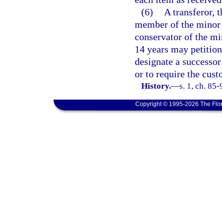
(6)
A transferor, t
member of the minor’s
conservator of the min
14 years may petition
designate a successor
or to require the cust
History.
—
s. 1, ch. 85
Copyright © 1995-2026 The Flor