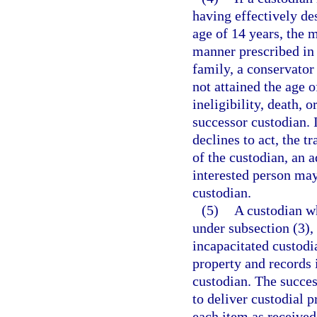
having effectively de
age of 14 years, the 
manner prescribed in 
family, a conservator
not attained the age o
ineligibility, death, 
successor custodian. 
declines to act, the tr
of the custodian, an 
interested person may
custodian.
(5)
A custodian wh
under subsection (3), 
incapacitated custodia
property and records 
custodian. The succes
to deliver custodial 
each item as received