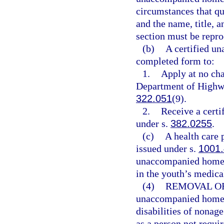
circumstances that qua
and the name, title, a
section must be repro
(b)
A certified u
completed form to:
1.
Apply at no cha
Department of Highwa
322.051
(9).
2.
Receive a certif
under s.
382.0255
.
(c)
A health care 
issued under s.
1001
unaccompanied homele
in the youth’s medical
(4)
REMOVAL OF
unaccompanied homele
disabilities of nonag
as a person not requir