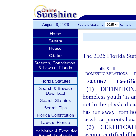
August 6, 2026
Search Statutes:
Search T
Home
Senate
House
The 2025 Florida Sta
Citator
Statutes, Constitution,
& Laws of Florida
Title XLIII
DOMESTIC RELATIONS
743.067
Certif
Florida Statutes
(1)
DEFINITION.
Search & Browse
Download
homeless youth” is an
Search Statutes
not in the physical c
Search Tips
has run away from ho
Florida Constitution
or whose parents have 
Laws of Florida
(2)
CERTIFICAT
Legislative & Executive
become certified if he
Branch Lobbyists