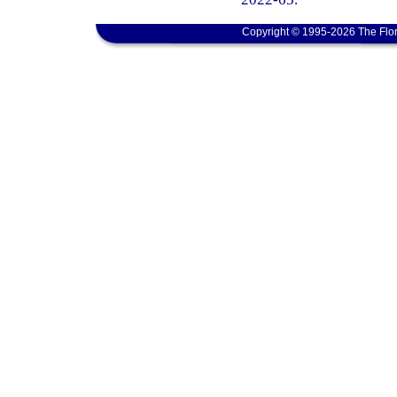
Copyright © 1995-2026 The Flor