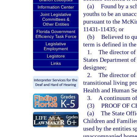
(a)
Found by a sch
Information Center
youths to be an unac
Joint Legislative
Committees &
pursuant to the McKi
Other Entities
11431-11435; or
Florida Government
(b)
Believed to q
Efficiency Task Force
term is defined in t
Legislative
Employment
1.
The director o
Legistore
States Department of
Links
designee;
2.
The director of
transitional living p
Health and Human Serv
3.
A continuum of 
(3)
PROOF OF C
(a)
The State Off
Children and Families
used by the entities s
unaccompanied homele