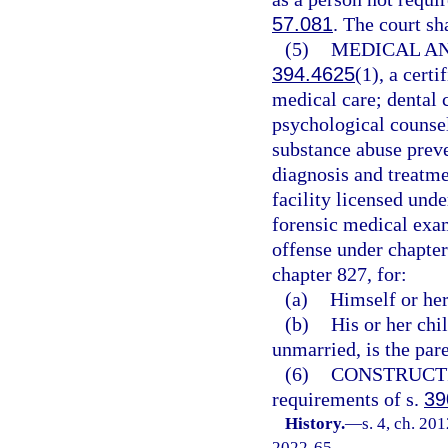
57.081
. The court sh
(5)
MEDICAL AN
394.4625
(1), a cer
medical care; dental 
psychological counsel
substance abuse preve
diagnosis and treatme
facility licensed und
forensic medical exam
offense under chapter
chapter 827, for:
(a)
Himself or her
(b)
His or her chi
unmarried, is the pare
(6)
CONSTRUCT
requirements of s.
39
History.
—
s. 4, ch. 20
2022-65.