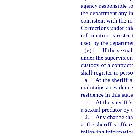
agency responsible fo
the department any in
consistent with the i
Corrections under thi
information is restri
used by the departmen
(e)1.
If the sexual
under the supervision
custody of a contracto
shall register in pers
a.
At the sheriff’s
maintains a residence
residence in this stat
b.
At the sheriff’
a sexual predator by 
2.
Any change that
at the sheriff’s offic
following information