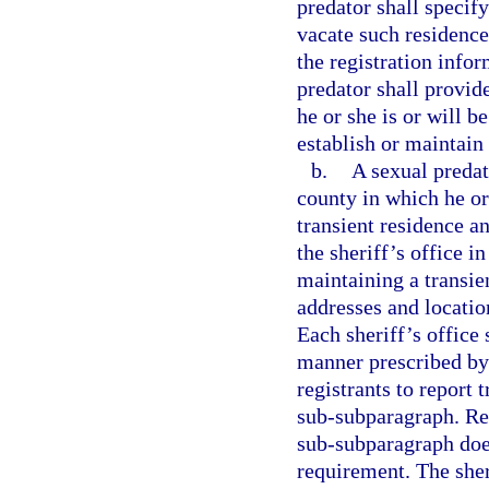
predator shall specify
vacate such residence
the registration info
predator shall provid
he or she is or will b
establish or maintain
b.
A sexual predato
county in which he or 
transient residence a
the sheriff’s office i
maintaining a transie
addresses and locatio
Each sheriff’s office 
manner prescribed by 
registrants to report 
sub-subparagraph. Repo
sub-subparagraph does
requirement. The sher