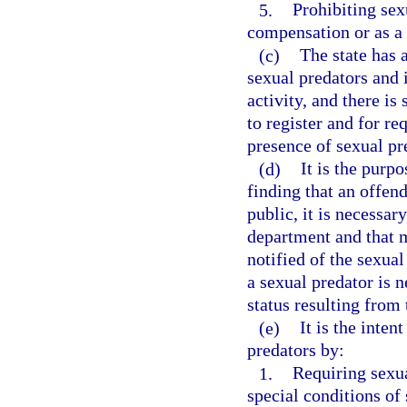
5.
Prohibiting sex
compensation or as a 
(c)
The state has 
sexual predators and 
activity, and there is
to register and for r
presence of sexual pr
(d)
It is the purpo
finding that an offend
public, it is necessar
department and that 
notified of the sexua
a sexual predator is 
status resulting from 
(e)
It is the inten
predators by:
1.
Requiring sexu
special conditions of