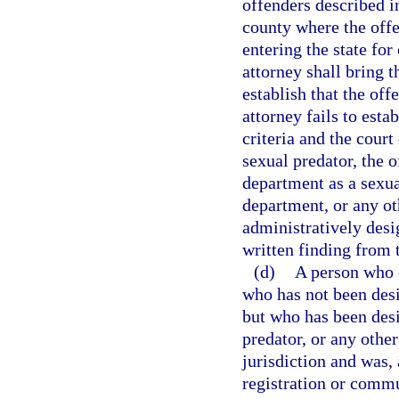
offenders described in
county where the offe
entering the state for
attorney shall bring t
establish that the off
attorney fails to esta
criteria and the court
sexual predator, the o
department as a sexua
department, or any o
administratively desi
written finding from t
(d)
A person who e
who has not been desig
but who has been desi
predator, or any other
jurisdiction and was, 
registration or commun