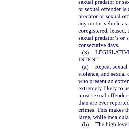
sexual predator or sex
or sexual offender is 
predator or sexual off
any motor vehicle as 
coregistered, leased, 
sexual predator’s or 
consecutive days.
(3)
LEGISLATIV
INTENT.
—
(a)
Repeat sexual 
violence, and sexual 
who present an extrem
extremely likely to us
most sexual offende
than are ever reported
crimes. This makes th
large, while incalcula
(b)
The high level