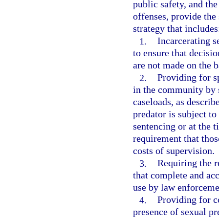
public safety, and the
offenses, provide the 
strategy that includes
1.
Incarcerating s
to ensure that decisi
are not made on the b
2.
Providing for s
in the community by s
caseloads, as describe
predator is subject t
sentencing or at the t
requirement that those
costs of supervision.
3.
Requiring the r
that complete and acc
use by law enforcemen
4.
Providing for c
presence of sexual pr