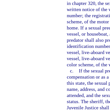
in chapter 320, the s
written notice of the
number; the registrat
scheme, of the motor 
home. If a sexual pred
vessel, or houseboat, 
predator shall also pr
identification number
vessel, live-aboard ve
vessel, live-aboard ve
color scheme, of the 
c.
If the sexual p
compensation or as a v
this state, the sexual
name, address, and co
attended, and the sex
status. The sheriff, 
Juvenile Justice shall