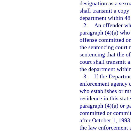
designation as a sexua
shall transmit a copy 
department within 48 
2.
An offender who
paragraph (4)(a) who 
offense committed on 
the sentencing court 
sentencing that the of
court shall transmit a
the department within 
3.
If the Departme
enforcement agency o
who establishes or ma
residence in this stat
paragraph (4)(a) or p
committed or committe
after October 1, 1993
the law enforcement a