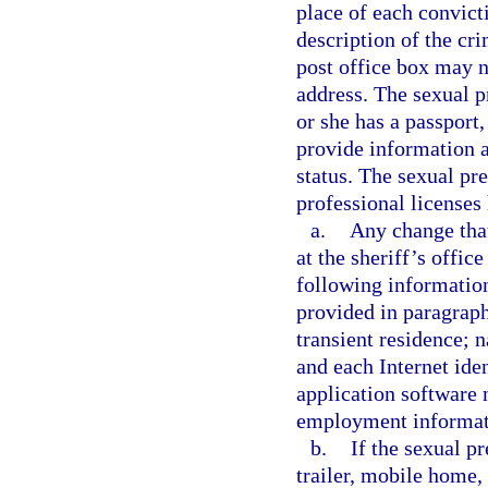
place of each convicti
description of the cr
post office box may no
address. The sexual pr
or she has a passport,
provide information 
status. The sexual pr
professional licenses 
a.
Any change that
at the sheriff’s offic
following information
provided in paragraphs
transient residence; n
and each Internet ide
application software
employment informatio
b.
If the sexual pr
trailer, mobile home,