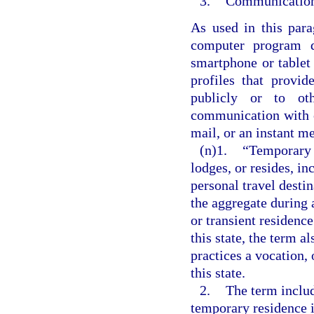
3.
Communication 
As used in this par
computer program 
smartphone or tablet
profiles that provi
publicly or to ot
communication with o
mail, or an instant m
(n)1.
“Temporary 
lodges, or resides, in
personal travel destin
the aggregate during 
or transient residenc
this state, the term a
practices a vocation, 
this state.
2.
The term includ
temporary residence i