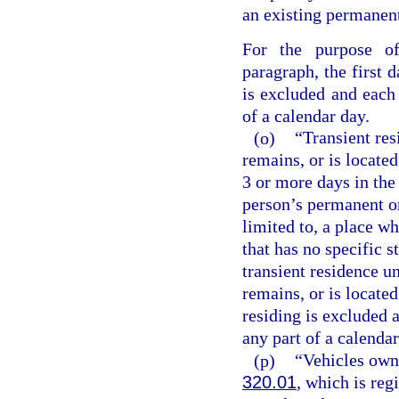
an existing permanent,
For the purpose of
paragraph, the first d
is excluded and each
of a calendar day.
(o)
“Transient res
remains, or is located
3 or more days in the 
person’s permanent or
limited to, a place wh
that has no specific s
transient residence un
remains, or is located
residing is excluded 
any part of a calendar
(p)
“Vehicles own
320.01
, which is regi