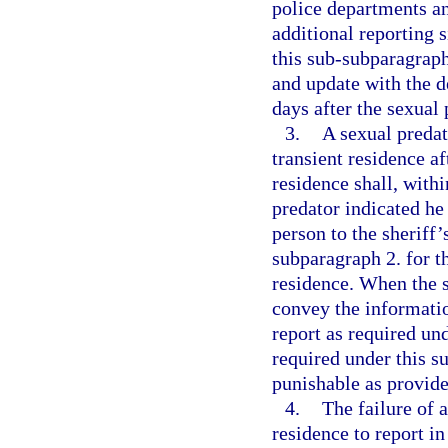
police departments an
additional reporting s
this sub-subparagraph.
and update with the d
days after the sexual 
3.
A sexual preda
transient residence af
residence shall, with
predator indicated he
person to the sheriff’
subparagraph 2. for t
residence. When the sh
convey the informati
report as required un
required under this s
punishable as provide
4.
The failure of 
residence to report in