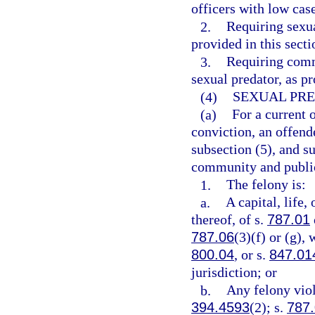
officers with low cas
2.
Requiring sexua
provided in this secti
3.
Requiring commu
sexual predator, as pr
(4)
SEXUAL PRE
(a)
For a current 
conviction, an offend
subsection (5), and su
community and public 
1.
The felony is:
a.
A capital, life,
thereof, of s.
787.01
787.06
(3)(f) or (g), 
800.04
, or s.
847.01
jurisdiction; or
b.
Any felony viol
394.4593
(2); s.
787