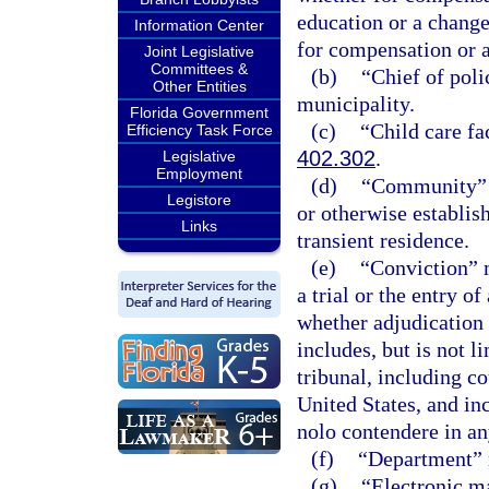
education or a chang
Information Center
for compensation or as
Joint Legislative
Committees &
(b)
“Chief of poli
Other Entities
municipality.
Florida Government
(c)
“Child care fa
Efficiency Task Force
402.302
.
Legislative
Employment
(d)
“Community” m
Legistore
or otherwise establis
Links
transient residence.
(e)
“Conviction” m
a trial or the entry o
whether adjudication 
includes, but is not l
tribunal, including c
United States, and inc
nolo contendere in any
(f)
“Department” 
(g)
“Electronic ma