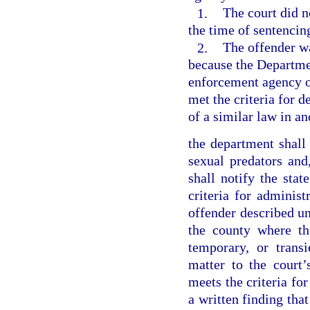
1.
The court did n
the time of sentencin
2.
The offender wa
because the Departmen
enforcement agency ob
met the criteria for d
of a similar law in an
the department shall
sexual predators and
shall notify the sta
criteria for administ
offender described und
the county where th
temporary, or transi
matter to the court’
meets the criteria for
a written finding that