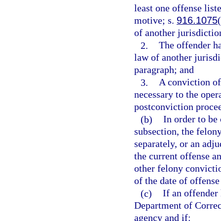
least one offense list
motive; s.
916.1075
of another jurisdictio
2.
The offender ha
law of another jurisdi
paragraph; and
3.
A conviction of
necessary to the opera
postconviction proce
(b)
In order to be
subsection, the felon
separately, or an adju
the current offense a
other felony convictio
of the date of offense
(c)
If an offender
Department of Correc
agency and if: