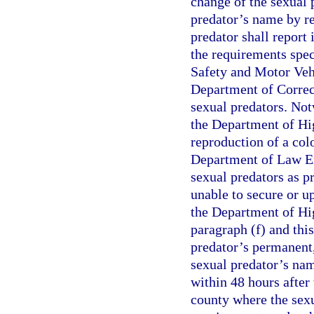
change of the sexual 
predator’s name by re
predator shall report 
the requirements spe
Safety and Motor Vehi
Department of Correc
sexual predators. Notw
the Department of Hi
reproduction of a col
Department of Law En
sexual predators as p
unable to secure or up
the Department of Hi
paragraph (f) and thi
predator’s permanent,
sexual predator’s nam
within 48 hours after 
county where the sexu