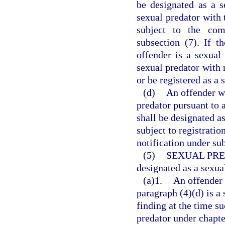
be designated as a s
sexual predator with 
subject to the com
subsection (7). If t
offender is a sexual
sexual predator with r
or be registered as a
(d)
An offender w
predator pursuant to
shall be designated a
subject to registrati
notification under sub
(5)
SEXUAL PRE
designated as a sexua
(a)1.
An offender 
paragraph (4)(d) is a 
finding at the time s
predator under chapte