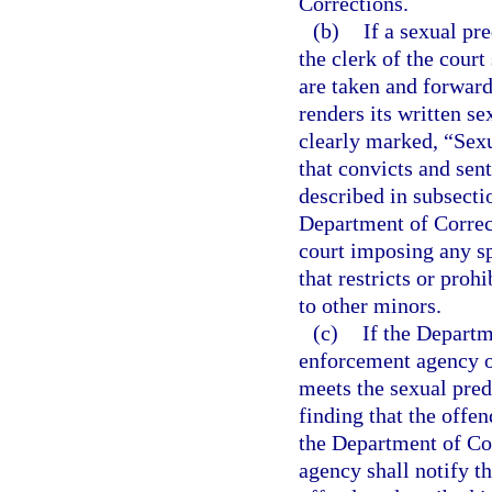
Corrections.
(b)
If a sexual pr
the clerk of the court
are taken and forward
renders its written se
clearly marked, “Sexu
that convicts and sent
described in subsecti
Department of Correct
court imposing any sp
that restricts or prohi
to other minors.
(c)
If the Departm
enforcement agency o
meets the sexual preda
finding that the offen
the Department of Cor
agency shall notify t