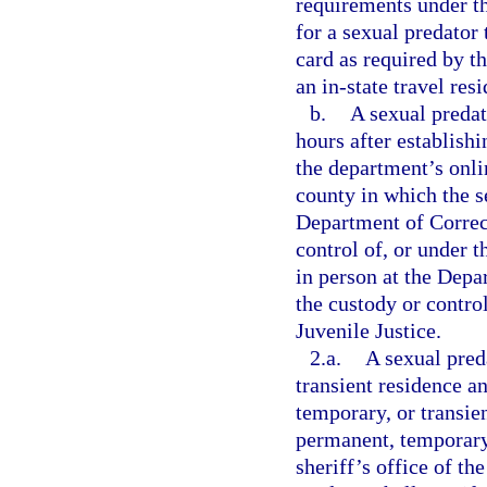
requirements under t
for a sexual predator 
card as required by t
an in-state travel res
b.
A sexual predat
hours after establish
the department’s onlin
county in which the se
Department of Correct
control of, or under 
in person at the Depar
the custody or contro
Juvenile Justice.
2.a.
A sexual pred
transient residence a
temporary, or transien
permanent, temporary,
sheriff’s office of th