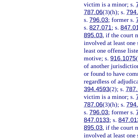
victim is a minor; s.
787.06
(3)(h); s.
794
s.
796.03
; former s.
s.
827.071
; s.
847.0
895.03
, if the court
involved at least one 
least one offense list
motive; s.
916.1075
of another jurisdicti
or found to have comm
regardless of adjudica
394.4593
(2); s.
787
victim is a minor; s.
787.06
(3)(h); s.
794
s.
796.03
; former s.
847.0133
; s.
847.01
895.03
, if the court
involved at least one 