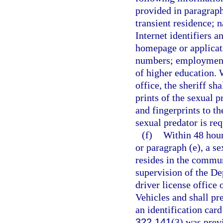
provided in paragraphs
transient residence; 
Internet identifiers a
homepage or applicat
numbers; employment i
of higher education. 
office, the sheriff sh
prints of the sexual 
and fingerprints to t
sexual predator is req
(f)
Within 48 hour
or paragraph (e), a s
resides in the commun
supervision of the De
driver license offic
Vehicles and shall pre
an identification card
322.141
(3) was prev