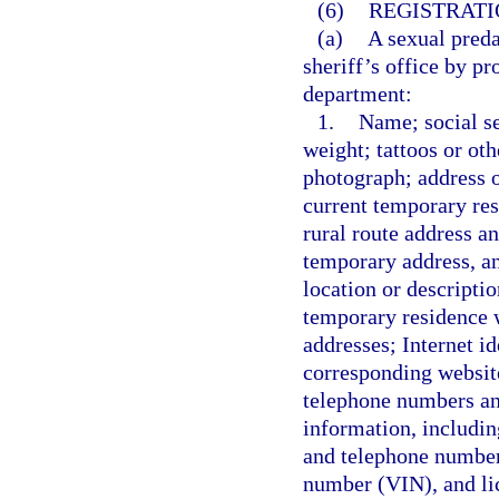
(6)
REGISTRATI
(a)
A sexual preda
sheriff’s office by p
department:
1.
Name; social se
weight; tattoos or oth
photograph; address o
current temporary resi
rural route address an
temporary address, any
location or descripti
temporary residence wi
addresses; Internet id
corresponding websit
telephone numbers an
information, includi
and telephone number;
number (VIN), and li