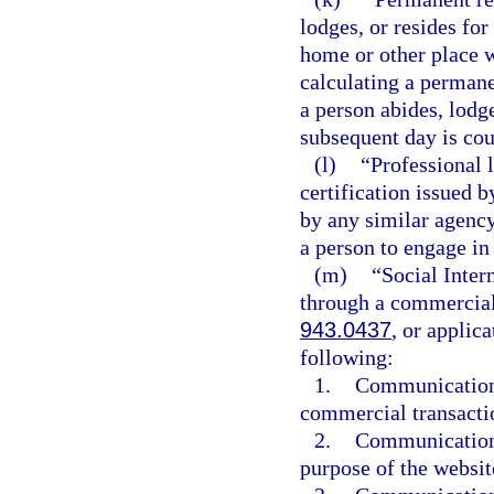
lodges, or resides for
home or other place w
calculating a permane
a person abides, lodge
subsequent day is cou
(l)
“Professional 
certification issued b
by any similar agency 
a person to engage in 
(m)
“Social Inte
through a commercial 
943.0437
, or applic
following:
1.
Communication f
commercial transactio
2.
Communication 
purpose of the websit