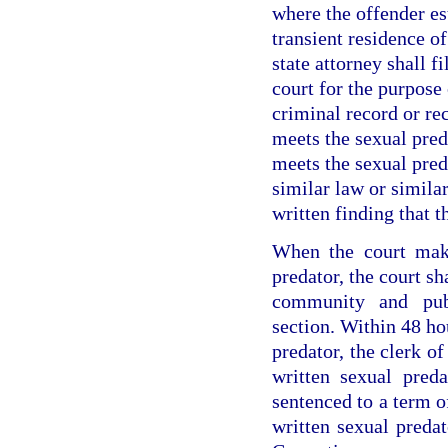
where the offender es
transient residence o
state attorney shall fi
court for the purpose 
criminal record or re
meets the sexual preda
meets the sexual pred
similar law or similar
written finding that t
When the court make
predator, the court sh
community and publ
section. Within 48 hou
predator, the clerk of
written sexual preda
sentenced to a term o
written sexual preda