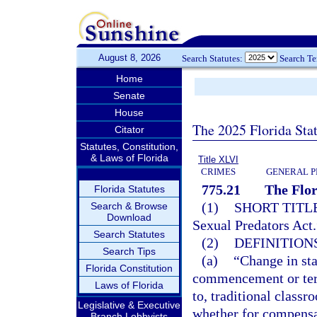
August 8, 2026
Search Statutes:
Search T
Home
Senate
House
The 2025 Florida Sta
Citator
Statutes, Constitution,
& Laws of Florida
Title XLVI
CRIMES
GENERAL P
775.21
The Flor
Florida Statutes
(1)
SHORT TITLE
Search & Browse
Download
Sexual Predators Act.
Search Statutes
(2)
DEFINITIONS
Search Tips
(a)
“Change in sta
Florida Constitution
commencement or term
Laws of Florida
to, traditional class
Legislative & Executive
whether for compensati
Branch Lobbyists