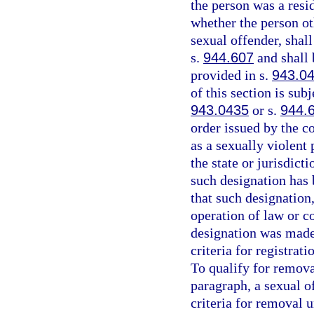
the person was a resid
whether the person oth
sexual offender, shall
s.
944.607
and shall 
provided in s.
943.0
of this section is sub
943.0435
or s.
944.
order issued by the co
as a sexually violent 
the state or jurisdict
such designation has
that such designation
operation of law or co
designation was made
criteria for registrat
To qualify for remova
paragraph, a sexual o
criteria for removal 