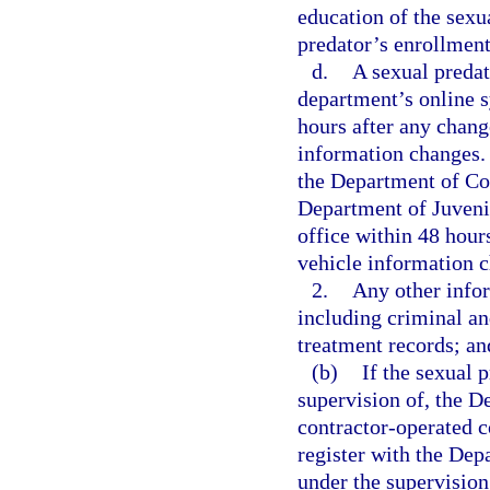
education of the sexu
predator’s enrollment
d.
A sexual predat
department’s online s
hours after any chang
information changes. 
the Department of Cor
Department of Juvenile
office within 48 hour
vehicle information 
2.
Any other info
including criminal an
treatment records; an
(b)
If the sexual p
supervision of, the De
contractor-operated co
register with the Dep
under the supervision