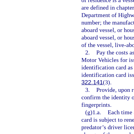
of residence is a vess
are defined in chapter
Department of Highwa
number; the manufactu
aboard vessel, or hous
aboard vessel, or hou
of the vessel, live-ab
2.
Pay the costs 
Motor Vehicles for is
identification card as
identification card i
322.141
(3).
3.
Provide, upon r
confirm the identity o
fingerprints.
(g)1.a.
Each time a
card is subject to ren
predator’s driver lice