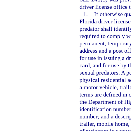
driver license office 
1.
If otherwise qua
Florida driver license
predator shall identif
required to comply wit
permanent, temporary,
address and a post of
for use in issuing a d
card, and for use by 
sexual predators. A p
physical residential a
a motor vehicle, trai
terms are defined in c
the Department of Hi
identification number
number; and a descrip
trailer, mobile home,