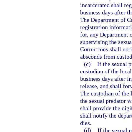
incarcerated shall re
business days after th
The Department of Co
registration informat
for, any Department of
supervising the sexua
Corrections shall not
absconds from custody
(c)
If the sexual p
custodian of the local
business days after i
release, and shall fo
The custodian of the l
the sexual predator w
shall provide the dig
shall notify the depa
dies.
(d)
If the sexual 