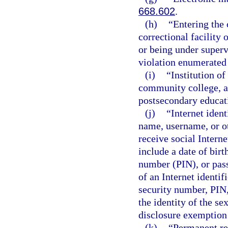
668.602
.
(h)
“Entering the
correctional facility 
or being under superv
violation enumerated 
(i)
“Institution of
community college, a 
postsecondary educati
(j)
“Internet iden
name, username, or ot
receive social Intern
include a date of birt
number (PIN), or pass
of an Internet identifi
security number, PIN,
the identity of the se
disclosure exemption 
(k)
“Permanent re