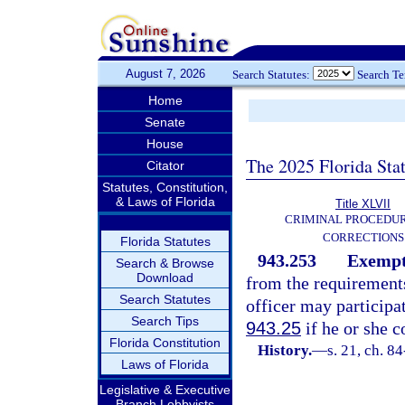
August 7, 2026
Search Statutes:
Search T
Home
Senate
House
The 2025 Florida Sta
Citator
Statutes, Constitution,
& Laws of Florida
Title XLVII
CRIMINAL PROCEDU
CORRECTIONS
Florida Statutes
943.253
Exempti
Search & Browse
Download
from the requirement
Search Statutes
officer may participa
Search Tips
943.25
if he or she 
Florida Constitution
History.
—
s. 21, ch. 8
Laws of Florida
Legislative & Executive
Branch Lobbyists