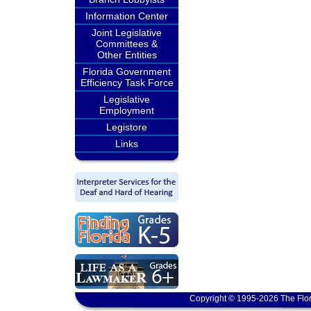
Information Center
Joint Legislative
Committees &
Other Entities
Florida Government
Efficiency Task Force
Legislative
Employment
Legistore
Links
Copyright © 1995-2026 The Flor