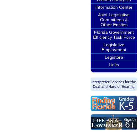
Information Center
Joint Legislative
Committees &
Other Entities
Florida Government
Efficiency Task Force
Legislative
Employment
Legistore
Links