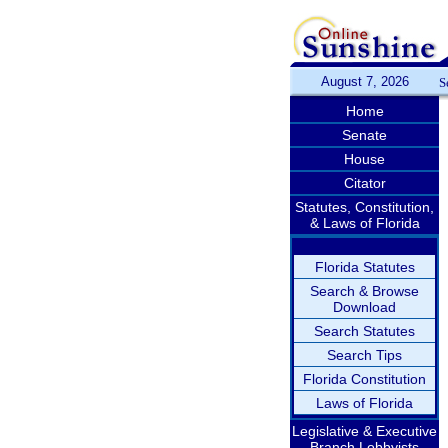
August 7, 2026
S
Home
Senate
House
Citator
Statutes, Constitution,
& Laws of Florida
Florida Statutes
Search & Browse
Download
Search Statutes
Search Tips
Florida Constitution
Laws of Florida
Legislative & Executive
Branch Lobbyists