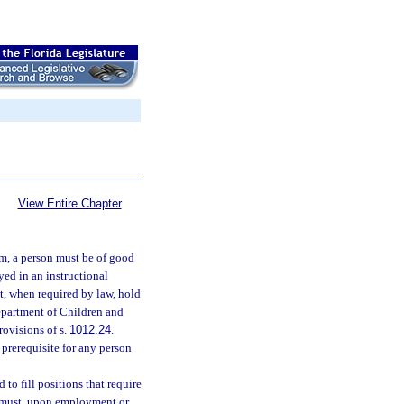
View Entire Chapter
em, a person must be of good
yed in an instructional
t, when required by law, hold
Department of Children and
ovisions of s.
1012.24
.
a prerequisite for any person
to fill positions that require
ol must, upon employment or