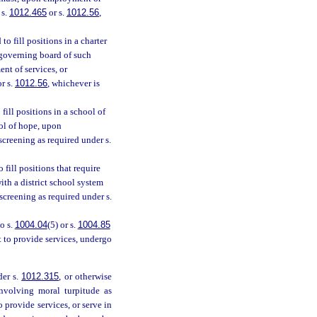
 s.
1012.465
or s.
1012.56
,
o fill positions in a charter
 governing board of such
t of services, or
r s.
1012.56
, whichever is
fill positions in a school of
ol of hope, upon
creening as required under s.
fill positions that require
ith a district school system
reening as required under s.
o s.
1004.04
(5) or s.
1004.85
t to provide services, undergo
der s.
1012.315
, or otherwise
nvolving moral turpitude as
provide services, or serve in