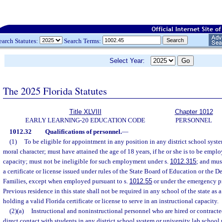
earch Statutes:
Search Terms:
Select Year:
The 2025 Florida Statutes
Title XLVIII
Chapter 1012
EARLY LEARNING-20 EDUCATION CODE
PERSONNEL
1012.32
Qualifications of personnel.
—
(1)
To be eligible for appointment in any position in any district school syst
moral character; must have attained the age of 18 years, if he or she is to be emplo
capacity; must not be ineligible for such employment under s.
1012.315
; and mus
a certificate or license issued under rules of the State Board of Education or the 
Families, except when employed pursuant to s.
1012.55
or under the emergency pr
Previous residence in this state shall not be required in any school of the state as 
holding a valid Florida certificate or license to serve in an instructional capacity.
(2)(a)
Instructional and noninstructional personnel who are hired or contracted 
direct contact with students in any district school system or university lab scho