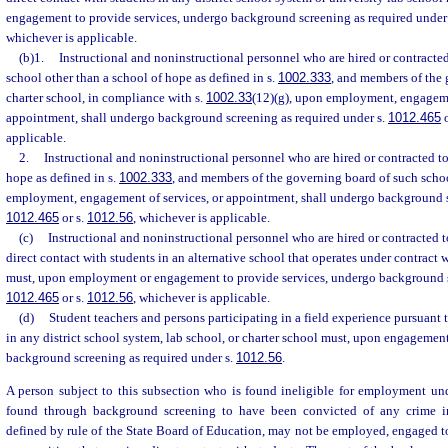
engagement to provide services, undergo background screening as required under
whichever is applicable.
(b)1.
Instructional and noninstructional personnel who are hired or contracted t
school other than a school of hope as defined in s.
1002.333
, and members of the
charter school, in compliance with s.
1002.33
(12)(g), upon employment, engagemen
appointment, shall undergo background screening as required under s.
1012.465
o
applicable.
2.
Instructional and noninstructional personnel who are hired or contracted to 
hope as defined in s.
1002.333
, and members of the governing board of such scho
employment, engagement of services, or appointment, shall undergo background s
1012.465
or s.
1012.56
, whichever is applicable.
(c)
Instructional and noninstructional personnel who are hired or contracted to 
direct contact with students in an alternative school that operates under contract w
must, upon employment or engagement to provide services, undergo background sc
1012.465
or s.
1012.56
, whichever is applicable.
(d)
Student teachers and persons participating in a field experience pursuant t
in any district school system, lab school, or charter school must, upon engagemen
background screening as required under s.
1012.56
.
A person subject to this subsection who is found ineligible for employment un
found through background screening to have been convicted of any crime i
defined by rule of the State Board of Education, may not be employed, engaged to 