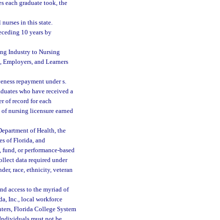
es each graduate took, the
urses in this state.
eceding 10 years by
ing Industry to Nursing
s, Employers, and Learners
veness repayment under s.
raduates who have received a
r of record for each
 of nursing licensure earned
Department of Health, the
s of Florida, and
t, fund, or performance-based
ollect data required under
der, race, ethnicity, veteran
nd access to the myriad of
a, Inc., local workforce
enters, Florida College System
 Individuals must not be