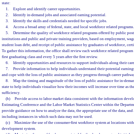
state:
1.
Explore and identify career opportunities.
2.
Identify in-demand jobs and associated earning potential.
3.
Identify the skills and credentials needed for specific jobs.
4.
Access a broad array of federal, state, and local workforce related programs.
5.
Determine the quality of workforce related programs offered by public pos
institutions and public and private training providers, based on employment, wag
student loan debt, and receipt of public assistance by graduates of workforce, certi
To gather this information, the office shall review each workforce related program 
first graduating class and every 5 years after the first review.
6.
Identify opportunities and resources to support individuals along their car
7.
Provide information to help individuals understand their potential earni
and cope with the loss of public assistance as they progress through career pathwa
8.
Map the timing and magnitude of the loss of public assistance for in-dema
state to help individuals visualize how their incomes will increase over time as t
sufficiency.
(b)
Provide access to labor market data consistent with the information deve
Estimating Conference and the Labor Market Statistics Center within the Depar
provide guidance on how to analyze the data, the appropriate use of the data, and 
including instances in which such data may not be used.
(c)
Maximize the use of the consumer-first workforce system at locations with
development system.