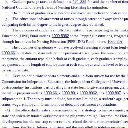
e.
Graduate passage rates, as defined in s.
464.003
, for, and the number of tim
National Council of State Boards of Nursing Licensing Examination.
f.
The number of graduates who become employed as practical or professional n
g.
The educational advancement of nurses through career pathways for the pr
comparing their initial degree to the highest degree they obtained.
h.
The outcomes of students enrolled at institutions participating in the Link
Education (LINE) Fund under s.
1009.8962
or the Prepping Institutions, Program
through Incentives for Nursing Education (PIPELINE) Fund under s.
1009.897
.
i.
The outcomes of graduates who have received a nursing student loan forgi
1009.66
. Such data must include, for the previous 4 fiscal years, the number of g
repayment, the amount repaid on behalf of each graduate, each graduate’s employe
repayment and the length of employment at each employer, and the level or levels
by each graduate.
2.
Develop definitions for data elements and a uniform survey for use by the 
Commission for Independent Education, the Independent Colleges and Universitie
postsecondary institutions participating in a state loan forgiveness program, gran
incentive program under s.
1009.66
, s.
1009.89
, s.
1009.8962
, or s.
1009.897
to c
subparagraph 1. The survey must include, but is not limited to, a student’s age, gen
status, wage, employer information, loan debt, and retirement expectations.
(4)
The office shall create a no-wrong-door-entry strategy to improve equity a
state and federally funded workforce related programs through CareerSource Florid
development boards, one-stop career centers, school districts, charter technical c
institutions, the State University System, and through eligible training providers.