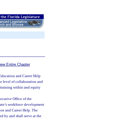
iew Entire Chapter
ducation and Career Help
e level of collaboration and
training within and equity
ecutive Office of the
state’s workforce development
tion and Career Help. The
d by and shall serve at the