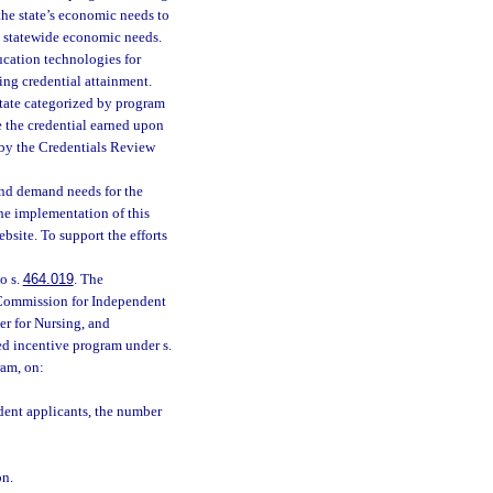
the state’s economic needs to
d statewide economic needs.
ucation technologies for
ng credential attainment.
 state categorized by program
e the credential earned upon
d by the Credentials Review
and demand needs for the
the implementation of this
site. To support the efforts
o s.
464.019
. The
 Commission for Independent
er for Nursing, and
sed incentive program under s.
ram, on:
dent applicants, the number
on.