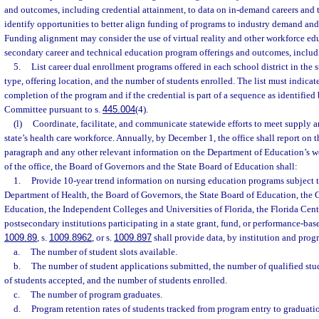
and outcomes, including credential attainment, to data on in-demand careers and 
identify opportunities to better align funding of programs to industry demand an
Funding alignment may consider the use of virtual reality and other workforce ed
secondary career and technical education program offerings and outcomes, includi
5.
List career dual enrollment programs offered in each school district in the
type, offering location, and the number of students enrolled. The list must indicat
completion of the program and if the credential is part of a sequence as identifie
Committee pursuant to s.
445.004
(4).
(l)
Coordinate, facilitate, and communicate statewide efforts to meet supply 
state’s health care workforce. Annually, by December 1, the office shall report on 
paragraph and any other relevant information on the Department of Education’s web
of the office, the Board of Governors and the State Board of Education shall:
1.
Provide 10-year trend information on nursing education programs subject t
Department of Health, the Board of Governors, the State Board of Education, the
Education, the Independent Colleges and Universities of Florida, the Florida Cent
postsecondary institutions participating in a state grant, fund, or performance-ba
1009.89
, s.
1009.8962
, or s.
1009.897
shall provide data, by institution and prog
a.
The number of student slots available.
b.
The number of student applications submitted, the number of qualified stu
of students accepted, and the number of students enrolled.
c.
The number of program graduates.
d.
Program retention rates of students tracked from program entry to graduati