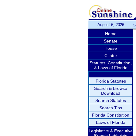
August 6, 2026
S
Home
Senate
House
Citator
Statutes, Constitution,
& Laws of Florida
Florida Statutes
Search & Browse
Download
Search Statutes
Search Tips
Florida Constitution
Laws of Florida
Legislative & Executive
Branch Lobbyists