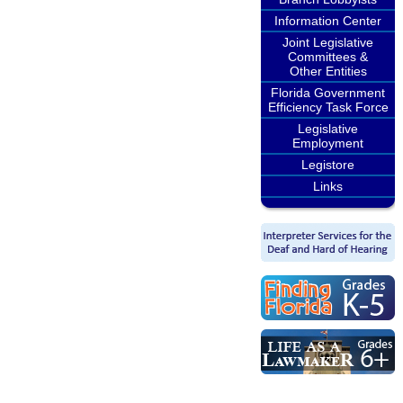
Information Center
Joint Legislative
Committees &
Other Entities
Florida Government
Efficiency Task Force
Legislative
Employment
Legistore
Links