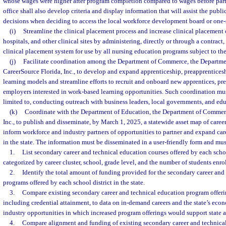
whose wages were higher after program completion compared to wages before part
office shall also develop criteria and display information that will assist the pub
decisions when deciding to access the local workforce development board or one-s
(i)
Streamline the clinical placement process and increase clinical placement 
hospitals, and other clinical sites by administering, directly or through a contract
clinical placement system for use by all nursing education programs subject to the
(j)
Facilitate coordination among the Department of Commerce, the Departme
CareerSource Florida, Inc., to develop and expand apprenticeship, preapprentices
learning models and streamline efforts to recruit and onboard new apprentices, pre
employers interested in work-based learning opportunities. Such coordination mus
limited to, conducting outreach with business leaders, local governments, and edu
(k)
Coordinate with the Department of Education, the Department of Commerc
Inc., to publish and disseminate, by March 1, 2025, a statewide asset map of caree
inform workforce and industry partners of opportunities to partner and expand car
in the state. The information must be disseminated in a user-friendly form and mus
1.
List secondary career and technical education courses offered by each school
categorized by career cluster, school, grade level, and the number of students enro
2.
Identify the total amount of funding provided for the secondary career and
programs offered by each school district in the state.
3.
Compare existing secondary career and technical education program offeri
including credential attainment, to data on in-demand careers and the state’s eco
industry opportunities in which increased program offerings would support state a
4.
Compare alignment and funding of existing secondary career and technica