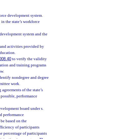
kforce development system.
in the state’s workforce
ce development system and the
 and activities provided by
ducation.
008.40
to verify the validity
ation and training programs
aw.
dentify nondegree and degree
mmittee work.
 agreements of the state’s
 possible, performance
 development board under s.
ard performance
 be based on the
iciency of participants
e percentage of participants