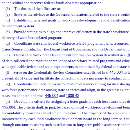
an individual and receives federal funds or a state appropriation.
(3)
The duties of the office are to:
(a)
Serve as the advisor to the Governor on matters related to the state’s wor
(b)
Establish criteria and goals for workforce development and diversification 
development system.
(c)
Provide strategies to align and improve efficiency in the state’s workfor
delivery of workforce related programs.
(d)
Coordinate state and federal workforce related programs, plans, resources,
CareerSource Florida, Inc., the Department of Commerce, and the Department of E
(e)
Oversee the Workforce Development Information System described in s.
1
of data collected and monitor compliance of workforce related programs and educ
with applicable federal and state requirements as authorized by federal and state l
(f)
Serve on the Credentials Review Committee established in s.
445.004
to i
credentials of value and facilitate the collection of data necessary to conduct co
(g)
Coordinate and facilitate a memorandum of understanding for data sharing
workforce performance data among state agencies and align, to the greatest extent
measures adopted under ss.
445.004
and
1008.43
.
(h)
Develop the criteria for assigning a letter grade for each local workforce
445.004
. The criteria shall, in part, be based on local workforce development bo
accountability measures and return on investment. The majority of the grade shall
improvement by each local workforce development board in the long-term self-suff
through outcome measures such as reduction in long-term public assistance and th