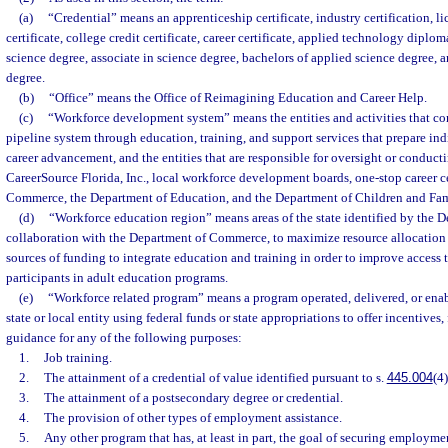
(a)
“Credential” means an apprenticeship certificate, industry certification, l
certificate, college credit certificate, career certificate, applied technology diplom
science degree, associate in science degree, bachelors of applied science degree, 
degree.
(b)
“Office” means the Office of Reimagining Education and Career Help.
(c)
“Workforce development system” means the entities and activities that cont
pipeline system through education, training, and support services that prepare in
career advancement, and the entities that are responsible for oversight or conducti
CareerSource Florida, Inc., local workforce development boards, one-stop career c
Commerce, the Department of Education, and the Department of Children and Fam
(d)
“Workforce education region” means areas of the state identified by the D
collaboration with the Department of Commerce, to maximize resource allocatio
sources of funding to integrate education and training in order to improve access t
participants in adult education programs.
(e)
“Workforce related program” means a program operated, delivered, or enabl
state or local entity using federal funds or state appropriations to offer incentives,
guidance for any of the following purposes:
1.
Job training.
2.
The attainment of a credential of value identified pursuant to s.
445.004
(4)
3.
The attainment of a postsecondary degree or credential.
4.
The provision of other types of employment assistance.
5.
Any other program that has, at least in part, the goal of securing employm