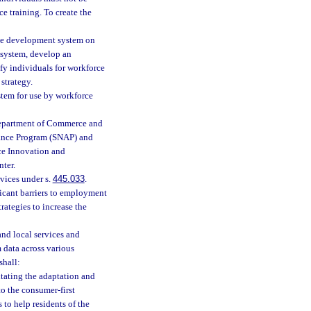
e training. To create the
orce development system on
 system, develop an
y individuals for workforce
strategy.
tem for use by workforce
Department of Commerce and
tance Program (SNAP) and
rce Innovation and
nter.
vices under s.
445.033
.
ficant barriers to employment
ategies to increase the
 and local services and
 data across various
shall:
tating the adaptation and
to the consumer-first
to help residents of the