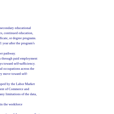
tsecondary educational
es, continued education,
ficate, or degree programs.
1 year after the program’s
eer pathway.
ngs through paid employment
ys toward self-sufficiency.
nd occupations across the
hey move toward self-
loped by the Labor Market
tment of Commerce and
any limitations of the data,
in the workforce