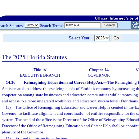
earch Statutes:
Search Terms:
Select Year:
The 2025 Florida Statutes
Title IV
Chapter 14
V
EXECUTIVE BRANCH
GOVERNOR
14.36
Reimagining Education and Career Help Act.
—
The Reimagining E
Act is created to address the evolving needs of Florida’s economy by increasing th
cooperation among state businesses and education communities while improving 
and access to a more integrated workforce and education system for all Floridians.
(1)
The Office of Reimagining Education and Career Help is created in the Ex
Governor to facilitate alignment and coordination of entities responsible for the 
system. The head of the office is the Director of the Office of Reimagining Educa
Director of the Office of Reimagining Education and Career Help shall be appointe
pleasure of the Governor.
(2)
As used in this section, the term: