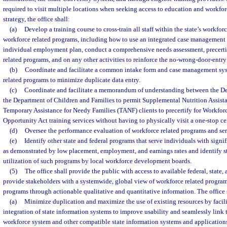
required to visit multiple locations when seeking access to education and workforc
strategy, the office shall:
(a)
Develop a training course to cross-train all staff within the state’s workf
workforce related programs, including how to use an integrated case management
individual employment plan, conduct a comprehensive needs assessment, precertif
related programs, and on any other activities to reinforce the no-wrong-door-entry 
(b)
Coordinate and facilitate a common intake form and case management sys
related programs to minimize duplicate data entry.
(c)
Coordinate and facilitate a memorandum of understanding between the 
the Department of Children and Families to permit Supplemental Nutrition Assis
Temporary Assistance for Needy Families (TANF) clients to precertify for Workfo
Opportunity Act training services without having to physically visit a one-stop ce
(d)
Oversee the performance evaluation of workforce related programs and ser
(e)
Identify other state and federal programs that serve individuals with signi
as demonstrated by low placement, employment, and earnings rates and identify str
utilization of such programs by local workforce development boards.
(5)
The office shall provide the public with access to available federal, state,
provide stakeholders with a systemwide, global view of workforce related program
programs through actionable qualitative and quantitative information. The office 
(a)
Minimize duplication and maximize the use of existing resources by facili
integration of state information systems to improve usability and seamlessly link 
workforce system and other compatible state information systems and applications 