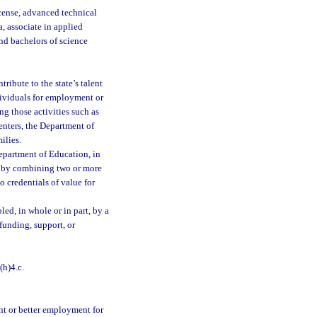
icense, advanced technical
a, associate in applied
and bachelors of science
ribute to the state’s talent
dividuals for employment or
ng those activities such as
enters, the Department of
ilies.
epartment of Education, in
n by combining two or more
o credentials of value for
ed, in whole or in part, by a
 funding, support, or
(h)4.c.
ent or better employment for