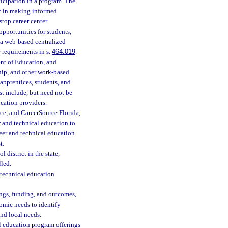
icipation in a program. The
lic in making informed
top career center.
opportunities for students,
, a web-based centralized
 requirements in s.
464.019
.
nt of Education, and
hip, and other work-based
apprentices, students, and
t include, but need not be
cation providers.
e, and CareerSource Florida,
r and technical education to
eer and technical education
t:
 district in the state,
lled.
 technical education
ngs, funding, and outcomes,
nomic needs to identify
nd local needs.
l education program offerings