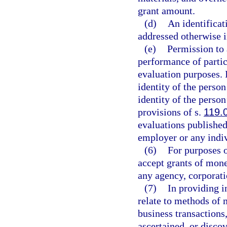
grant amount.
(d)
An identificat
addressed otherwise i
(e)
Permission to 
performance of partic
evaluation purposes. 
identity of the perso
identity of the perso
provisions of s.
119.
evaluations published
employer or any indiv
(6)
For purposes o
accept grants of mone
any agency, corporati
(7)
In providing i
relate to methods of 
business transactions
ascertained, or disco