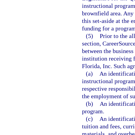
instructional program
brownfield area. An
this set-aside at the
funding for a program 
(5)
Prior to the a
section, CareerSource
between the business 
institution receiving
Florida, Inc. Such ag
(a)
An identificat
instructional program
respective responsibil
the employment of su
(b)
An identificat
program.
(c)
An identificati
tuition and fees, cu
materials, and overhea