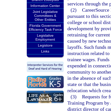
services through the 
Information Center
(2)
CareerSource F
Joint Legislative
pursuant to this sect
Committees &
Other Entities
college or school dis
Florida Government
development by provi
Efficiency Task Force
retraining for curren
Legislative
Employment
caused by new technol
Legistore
layoffs. Such funds m
Links
instruction related to
trainee wages. Funds 
expended in connectio
community to another 
in the absence of suc
state or that the bus
relocation which crea
(3)
Requests for 
Training Program by a
district director of 