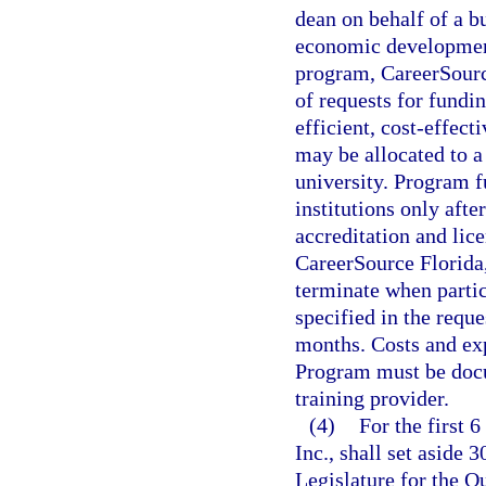
dean on behalf of a bu
economic development 
program, CareerSource 
of requests for fundin
efficient, cost-effect
may be allocated to a
university. Program f
institutions only after
accreditation and lic
CareerSource Florida
terminate when parti
specified in the requ
months. Costs and ex
Program must be docu
training provider.
(4)
For the first 
Inc., shall set aside 
Legislature for the 