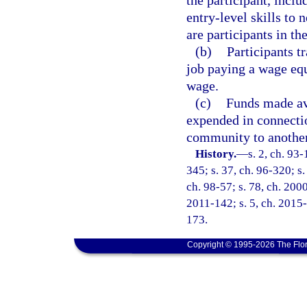
the participant, inclu
entry-level skills to
are participants in th
(b)
Participants t
job paying a wage eq
wage.
(c)
Funds made ava
expended in connectio
community to another
History.
—
s. 2, ch. 93-
345; s. 37, ch. 96-320; s.
ch. 98-57; s. 78, ch. 200
2011-142; s. 5, ch. 2015-
173.
Copyright © 1995-2026 The Flor