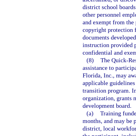
district school boards
other personnel emplo
and exempt from the 
copyright protection f
documents developed w
instruction provided p
confidential and exem
(8)
The Quick-Res
assistance to partici
Florida, Inc., may aw
applicable guidelines 
transition program. I
organization, grants 
development board.
(a)
Training funde
months, and may be p
district, local workf