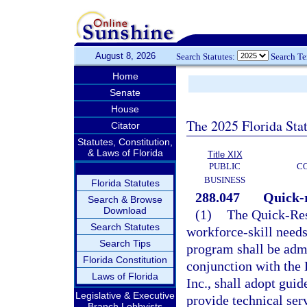
August 8, 2026
Search Statutes:
Search T
Home
Senate
House
The 2025 Florida Sta
Citator
Statutes, Constitution,
& Laws of Florida
Title XIX
PUBLIC
C
BUSINESS
Florida Statutes
288.047
Quick-r
Search & Browse
Download
(1)
The Quick-Res
Search Statutes
workforce-skill needs
Search Tips
program shall be admi
Florida Constitution
conjunction with the
Laws of Florida
Inc., shall adopt guid
Legislative & Executive
provide technical serv
Branch Lobbyists