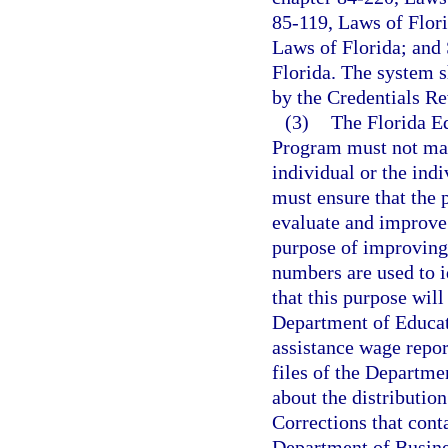
85-119, Laws of Flori
Laws of Florida; and 
Florida. The system s
by the Credentials R
(3)
The Florida E
Program must not mak
individual or the ind
must ensure that the 
evaluate and improve 
purpose of improving 
numbers are used to i
that this purpose will
Department of Educat
assistance wage repo
files of the Departme
about the distribution
Corrections that conta
Department of Busines