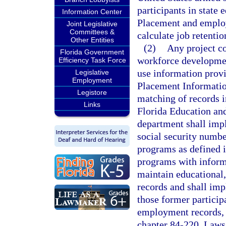
participants in state
Information Center
Placement and employ
Joint Legislative
Committees &
calculate job retentio
Other Entities
(2)
Any project c
Florida Government
workforce developmen
Efficiency Task Force
use information prov
Legislative
Employment
Placement Informatio
Legistore
matching of records i
Links
Florida Education an
department shall imp
social security numbe
programs as defined i
programs with informat
maintain educational
records and shall imp
those former particip
employment records, 
chapter 84-220, Laws 