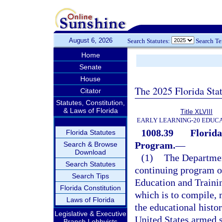
August 6, 2026
Search Statutes:
Search T
Home
Senate
House
The 2025 Florida Sta
Citator
Statutes, Constitution,
& Laws of Florida
Title XLVIII
EARLY LEARNING-20 EDUC
1008.39
Florid
Florida Statutes
Program.
—
Search & Browse
Download
(1)
The Departmen
Search Statutes
continuing program 
Search Tips
Education and Traini
Florida Constitution
which is to compile,
Laws of Florida
the educational histo
Legislative & Executive
United States armed s
Branch Lobbyists