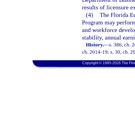
results of licensure 
(4)
The Florida E
Program may perform l
and workforce devel
stability, annual ear
History.
—
s. 386, ch. 
ch. 2014-19; s. 30, ch. 2
Copyright © 1995-2026 The Flor