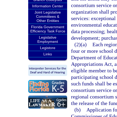
consortium service or
Information Center
organization shall pr
Joint Legislative
Committees &
services: exceptional
Other Entities
environmental educat
Florida Government
data processing; heal
Efficiency Task Force
development; purchasi
Legislative
Employment
(2)(a)
Each region
Legistore
four or more school di
Links
Department of Educati
Appropriations Act, a
eligible member to be
participating school d
such funds shall be es
consortium service or
regional consortium s
the release of the fun
(b)
Application fo
Commissioner of Educa