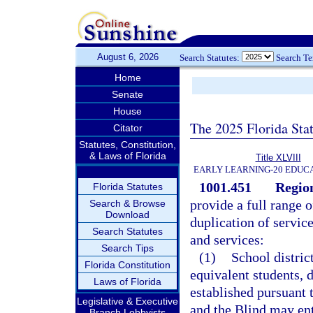
August 6, 2026
Search Statutes:
Search T
Home
Senate
House
The 2025 Florida Sta
Citator
Statutes, Constitution,
& Laws of Florida
Title XLVIII
EARLY LEARNING-20 EDUC
1001.451
Region
Florida Statutes
provide a full range 
Search & Browse
Download
duplication of servi
Search Statutes
and services:
Search Tips
(1)
School distric
Florida Constitution
equivalent students, 
Laws of Florida
established pursuant 
Legislative & Executive
and the Blind may ent
Branch Lobbyists