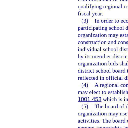
qualifying regional c
fiscal year.
(3)
In order to ec
participating school 
organization may est
construction and con
individual school dis
by its member distric
organization bids sha
district school board 
reflected in official 
(4)
A regional con
may elect to establish
1001.453
which is in
(5)
The board of d
organization may use 
activities. The board 
patents, copyrights, 