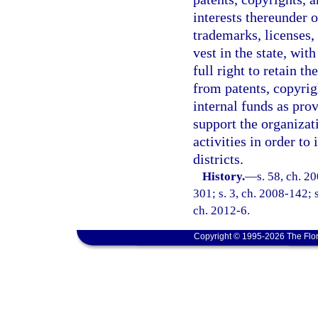
interests thereunder o
trademarks, licenses, 
vest in the state, wit
full right to retain t
from patents, copyrig
internal funds as prov
support the organiza
activities in order t
districts.
History.
—
s. 58, ch. 2
301; s. 3, ch. 2008-142; s
ch. 2012-6.
Copyright © 1995-2026 The Flor