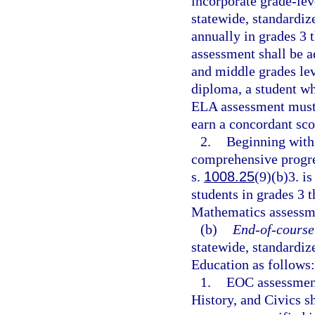
incorporate grade-lev
statewide, standardi
annually in grades 3 
assessment shall be a
and middle grades lev
diploma, a student wh
ELA assessment must 
earn a concordant sco
2.
Beginning with 
comprehensive progre
s.
1008.25
(9)(b)3. i
students in grades 3 
Mathematics assessmen
(b)
End-of-course
statewide, standardi
Education as follows:
1.
EOC assessment
History, and Civics s