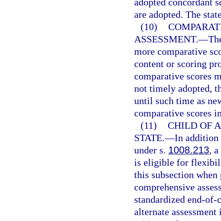
adopted concordant sc
are adopted. The stat
(10)
COMPARATI
ASSESSMENT.
—
Th
more comparative sco
content or scoring p
comparative scores m
not timely adopted, t
until such time as ne
comparative scores in
(11)
CHILD OF A
STATE.
—
In addition
under s.
1008.213
, a
is eligible for flexib
this subsection when 
comprehensive assessm
standardized end-of-c
alternate assessment 