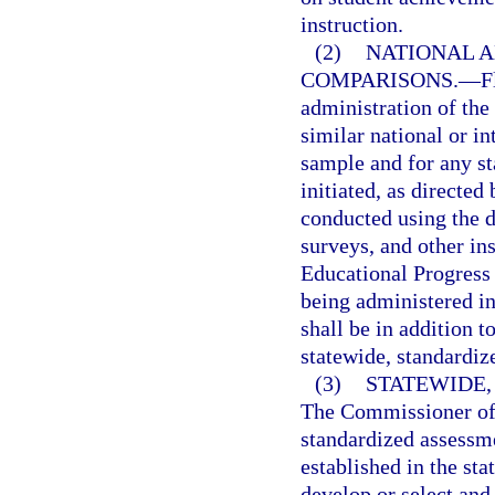
instruction.
(2)
NATIONAL A
COMPARISONS.
—
F
administration of the
similar national or in
sample and for any s
initiated, as directe
conducted using the d
surveys, and other in
Educational Progress 
being administered in
shall be in addition t
statewide, standardiz
(3)
STATEWIDE
The Commissioner of 
standardized assessme
established in the st
develop or select an