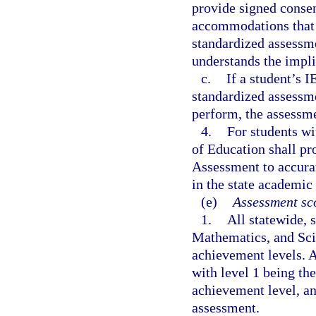
provide signed consen
accommodations that w
standardized assessme
understands the impl
c.
If a student’s I
standardized assessmen
perform, the assessme
4.
For students wi
of Education shall pr
Assessment to accurat
in the state academic
(e)
Assessment sco
1.
All statewide,
Mathematics, and Sci
achievement levels. A
with level 1 being th
achievement level, an
assessment.