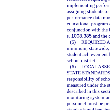
implementing perfor
assigning students to
performance data must
educational program a
conjunction with the
s.
1008.385
and the 
(5)
REQUIRED A
minimum, statewide, 
student achievement l
school district.
(6)
LOCAL ASS
STATE STANDARDS
responsibility of scho
measured under the s
described in this sec
monitoring system un
personnel must be pr
standards and benchma