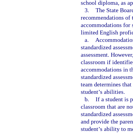
school diploma, as ap
3.
The State Board
recommendations of t
accommodations for st
limited English profi
a.
Accommodations 
standardized assessme
assessment. However,
classroom if identifie
accommodations in the
standardized assessm
team determines that
student’s abilities.
b.
If a student is
classroom that are n
standardized assessme
and provide the paren
student’s ability to 