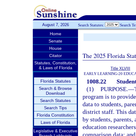
August 7, 2026
Search Statutes:
Search T
Home
Senate
House
The 2025 Florida Sta
Citator
Statutes, Constitution,
& Laws of Florida
Title XLVIII
EARLY LEARNING-20 EDUC
1008.22
Student
Florida Statutes
(1)
PURPOSE.
—
Search & Browse
Download
program is to provid
Search Statutes
data to students, pare
Search Tips
district staff. This da
Florida Constitution
by students, parents, 
Laws of Florida
education researchers
Legislative & Executive
comparison data; and b
Branch Lobbyists