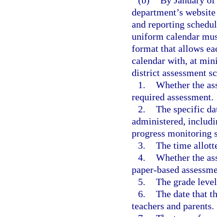
(b)
By January of 
department’s website 
and reporting schedul
uniform calendar must
format that allows ea
calendar with, at min
district assessment s
1.
Whether the ass
required assessment.
2.
The specific da
administered, includi
progress monitoring 
3.
The time allott
4.
Whether the as
paper-based assessme
5.
The grade level
6.
The date that t
teachers and parents.