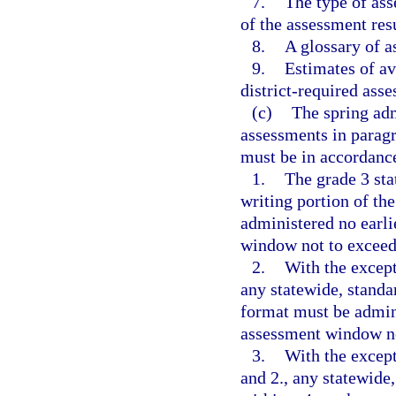
7.
The type of ass
of the assessment resu
8.
A glossary of 
9.
Estimates of av
district-required asse
(c)
The spring adm
assessments in paragr
must be in accordance
1.
The grade 3 st
writing portion of th
administered no earli
window not to exceed
2.
With the except
any statewide, standa
format must be admini
assessment window no
3.
With the except
and 2., any statewide