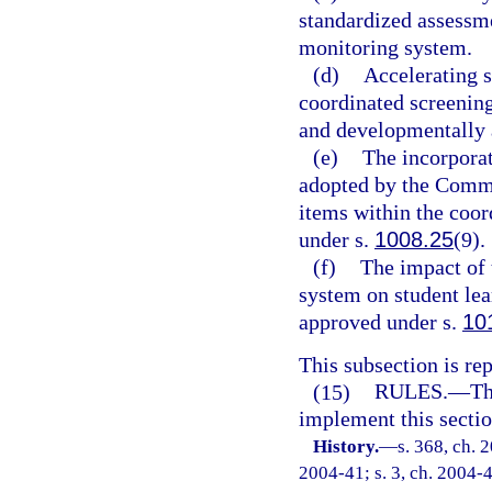
standardized assessm
monitoring system.
(d)
Accelerating s
coordinated screenin
and developmentally 
(e)
The incorporat
adopted by the Commi
items within the coo
under s.
1008.25
(9).
(f)
The impact of 
system on student le
approved under s.
10
This subsection is re
(15)
RULES.
—
Th
implement this sectio
History.
—
s. 368, ch. 
2004-41; s. 3, ch. 2004-4