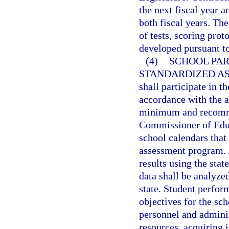
the next fiscal year 
both fiscal years. Th
of tests, scoring prot
developed pursuant to
(4)
SCHOOL PAR
STANDARDIZED A
shall participate in 
accordance with the 
minimum and recomme
Commissioner of Educa
school calendars that
assessment program. A
results using the st
data shall be analyze
state. Student perfor
objectives for the sc
personnel and adminis
resources, acquiring 