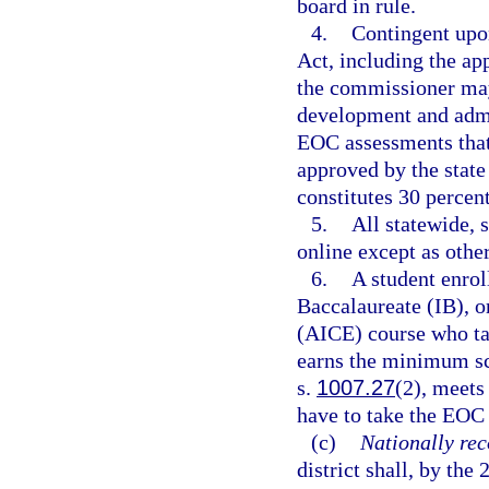
board in rule.
4.
Contingent upo
Act, including the ap
the commissioner may
development and admin
EOC assessments that 
approved by the stat
constitutes 30 percent
5.
All statewide,
online except as othe
6.
A student enrol
Baccalaureate (IB), o
(AICE) course who ta
earns the minimum sco
s.
1007.27
(2), meets
have to take the EOC 
(c)
Nationally rec
district shall, by the