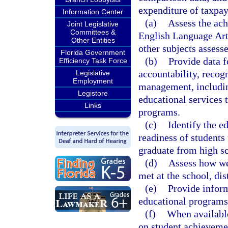
expenditure of taxpay
Information Center
(a)
Assess the ach
Joint Legislative
Committees &
English Language Art
Other Entities
other subjects assesse
Florida Government
(b)
Provide data f
Efficiency Task Force
accountability, recog
Legislative
Employment
management, includin
Legistore
educational services 
Links
programs.
(c)
Identify the e
readiness of students 
graduate from high s
(d)
Assess how wel
met at the school, dist
(e)
Provide inform
educational programs 
(f)
When available
on student achieveme