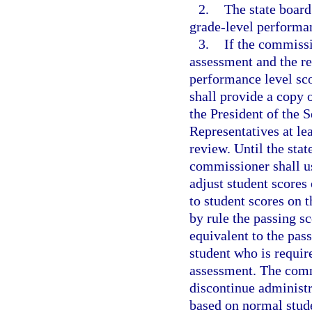
2.
The state board
grade-level performan
3.
If the commissi
assessment and the re
performance level sco
shall provide a copy 
the President of the 
Representatives at le
review. Until the stat
commissioner shall us
adjust student scores 
to student scores on 
by rule the passing sc
equivalent to the pas
student who is requir
assessment. The comm
discontinue administr
based on normal studen