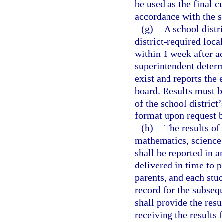
be used as the final 
accordance with the sc
(g)
A school distr
district-required loca
within 1 week after a
superintendent determ
exist and reports the 
board. Results must b
of the school district
format upon request b
(h)
The results of
mathematics, science,
shall be reported in 
delivered in time to p
parents, and each stud
record for the subsequ
shall provide the resu
receiving the results