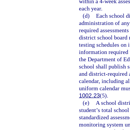
within a 4-week asse
each year.
(d)
Each school di
administration of any
required assessments 
district school board 
testing schedules on i
information required 
the Department of Ed
school shall publish 
and district-required
calendar, including a
uniform calendar must
1002.23
(5).
(e)
A school distr
student’s total school
standardized assessme
monitoring system un