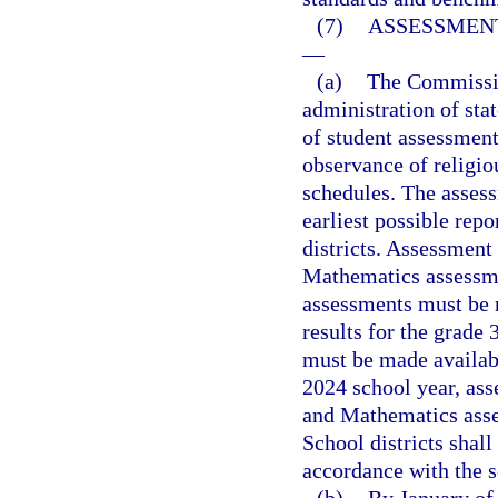
(7)
ASSESSMENT
—
(a)
The Commission
administration of sta
of student assessment
observance of religi
schedules. The asses
earliest possible repo
districts. Assessment
Mathematics assessme
assessments must be m
results for the grade
must be made availab
2024 school year, ass
and Mathematics asse
School districts shal
accordance with the 