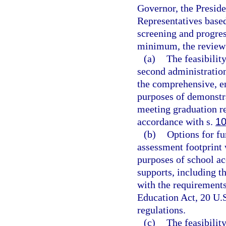
Governor, the Preside
Representatives base
screening and progre
minimum, the review
(a)
The feasibility
second administration
the comprehensive, e
purposes of demonstra
meeting graduation re
accordance with s.
10
(b)
Options for fu
assessment footprint 
purposes of school ac
supports, including t
with the requirement
Education Act, 20 U.S
regulations.
(c)
The feasibilit