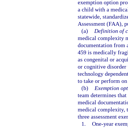
exemption option pro
a child with a medic
statewide, standardiz
Assessment (FAA), pur
(a)
Definition of 
medical complexity m
documentation from a
459 is medically frag
as congenital or acqu
or cognitive disorder
technology dependent f
to take or perform on
(b)
Exemption opt
team determines that 
medical documentation
medical complexity, 
three assessment exe
1.
One-year exemp