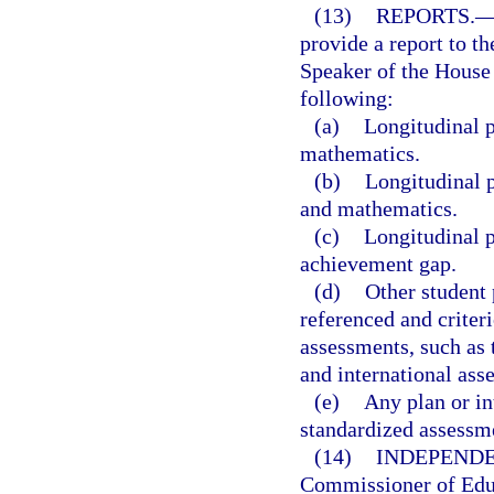
(13)
REPORTS.
provide a report to th
Speaker of the House 
following:
(a)
Longitudinal p
mathematics.
(b)
Longitudinal p
and mathematics.
(c)
Longitudinal p
achievement gap.
(d)
Other student
referenced and criteri
assessments, such as 
and international ass
(e)
Any plan or in
standardized assessm
(14)
INDEPENDE
Commissioner of Educ