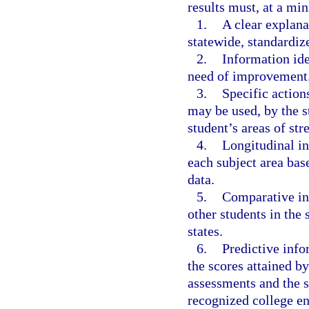
results must, at a mi
1.
A clear explana
statewide, standardiz
2.
Information ide
need of improvement
3.
Specific action
may be used, by the st
student’s areas of st
4.
Longitudinal in
each subject area bas
data.
5.
Comparative in
other students in the s
states.
6.
Predictive info
the scores attained by
assessments and the s
recognized college e