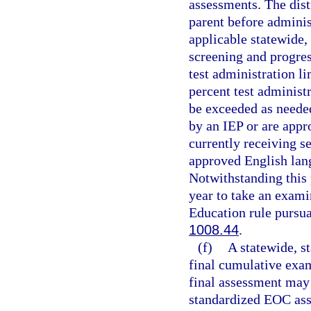
assessments. The dist
parent before administ
applicable statewide,
screening and progres
test administration li
percent test administ
be exceeded as neede
by an IEP or are appr
currently receiving s
approved English lang
Notwithstanding this 
year to take an exami
Education rule pursua
1008.44
.
(f)
A statewide, s
final cumulative exam
final assessment may 
standardized EOC ass