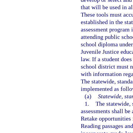
that will be used in a
These tools must accu
established in the sta
assessment program is
attending public scho
school diploma under
Juvenile Justice educ
law. If a student does
school district must n
with information rega
The statewide, stand
implemented as follo
(a)
Statewide, st
1.
The statewide,
assessments shall be 
Retake opportunities
Reading passages and