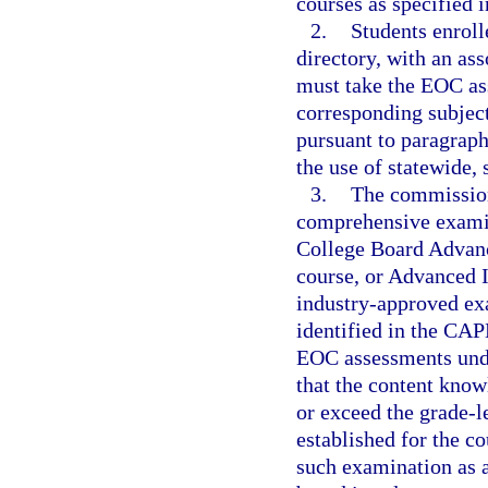
courses as specified i
2.
Students enroll
directory, with an as
must take the EOC as
corresponding subject
pursuant to paragraph
the use of statewide,
3.
The commission
comprehensive examin
College Board Advanc
course, or Advanced I
industry-approved exa
identified in the CAP
EOC assessments unde
that the content know
or exceed the grade-l
established for the c
such examination as 