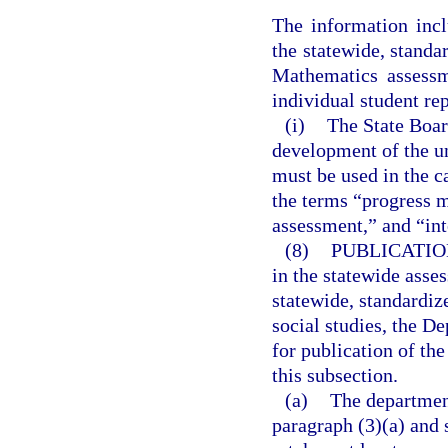
The information incl
the statewide, stand
Mathematics assessm
individual student re
(i)
The State Boar
development of the u
must be used in the c
the terms “progress 
assessment,” and “in
(8)
PUBLICATIO
in the statewide asse
statewide, standardi
social studies, the De
for publication of th
this subsection.
(a)
The departmen
paragraph (3)(a) and 