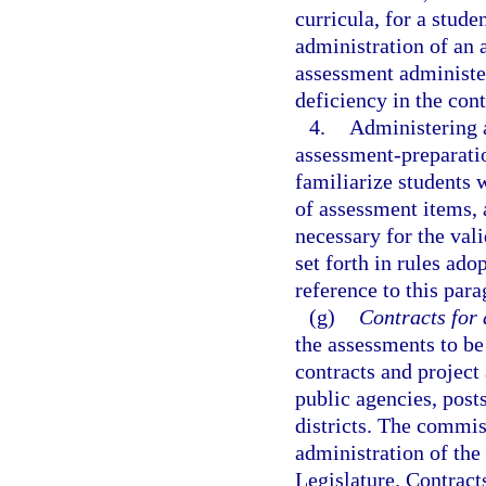
curricula, for a stude
administration of an 
assessment administere
deficiency in the con
4.
Administering a
assessment-preparatio
familiarize students 
of assessment items, 
necessary for the vali
set forth in rules ad
reference to this para
(g)
Contracts for 
the assessments to be
contracts and project
public agencies, post
districts. The commis
administration of the
Legislature. Contracts