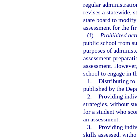
regular administratio
revises a statewide, 
state board to modify
assessment for the fir
(f)
Prohibited acti
public school from su
purposes of administe
assessment-preparatio
assessment. However, 
school to engage in t
1.
Distributing t
published by the Dep
2.
Providing indiv
strategies, without s
for a student who sco
an assessment.
3.
Providing indiv
skills assessed, with