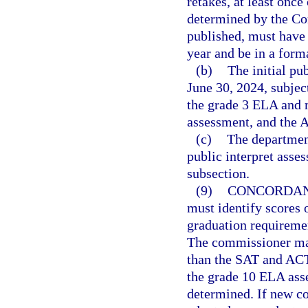
retakes, at least once
determined by the Co
published, must have
year and be in a forma
(b)
The initial pu
June 30, 2024, subjec
the grade 3 ELA and 
assessment, and the 
(c)
The department
public interpret asse
subsection.
(9)
CONCORDAN
must identify scores 
graduation requiremen
The commissioner may
than the SAT and ACT.
the grade 10 ELA ass
determined. If new co