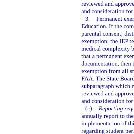
reviewed and approv
and consideration for
3.
Permanent exem
Education. If the co
parental consent; dis
exemption; the IEP te
medical complexity b
that a permanent exem
documentation, then
exemption from all st
FAA. The State Board 
subparagraph which m
reviewed and approv
and consideration for
(c)
Reporting req
annually report to the
implementation of thi
regarding student pe