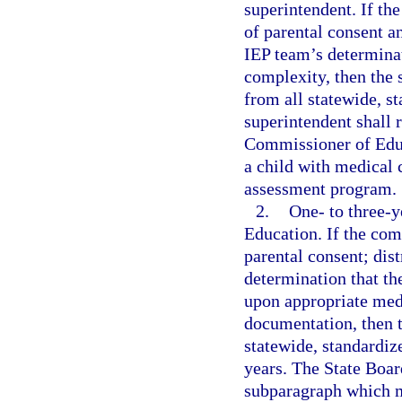
superintendent. If th
of parental consent a
IEP team’s determinat
complexity, then the
from all statewide, s
superintendent shall r
Commissioner of Educ
a child with medical 
assessment program.
2.
One- to three-
Education. If the co
parental consent; dis
determination that th
upon appropriate med
documentation, then 
statewide, standardiz
years. The State Boar
subparagraph which m