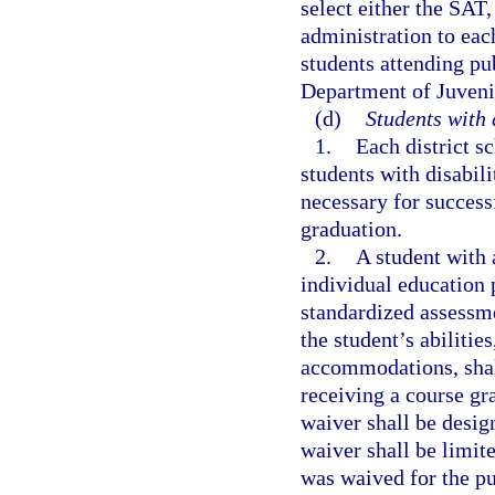
select either the SAT
administration to eac
students attending pu
Department of Juveni
(d)
Students with 
1.
Each district s
students with disabili
necessary for success
graduation.
2.
A student with a
individual education 
standardized assessme
the student’s abilitie
accommodations, shal
receiving a course gr
waiver shall be desig
waiver shall be limit
was waived for the pu