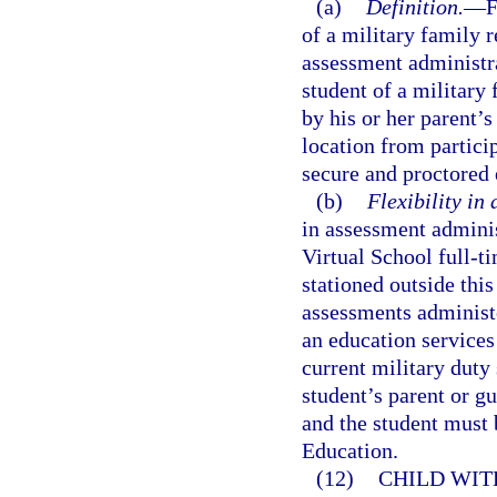
(a)
Definition.
—
F
of a military family re
assessment administra
student of a military 
by his or her parent’s
location from partici
secure and proctored
(b)
Flexibility in
in assessment adminis
Virtual School full-t
stationed outside this
assessments administe
an education services 
current military duty s
student’s parent or g
and the student must 
Education.
(12)
CHILD WIT