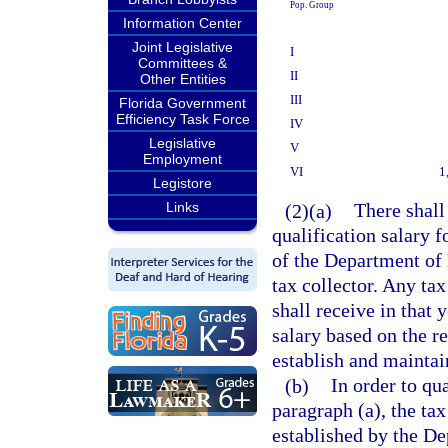
Pop. Group
Information Center
Joint Legislative
I
Committees &
II
Other Entities
III
Florida Government
Efficiency Task Force
IV
Legislative
V
Employment
VI
1
Legistore
Links
(2)(a)
There shall
qualification salary 
of the Department of 
tax collector. Any tax
shall receive in that 
salary based on the r
establish and maintai
(b)
In order to qua
paragraph (a), the ta
established by the De