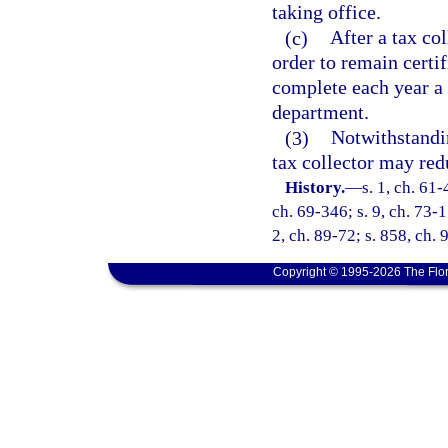
taking office.
(c)
After a tax co
order to remain certif
complete each year a 
department.
(3)
Notwithstandin
tax collector may redu
History.
—
s. 1, ch. 61-
ch. 69-346; s. 9, ch. 73-1
2, ch. 89-72; s. 858, ch. 
Copyright © 1995-2026 The Flor