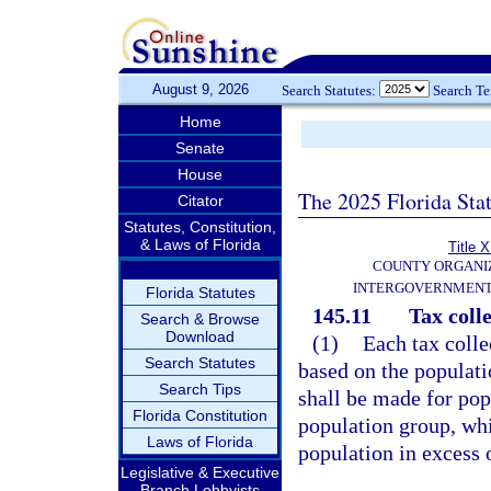
August 9, 2026
Search Statutes:
Search T
Home
Senate
House
The 2025 Florida Sta
Citator
Statutes, Constitution,
& Laws of Florida
Title X
COUNTY ORGANI
INTERGOVERNMENT
Florida Statutes
145.11
Tax colle
Search & Browse
Download
(1)
Each tax colle
Search Statutes
based on the populati
Search Tips
shall be made for po
Florida Constitution
population group, whi
Laws of Florida
population in excess 
Legislative & Executive
Branch Lobbyists