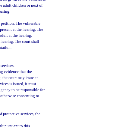
e adult children or next of
earing.
e petition. The vulnerable
 present at the hearing. The
dult at the hearing.
 hearing. The court shall
ntation.
services.
ing evidence that the
t, the court may issue an
vices is issued, it must
agency to be responsible for
r otherwise consenting to
f protective services, the
lt pursuant to this