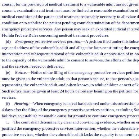
consent for the provision of medical treatment to a vulnerable adult has not given
consent, examination and treatment must be limited to reasonable examination of 
medical condition of the patient and treatment reasonably necessary to alleviate
condition or to stabilize the patient pending court determination of the departmen
emergency protective services. Any person may seek an expedited judicial interve
Florida Probate Rules concerning medical treatment procedures.
(d)
Emergency protective services petition.
—
A petition filed under this subs
age, and address of the vulnerable adult and allege the facts constituting the eme
intervention and subsequent removal of the vulnerable adult or provision of in-hom
to the capacity of the vulnerable adult to consent to services, the efforts of the d
and the services needed or delivered.
(e)
Notice.
—
Notice of the filing of the emergency protective services petitio
must be given to the vulnerable adult, to that person’s spouse, to that person’s guar
representing the vulnerable adult, and, when known, to adult children or next of k
Such notice must be given at least 24 hours before any hearing on the petition fo
services.
(f)
Hearing.
—
When emergency removal has occurred under this subsection, a
4 days after the filing of the emergency protective services petition, excluding Sa
holidays, to establish reasonable cause for grounds to continue emergency protect
1.
The court shall determine, by clear and convincing evidence, whether an 
justified the emergency protective services intervention, whether the vulnerable 
protective services, whether the vulnerable adult lacks the capacity to consent to