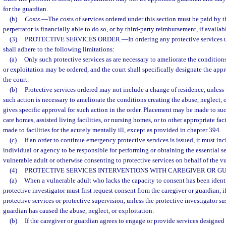
for the guardian.
(h)
Costs.
—
The costs of services ordered under this section must be paid by th
perpetrator is financially able to do so, or by third-party reimbursement, if availab
(3)
PROTECTIVE SERVICES ORDER.
—
In ordering any protective services u
shall adhere to the following limitations:
(a)
Only such protective services as are necessary to ameliorate the conditions
or exploitation may be ordered, and the court shall specifically designate the appr
the court.
(b)
Protective services ordered may not include a change of residence, unless t
such action is necessary to ameliorate the conditions creating the abuse, neglect, 
gives specific approval for such action in the order. Placement may be made to such
care homes, assisted living facilities, or nursing homes, or to other appropriate fa
made to facilities for the acutely mentally ill, except as provided in chapter 394.
(c)
If an order to continue emergency protective services is issued, it must in
individual or agency to be responsible for performing or obtaining the essential se
vulnerable adult or otherwise consenting to protective services on behalf of the v
(4)
PROTECTIVE SERVICES INTERVENTIONS WITH CAREGIVER OR GU
(a)
When a vulnerable adult who lacks the capacity to consent has been identif
protective investigator must first request consent from the caregiver or guardian, i
protective services or protective supervision, unless the protective investigator su
guardian has caused the abuse, neglect, or exploitation.
(b)
If the caregiver or guardian agrees to engage or provide services designed 