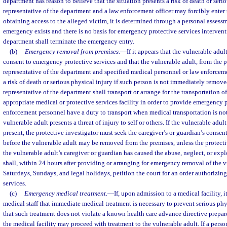
department has reason to believe that the situation presents a risk of death or serio
representative of the department and a law enforcement officer may forcibly enter th
obtaining access to the alleged victim, it is determined through a personal assessm
emergency exists and there is no basis for emergency protective services intervent
department shall terminate the emergency entry.
(b)
Emergency removal from premises.
—
If it appears that the vulnerable adul
consent to emergency protective services and that the vulnerable adult, from the p
representative of the department and specified medical personnel or law enforcement
a risk of death or serious physical injury if such person is not immediately remove
representative of the department shall transport or arrange for the transportation o
appropriate medical or protective services facility in order to provide emergency 
enforcement personnel have a duty to transport when medical transportation is no
vulnerable adult presents a threat of injury to self or others. If the vulnerable adult
present, the protective investigator must seek the caregiver’s or guardian’s consen
before the vulnerable adult may be removed from the premises, unless the protecti
the vulnerable adult’s caregiver or guardian has caused the abuse, neglect, or exp
shall, within 24 hours after providing or arranging for emergency removal of the 
Saturdays, Sundays, and legal holidays, petition the court for an order authorizi
services.
(c)
Emergency medical treatment.
—
If, upon admission to a medical facility, i
medical staff that immediate medical treatment is necessary to prevent serious phy
that such treatment does not violate a known health care advance directive prepar
the medical facility may proceed with treatment to the vulnerable adult. If a perso