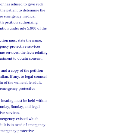
 or has refused to give such
the patient to determine the
 the emergency medical
t’s petition authorizing
ntion under rule 5.900 of the
ection must state the name,
rgency protective services
e services, the facts relating
epartment to obtain consent,
n and a copy of the petition
dian, if any, to legal counsel
in of the vulnerable adult.
r emergency protective
 hearing must be held within
turday, Sunday, and legal
ive services.
emergency existed which
adult is in need of emergency
 emergency protective