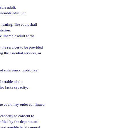
able adult;
nerable adult; or
 hearing. The court shall
ntation.
vulnerable adult at the
e the services to be provided
g the essential services, or
n of emergency protective
lnerable adult;
who lacks capacity;
 the court may order continued
 capacity to consent to
filed by the department.
 not provide legal counsel