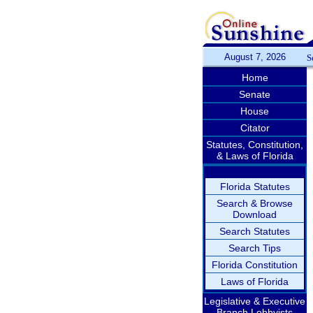
August 7, 2026
S
Home
Senate
House
Citator
Statutes, Constitution,
& Laws of Florida
Florida Statutes
Search & Browse
Download
Search Statutes
Search Tips
Florida Constitution
Laws of Florida
Legislative & Executive
Branch Lobbyists