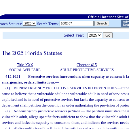
earch Statutes:
Search Terms:
Select Year:
The 2025 Florida Statutes
Title XXX
Chapter 415
SOCIAL WELFARE
ADULT PROTECTIVE SERVICES
415.1051
Protective services interventions when capacity to consent is 
emergencies; orders; limitations.
—
(1)
NONEMERGENCY PROTECTIVE SERVICES INTERVENTIONS.
—
If th
cause to believe that a vulnerable adult or a vulnerable adult in need of services i
exploited and is in need of protective services but lacks the capacity to consent to
department shall petition the court for an order authorizing the provision of protec
(a)
Nonemergency protective services petition.
—
The petition must state the 
vulnerable adult, allege specific facts sufficient to show that the vulnerable adult 
services and lacks the capacity to consent to them, and indicate the services need
(b)
Notice.
—
Notice of the filing of the petition and a copy of the petition mu