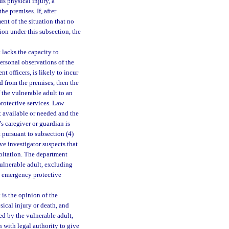
us physical injury, a
e premises. If, after
ent of the situation that no
ion under this subsection, the
t lacks the capacity to
ersonal observations of the
 officers, is likely to incur
d from the premises, then the
f the vulnerable adult to an
protective services. Law
t available or needed and the
’s caregiver or guardian is
t pursuant to subsection (4)
ve investigator suspects that
loitation. The department
vulnerable adult, excluding
ng emergency protective
t is the opinion of the
sical injury or death, and
ed by the vulnerable adult,
n with legal authority to give