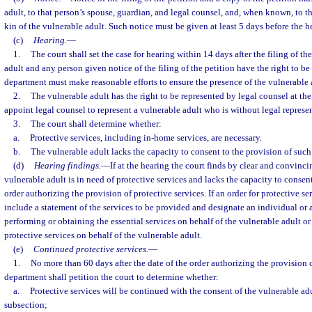
adult, to that person’s spouse, guardian, and legal counsel, and, when known, to th
kin of the vulnerable adult. Such notice must be given at least 5 days before the h
(c)
Hearing.
—
1.
The court shall set the case for hearing within 14 days after the filing of th
adult and any person given notice of the filing of the petition have the right to be
department must make reasonable efforts to ensure the presence of the vulnerable a
2.
The vulnerable adult has the right to be represented by legal counsel at the
appoint legal counsel to represent a vulnerable adult who is without legal represe
3.
The court shall determine whether:
a.
Protective services, including in-home services, are necessary.
b.
The vulnerable adult lacks the capacity to consent to the provision of such 
(d)
Hearing findings.
—
If at the hearing the court finds by clear and convinc
vulnerable adult is in need of protective services and lacks the capacity to consen
order authorizing the provision of protective services. If an order for protective ser
include a statement of the services to be provided and designate an individual or 
performing or obtaining the essential services on behalf of the vulnerable adult o
protective services on behalf of the vulnerable adult.
(e)
Continued protective services.
—
1.
No more than 60 days after the date of the order authorizing the provision o
department shall petition the court to determine whether:
a.
Protective services will be continued with the consent of the vulnerable adu
subsection;