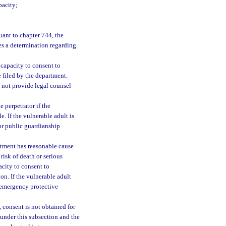
pacity;
uant to chapter 744, the
es a determination regarding
 capacity to consent to
filed by the department.
 not provide legal counsel
e perpetrator if the
e. If the vulnerable adult is
or public guardianship
rtment has reasonable cause
 risk of death or serious
acity to consent to
on. If the vulnerable adult
, emergency protective
t, consent is not obtained for
 under this subsection and the