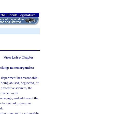
View Entire Chapter
lacking; nonemergencies;
e department has reasonable
s being abused, neglected, or
 protective services, the
tive services.
name, age, and address of the
is in need of protective
ed.
st be given to the vulnerable