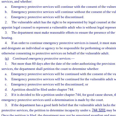
services, and whether:
a.
Emergency protective services will continue with the consent of the vulner
b.
Emergency protective services will continue without the consent of the vul
c.
Emergency protective services will be discontinued.
2.
The vulnerable adult has the right to be represented by legal counsel at the
appoint legal counsel to represent a vulnerable adult who is without legal represe
3.
The department must make reasonable efforts to ensure the presence of the 
hearing.
4.
If an order to continue emergency protective services is issued, it must stat
and designate an individual or agency to be responsible for performing or obtainin
otherwise consenting to protective services on behalf of the vulnerable adult.
(g)
Continued emergency protective services.
—
1.
Not more than 60 days after the date of the order authorizing the provisio
services, the department shall petition the court to determine whether:
a.
Emergency protective services will be continued with the consent of the vu
b.
Emergency protective services will be continued for the vulnerable adult 
c.
Emergency protective services will be discontinued; or
d.
A petition should be filed under chapter 744.
2.
If it is decided to file a petition under chapter 744, for good cause shown,
emergency protective services until a determination is made by the court.
3.
If the department has a good faith belief that the vulnerable adult lacks the
protective services, the petition to determine incapacity under s.
744.3201
may be 
Once the petition is filed, the department may not be appointed guardian and may