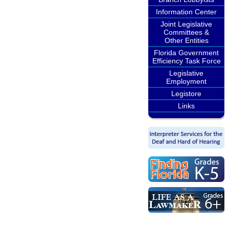
Information Center
Joint Legislative
Committees &
Other Entities
Florida Government
Efficiency Task Force
Legislative
Employment
Legistore
Links