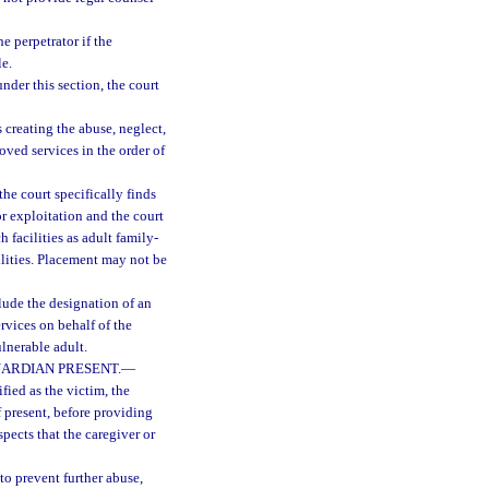
e perpetrator if the
le.
nder this section, the court
 creating the abuse, neglect,
oved services in the order of
he court specifically finds
or exploitation and the court
 facilities as adult family-
cilities. Placement may not be
clude the designation of an
rvices on behalf of the
ulnerable adult.
ARDIAN PRESENT.
—
ied as the victim, the
f present, before providing
spects that the caregiver or
to prevent further abuse,