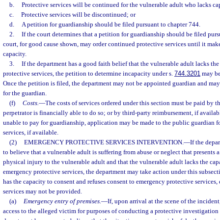
b.
Protective services will be continued for the vulnerable adult who lacks ca
c.
Protective services will be discontinued; or
d.
A petition for guardianship should be filed pursuant to chapter 744.
2.
If the court determines that a petition for guardianship should be filed purs
court, for good cause shown, may order continued protective services until it mak
capacity.
3.
If the department has a good faith belief that the vulnerable adult lacks the
protective services, the petition to determine incapacity under s.
744.3201
may be 
Once the petition is filed, the department may not be appointed guardian and may
for the guardian.
(f)
Costs.
—
The costs of services ordered under this section must be paid by th
perpetrator is financially able to do so; or by third-party reimbursement, if availabl
unable to pay for guardianship, application may be made to the public guardian f
services, if available.
(2)
EMERGENCY PROTECTIVE SERVICES INTERVENTION.
—
If the depa
to believe that a vulnerable adult is suffering from abuse or neglect that presents a
physical injury to the vulnerable adult and that the vulnerable adult lacks the cap
emergency protective services, the department may take action under this subsecti
has the capacity to consent and refuses consent to emergency protective services
services may not be provided.
(a)
Emergency entry of premises.
—
If, upon arrival at the scene of the inciden
access to the alleged victim for purposes of conducting a protective investigation