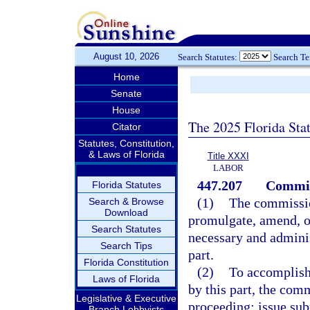
August 10, 2026
Search Statutes:
Search T
Home
Senate
House
The 2025 Florida Sta
Citator
Statutes, Constitution,
& Laws of Florida
Title XXXI
LABOR
447.207
Commis
Florida Statutes
(1)
The commission
Search & Browse
Download
promulgate, amend, or
Search Statutes
necessary and administ
Search Tips
part.
Florida Constitution
(2)
To accomplish 
Laws of Florida
by this part, the com
Legislative & Executive
proceeding; issue sub
Branch Lobbyists