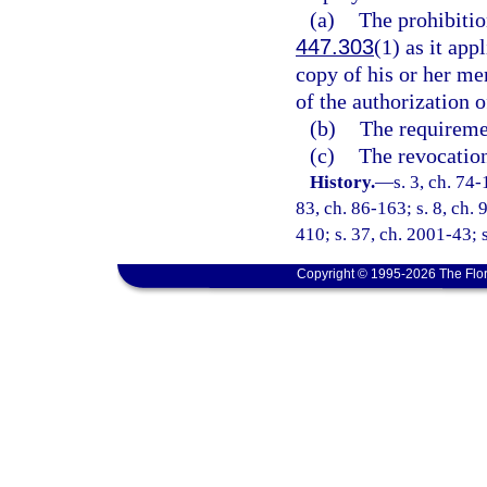
(a)
The prohibitio
447.303
(1) as it ap
copy of his or her me
of the authorization 
(b)
The requiremen
(c)
The revocation
History.
—
s. 3, ch. 74-
83, ch. 86-163; s. 8, ch. 
410; s. 37, ch. 2001-43; s
Copyright © 1995-2026 The Flor