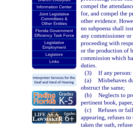
compel the attendanc
Information Center
for, and compel the p
Joint Legislative
Committees &
other evidence. Howev
Other Entities
no subpoena shall is
Florida Government
any commissioner or
Efficiency Task Force
proceeding with respe
Legislative
Employment
or the production of 
Legistore
commission which hav
Links
duties.
(3)
If any person:
(a)
Misbehaves dur
obstruct the same;
(b)
Neglects to pr
pertinent book, paper
(c)
Refuses or fai
appearing, refuses to 
taken the oath, refus