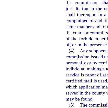
the commission shal
jurisdiction in the 
shall thereupon in 
complained of and, if
same manner and to t
the court or commit s
of the forbidden act 
of, or in the presence 
(4)
Any subpoena, 
commission issued und
personally or by cert
individual making suc
service is proof of se
certified mail is used
which application may
served in the county 
may be found.
(5)
The commission