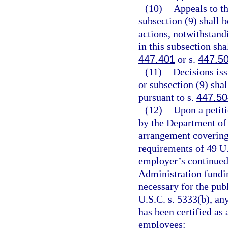
(10)
Appeals to t
subsection (9) shall 
actions, notwithstand
in this subsection sha
447.401
or s.
447.5
(11)
Decisions is
or subsection (9) sha
pursuant to s.
447.50
(12)
Upon a petiti
by the Department of 
arrangement covering
requirements of 49 U.
employer’s continued 
Administration fundi
necessary for the pub
U.S.C. s. 5333(b), an
has been certified as 
employees: