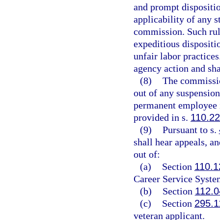
and prompt disposition
applicability of any s
commission. Such rule 
expeditious dispositio
unfair labor practices
agency action and shal
(8)
The commission
out of any suspension
permanent employee i
provided in s.
110.2
(9)
Pursuant to s.
shall hear appeals, an
out of:
(a)
Section
110.1
Career Service Syste
(b)
Section
112.0
(c)
Section
295.1
veteran applicant.