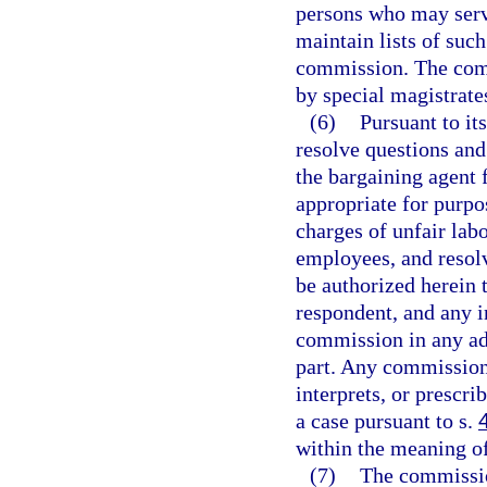
persons who may serv
maintain lists of suc
commission. The comm
by special magistrates
(6)
Pursuant to it
resolve questions and
the bargaining agent 
appropriate for purpo
charges of unfair labo
employees, and resolv
be authorized herein t
respondent, and any i
commission in any ad
part. Any commission 
interprets, or prescri
a case pursuant to s.
within the meaning o
(7)
The commission