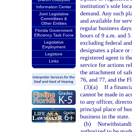
institution’s sole loca
Information Center
demand. Any such pla
Joint Legislative
Committees &
and available for ser
Other Entities
regular business days
Florida Government
hours of 9 a.m. and 5
Efficiency Task Force
excluding federal and 
Legislative
Employment
designates a place or 
Legistore
registered agent is th
Links
service for actions re
the attachment of saf
76, and 77, and the F
(3)(a)
If a financi
cannot be made in ac
to any officer, directo
principal place of bus
business in the state.
(b)
Notwithstandin
authorized to be made