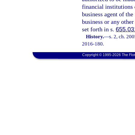
financial institutions
business agent of the 
business or any other 
set forth in s.
655.03
History.
—
s. 2, ch. 20
2016-180.
Copyright © 1995-2026 The Flor