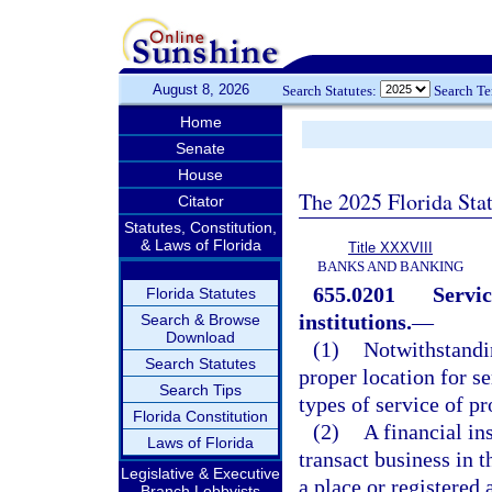
August 8, 2026
Search Statutes:
Search T
Home
Senate
House
The 2025 Florida Sta
Citator
Statutes, Constitution,
& Laws of Florida
Title XXXVIII
BANKS AND BANKING
655.0201
Servic
Florida Statutes
institutions.
—
Search & Browse
Download
(1)
Notwithstandin
Search Statutes
proper location for se
Search Tips
types of service of pr
Florida Constitution
(2)
A financial ins
Laws of Florida
transact business in 
Legislative & Executive
a place or registered 
Branch Lobbyists