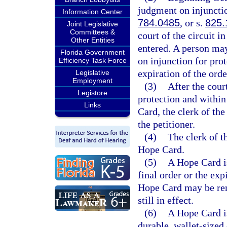
judgment on injunctio
Information Center
784.0485
, or s.
825.
Joint Legislative
Committees &
court of the circuit i
Other Entities
entered. A person may
Florida Government
on injunction for prot
Efficiency Task Force
expiration of the orde
Legislative
Employment
(3)
After the cour
Legistore
protection and within 
Links
Card, the clerk of the
the petitioner.
(4)
The clerk of t
Hope Card.
(5)
A Hope Card is
final order or the exp
Hope Card may be rene
still in effect.
(6)
A Hope Card i
durable, wallet-sized