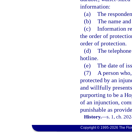
information:
(a)
The respondent
(b)
The name and d
(c)
Information re
the order of protectio
order of protection.
(d)
The telephone
hotline.
(e)
The date of is
(7)
A person who, 
protected by an injunc
and willfully present
purporting to be a Ho
of an injunction, co
punishable as provide
History.
—
s. 1, ch. 20
Copyright © 1995-2026 The Flor