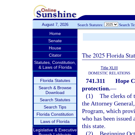
August 7, 2026
Search Statutes:
Search T
Home
Senate
House
The 2025 Florida Sta
Citator
Statutes, Constitution,
& Laws of Florida
Title XLIII
DOMESTIC RELATIONS
741.311
Hope Ca
Florida Statutes
protection.
—
Search & Browse
Download
(1)
The clerks of t
Search Statutes
the Attorney General
Search Tips
Program, which provi
Florida Constitution
who has been issued a
Laws of Florida
this state.
Legislative & Executive
(2)
Beginning Octo
Branch Lobbyists