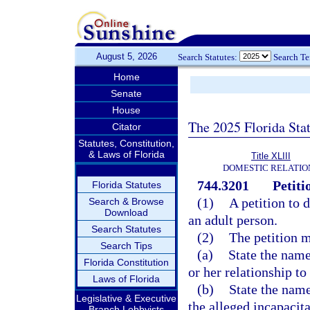
August 5, 2026
Search Statutes:
Search T
Home
Senate
House
The 2025 Florida Sta
Citator
Statutes, Constitution,
& Laws of Florida
Title XLIII
DOMESTIC RELATIO
744.3201
Petiti
Florida Statutes
(1)
A petition to 
Search & Browse
Download
an adult person.
Search Statutes
(2)
The petition m
Search Tips
(a)
State the name
Florida Constitution
or her relationship to
Laws of Florida
(b)
State the name
Legislative & Executive
the alleged incapacit
Branch Lobbyists