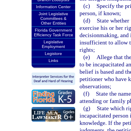
(c)
Specify the pr
Information Center
person, if known;
Joint Legislative
Committees &
(d)
State whether 
Other Entities
exercise his or her ri
Florida Government
decisionmaking, and i
Efficiency Task Force
insufficient to allow
Legislative
Employment
rights;
Legistore
(e)
Allege that th
Links
to be incapacitated a
belief is based and t
petitioner who have 
observations;
(f)
State the name
attending or family p
(g)
State which ri
incapacitated person i
knowledge. If the pet
judgments, the petiti