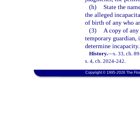
(h)
State the name
the alleged incapacita
of birth of any who a
(3)
A copy of any
temporary guardian, if
determine incapacity.
History.
—
s. 33, ch. 8
s. 4, ch. 2024-242.
Copyright © 1995-2026 The Flor