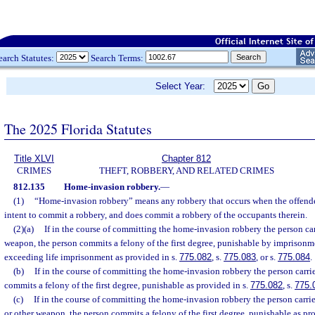
earch Statutes:
Search Terms:
Select Year:
The 2025 Florida Statutes
Title XLVI
Chapter 812
CRIMES
THEFT, ROBBERY, AND RELATED CRIMES
812.135
Home-invasion robbery.
—
(1)
“Home-invasion robbery” means any robbery that occurs when the offender
intent to commit a robbery, and does commit a robbery of the occupants therein.
(2)(a)
If in the course of committing the home-invasion robbery the person car
weapon, the person commits a felony of the first degree, punishable by imprisonme
exceeding life imprisonment as provided in s.
775.082
, s.
775.083
, or s.
775.084
.
(b)
If in the course of committing the home-invasion robbery the person carri
commits a felony of the first degree, punishable as provided in s.
775.082
, s.
775.
(c)
If in the course of committing the home-invasion robbery the person carri
or other weapon, the person commits a felony of the first degree, punishable as pr