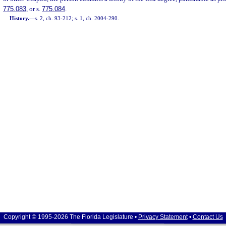
775.083
, or s.
775.084
.
History.
—
s. 2, ch. 93-212; s. 1, ch. 2004-290.
Copyright © 1995-2026 The Florida Legislature •
Privacy Statement
•
Contact Us