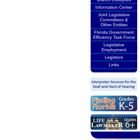
Information Center
Joint Legislative
Committees &
Other Entities
Florida Government
Efficiency Task Force
Legislative
Employment
Legistore
Links