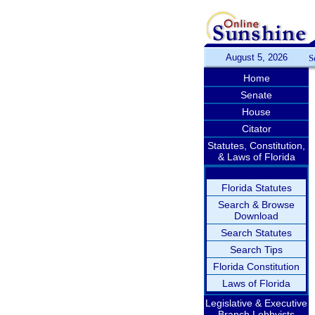
August 5, 2026
S
Home
Senate
House
Citator
Statutes, Constitution,
& Laws of Florida
Florida Statutes
Search & Browse
Download
Search Statutes
Search Tips
Florida Constitution
Laws of Florida
Legislative & Executive
Branch Lobbyists