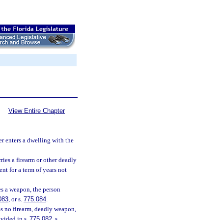
View Entire Chapter
 enters a dwelling with the
ries a firearm or other deadly
nt for a term of years not
es a weapon, the person
083
, or s.
775.084
.
es no firearm, deadly weapon,
ovided in s.
775.082
, s.