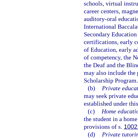
schools, virtual instr
career centers, magne
auditory-oral educat
International Baccala
Secondary Education 
certifications, early
of Education, early a
of competency, the Ne
the Deaf and the Blin
may also include the 
Scholarship Program.
(b)
Private educat
may seek private edu
established under this
(c)
Home educati
the student in a hom
provisions of s.
1002
(d)
Private tutori