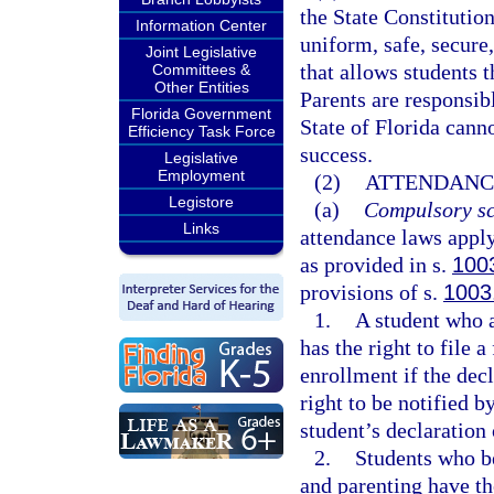
the State Constitution
Information Center
uniform, safe, secure,
Joint Legislative
that allows students t
Committees &
Other Entities
Parents are responsibl
Florida Government
State of Florida cann
Efficiency Task Force
success.
Legislative
Employment
(2)
ATTENDANC
Legistore
(a)
Compulsory sc
Links
attendance laws apply
as provided in s.
100
provisions of s.
1003
1.
A student who a
has the right to file 
enrollment if the decl
right to be notified by
student’s declaration 
2.
Students who b
and parenting have th