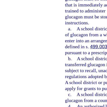
that is immediately a
trained to administer
glucagon must be sto
instructions.
a.
A school distri
of glucagon from a wh
enter into an arrange
defined in s.
499.00
pursuant to a prescrip
b.
A school distri
transferred glucagon 
subject to recall, un
regulations adopted 
A school district or 
apply for grants to p
c.
A school distri
glucagon from a coun
4.
An authorized h