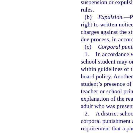
suspension or expuls
rules.
(b)
Expulsion.
—
P
right to written noti
charges against the st
due process, in accor
(c)
Corporal puni
1.
In accordance 
school student may on
within guidelines of t
board policy. Another
student’s presence of
teacher or school pri
explanation of the re
adult who was presen
2.
A district scho
corporal punishment a
requirement that a pa