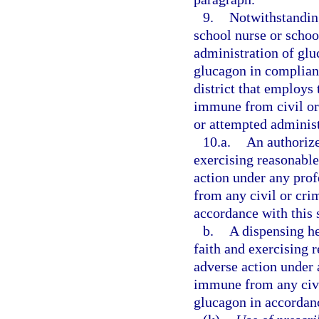
9.
Notwithstanding
school nurse or school
administration of glu
glucagon in complianc
district that employs 
immune from civil or 
or attempted administ
10.a.
An authorize
exercising reasonable 
action under any prof
from any civil or crim
accordance with this 
b.
A dispensing he
faith and exercising r
adverse action under a
immune from any civil
glucagon in accordanc