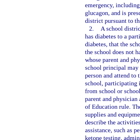
emergency, including 
glucagon, and is pres
district pursuant to t
2.
A school distri
has diabetes to a part
diabetes, that the sch
the school does not h
whose parent and phys
school principal may 
person and attend to 
school, participating 
from school or school
parent and physician 
of Education rule. The
supplies and equipmen
describe the activitie
assistance, such as p
ketone testing, admin