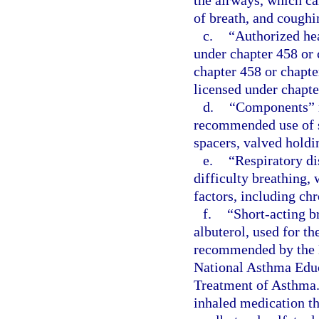
the airways, which ca
of breath, and coughi
c.
“Authorized hea
under chapter 458 or 
chapter 458 or chapte
licensed under chapte
d.
“Components” m
recommended use of s
spacers, valved holdi
e.
“Respiratory di
difficulty breathing,
factors, including ch
f.
“Short-acting b
albuterol, used for t
recommended by the N
National Asthma Educ
Treatment of Asthma.
inhaled medication th