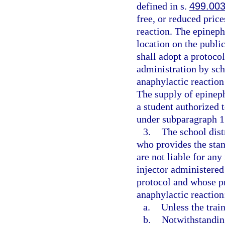
defined in s.
499.00
free, or reduced price
reaction. The epineph
location on the public
shall adopt a protoco
administration by sch
anaphylactic reaction
The supply of epineph
a student authorized 
under subparagraph 1.
3.
The school dist
who provides the stan
are not liable for any
injector administered
protocol and whose pr
anaphylactic reaction
a.
Unless the trai
b.
Notwithstanding