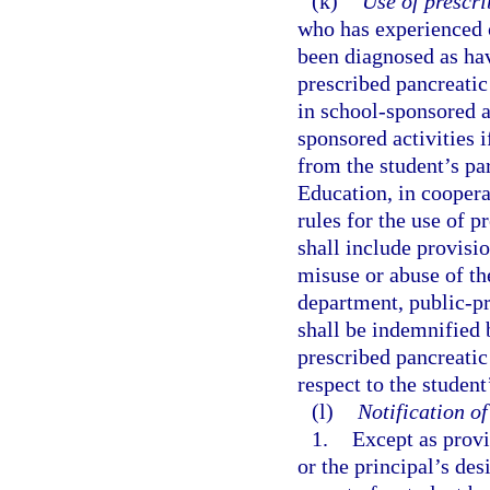
(k)
Use of prescr
who has experienced o
been diagnosed as hav
prescribed pancreatic
in school-sponsored ac
sponsored activities 
from the student’s pa
Education, in coopera
rules for the use of 
shall include provisio
misuse or abuse of th
department, public-pr
shall be indemnified 
prescribed pancreatic
respect to the studen
(l)
Notification o
1.
Except as provi
or the principal’s de