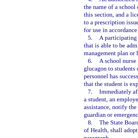
the name of a school 
this section, and a l
to a prescription issu
for use in accordance
5.
A participating
that is able to be adm
management plan or he
6.
A school nurse 
glucagon to students 
personnel has success
that the student is e
7.
Immediately af
a student, an employe
assistance, notify the
guardian or emergenc
8.
The State Board
of Health, shall adopt
paragraph.