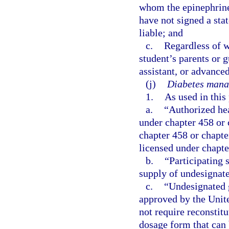
whom the epinephrine
have not signed a sta
liable; and
c.
Regardless of w
student’s parents or 
assistant, or advanced
(j)
Diabetes mana
1.
As used in this
a.
“Authorized hea
under chapter 458 or 
chapter 458 or chapte
licensed under chapte
b.
“Participating 
supply of undesignate
c.
“Undesignated 
approved by the Unit
not require reconstit
dosage form that can 