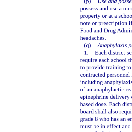
(p)
Use and posse
possess and use a med
property or at a scho
note or prescription i
Food and Drug Adminis
headaches.
(q)
Anaphylaxis po
1.
Each district s
require each school t
to provide training t
contracted personnel 
including anaphylaxis
of an anaphylactic r
epinephrine delivery 
based dose. Each dist
board shall also requi
grade 8 who has an e
must be in effect and 