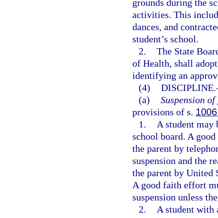
grounds during the sc
activities. This includ
dances, and contracte
student’s school.
2.
The State Board
of Health, shall adop
identifying an approv
(4)
DISCIPLINE.
(a)
Suspension of 
provisions of s.
1006
1.
A student may b
school board. A good
the parent by telepho
suspension and the re
the parent by United 
A good faith effort m
suspension unless the
2.
A student with