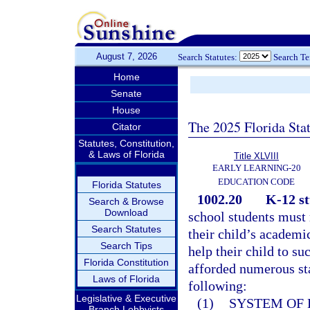
August 7, 2026
Search Statutes:
Search T
Home
Senate
House
The 2025 Florida Sta
Citator
Statutes, Constitution,
& Laws of Florida
Title XLVIII
EARLY LEARNING-20
EDUCATION CODE
Florida Statutes
1002.20
K-12 st
Search & Browse
Download
school students must 
Search Statutes
their child’s academi
Search Tips
help their child to su
Florida Constitution
afforded numerous sta
Laws of Florida
following:
Legislative & Executive
(1)
SYSTEM OF 
Branch Lobbyists