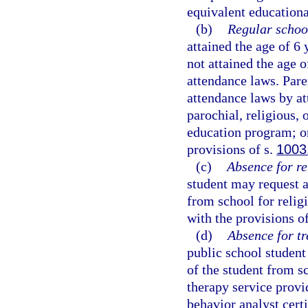
equivalent educational
(b)
Regular schoo
attained the age of 6
not attained the age 
attendance laws. Pare
attendance laws by at
parochial, religious,
education program; or
provisions of s.
1003
(c)
Absence for re
student may request a
from school for religi
with the provisions o
(d)
Absence for tr
public school student
of the student from s
therapy service provid
behavior analyst certi