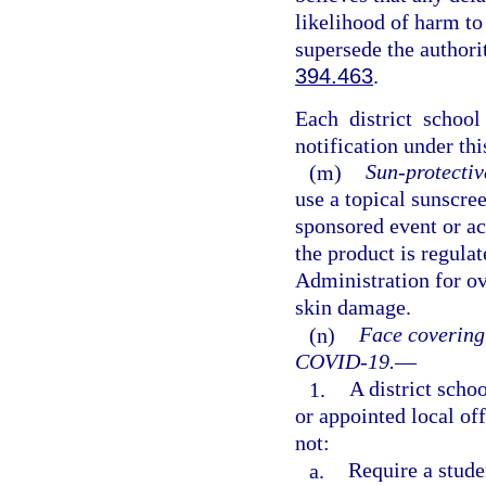
likelihood of harm to
supersede the authori
394.463
.
Each district schoo
notification under thi
(m)
Sun-protectiv
use a topical sunscre
sponsored event or act
the product is regula
Administration for ov
skin damage.
(n)
Face covering
COVID-19.
—
1.
A district schoo
or appointed local of
not:
a.
Require a stude