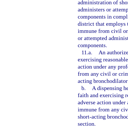
administration of sh
administers or attemp
components in compli
district that employs 
immune from civil or 
or attempted administ
components.
11.a.
An authorize
exercising reasonable 
action under any prof
from any civil or crim
acting bronchodilator
b.
A dispensing he
faith and exercising r
adverse action under a
immune from any civil
short-acting bronchod
section.