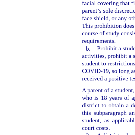
facial covering that f
parent’s sole discreti
face shield, or any ot
This prohibition does
course of study consi
requirements.
b.
Prohibit a stud
activities, prohibit a
student to restriction
COVID-19, so long as
received a positive t
A parent of a student
who is 18 years of a
district to obtain a 
this subparagraph an
student, as applica
court costs.