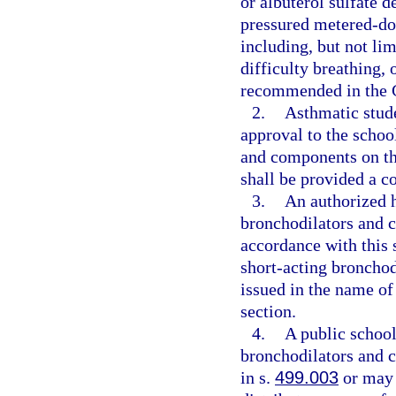
or albuterol sulfate 
pressured metered-dose
including, but not lim
difficulty breathing,
recommended in the G
2.
Asthmatic stude
approval to the schoo
and components on the
shall be provided a c
3.
An authorized h
bronchodilators and c
accordance with this 
short-acting bronchod
issued in the name of
section.
4.
A public school
bronchodilators and 
in s.
499.003
or may 