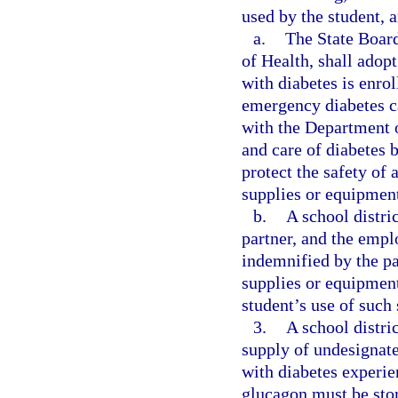
used by the student,
a.
The State Board
of Health, shall adop
with diabetes is enrol
emergency diabetes ca
with the Department o
and care of diabetes b
protect the safety of 
supplies or equipmen
b.
A school distri
partner, and the emplo
indemnified by the pa
supplies or equipment 
student’s use of such
3.
A school distri
supply of undesignate
with diabetes experi
glucagon must be stor