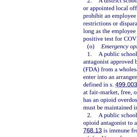
2.
A district schoo
or appointed local of
prohibit an employee
restrictions or dispa
long as the employee
positive test for COV
(o)
Emergency opi
1.
A public schoo
antagonist approved 
(FDA) from a wholesal
enter into an arrange
defined in s.
499.00
at fair-market, free, 
has an opioid overdo
must be maintained in
2.
A public schoo
opioid antagonist to 
768.13
is immune fro