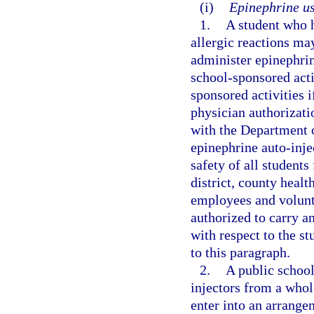
(i)
Epinephrine us
1.
A student who h
allergic reactions ma
administer epinephrin
school-sponsored activ
sponsored activities 
physician authorizati
with the Department o
epinephrine auto-injec
safety of all students
district, county healt
employees and volunte
authorized to carry an
with respect to the st
to this paragraph.
2.
A public school
injectors from a whole
enter into an arrange