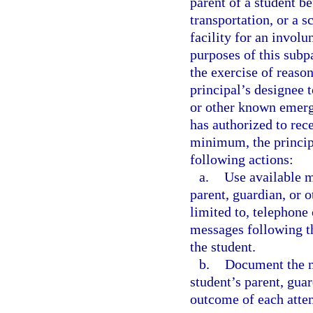
parent of a student b
transportation, or a s
facility for an invol
purposes of this subp
the exercise of reason
principal’s designee 
or other known emerg
has authorized to rec
minimum, the principa
following actions:
a.
Use available m
parent, guardian, or 
limited to, telephone 
messages following th
the student.
b.
Document the m
student’s parent, gua
outcome of each atte