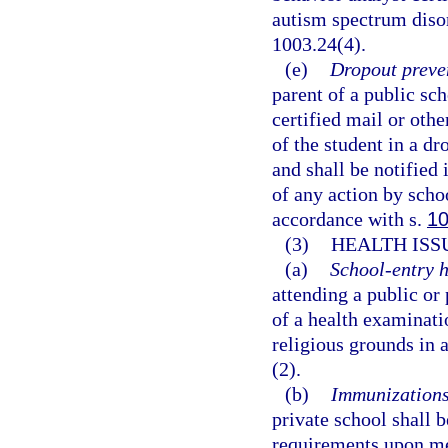
autism spectrum disor
1003.24(4).
(e)
Dropout preve
parent of a public sch
certified mail or oth
of the student in a d
and shall be notified 
of any action by scho
accordance with s.
10
(3)
HEALTH ISS
(a)
School-entry h
attending a public or
of a health examinati
religious grounds in 
(2).
(b)
Immunizations
private school shall
requirements upon me