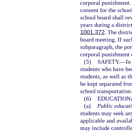
corporal punishment. 
consent for the school
school board shall re
years during a distric
1001.372
. The distr
board meeting. If suc
subparagraph, the port
corporal punishment 
(5)
SAFETY.
—
In
students who have bee
students, as well as t
be kept separated fro
school transportation
(6)
EDUCATIONA
(a)
Public educati
students may seek any
applicable and availa
may include controll