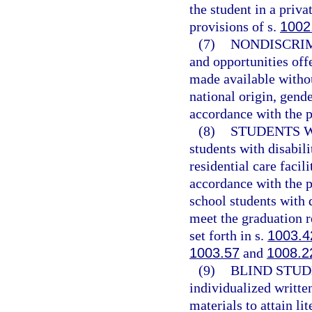
the student in a priv
provisions of s.
1002
(7)
NONDISCRIM
and opportunities off
made available withou
national origin, gender
accordance with the p
(8)
STUDENTS W
students with disabili
residential care facil
accordance with the p
school students with 
meet the graduation r
set forth in s.
1003.4
1003.57
and
1008.2
(9)
BLIND STUD
individualized writte
materials to attain li