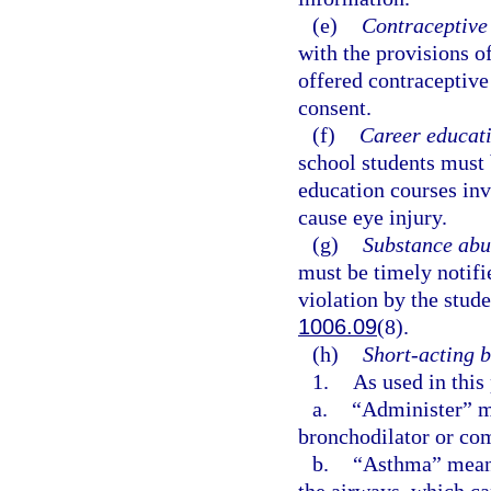
(e)
Contraceptive 
with the provisions o
offered contraceptive 
consent.
(f)
Career educati
school students must 
education courses inv
cause eye injury.
(g)
Substance abu
must be timely notifi
violation by the stude
1006.09
(8).
(h)
Short-acting b
1.
As used in this
a.
“Administer” me
bronchodilator or com
b.
“Asthma” means