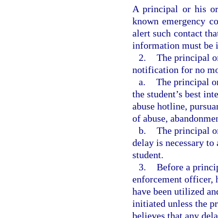
A principal or his o
known emergency con
alert such contact tha
information must be i
2.
The principal o
notification for no mo
a.
The principal o
the student’s best int
abuse hotline, pursuan
of abuse, abandonment
b.
The principal o
delay is necessary to 
student.
3.
Before a princi
enforcement officer, h
have been utilized an
initiated unless the p
believes that any del