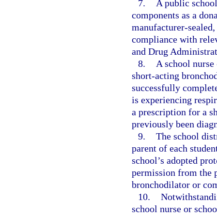
7.
A public school
components as a donat
manufacturer-sealed, n
compliance with relev
and Drug Administrat
8.
A school nurse 
short-acting bronchod
successfully complete
is experiencing respir
a prescription for a 
previously been diag
9.
The school distr
parent of each student
school’s adopted prot
permission from the p
bronchodilator or com
10.
Notwithstandin
school nurse or school