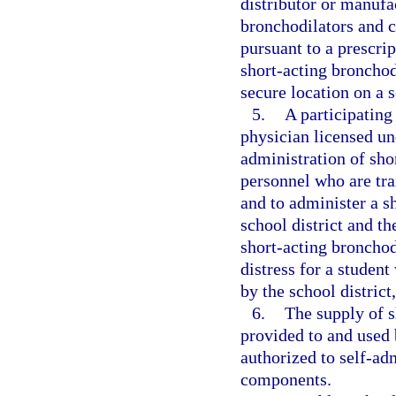
distributor or manufa
bronchodilators and c
pursuant to a prescri
short-acting broncho
secure location on a 
5.
A participating
physician licensed un
administration of sho
personnel who are tra
and to administer a s
school district and t
short-acting bronchod
distress for a studen
by the school distric
6.
The supply of 
provided to and used 
authorized to self-ad
components.