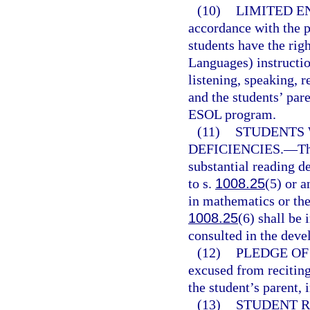
(10)
LIMITED E
accordance with the p
students have the rig
Languages) instructio
listening, speaking, r
and the students’ par
ESOL program.
(11)
STUDENTS 
DEFICIENCIES.
—
Th
substantial reading de
to s.
1008.25
(5) or a
in mathematics or the 
1008.25
(6) shall be
consulted in the deve
(12)
PLEDGE OF
excused from reciting
the student’s parent, 
(13)
STUDENT R