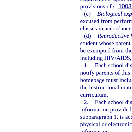
provisions of s.
1003
(c)
Biological exp
excused from performi
classes in accordance
(d)
Reproductive 
student whose parent 
be exempted from the 
including HIV/AIDS, 
1.
Each school dis
notify parents of thi
homepage must include
the instructional mate
curriculum.
2.
Each school dis
information provided
subparagraph 1. is ac
physical or electroni
information.